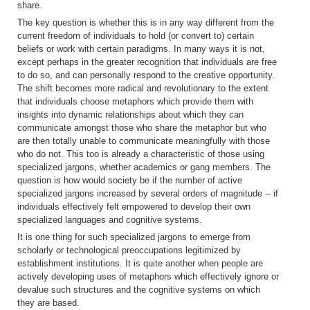
share.
The key question is whether this is in any way different from the
current freedom of individuals to hold (or convert to) certain
beliefs or work with certain paradigms. In many ways it is not,
except perhaps in the greater recognition that individuals are free
to do so, and can personally respond to the creative opportunity.
The shift becomes more radical and revolutionary to the extent
that individuals choose metaphors which provide them with
insights into dynamic relationships about which they can
communicate amongst those who share the metaphor but who
are then totally unable to communicate meaningfully with those
who do not. This too is already a characteristic of those using
specialized jargons, whether academics or gang members. The
question is how would society be if the number of active
specialized jargons increased by several orders of magnitude -- if
individuals effectively felt empowered to develop their own
specialized languages and cognitive systems.
It is one thing for such specialized jargons to emerge from
scholarly or technological preoccupations legitimized by
establishment institutions. It is quite another when people are
actively developing uses of metaphors which effectively ignore or
devalue such structures and the cognitive systems on which
they are based.