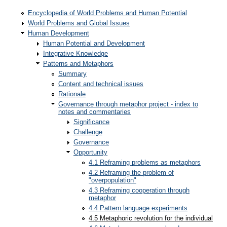
Encyclopedia of World Problems and Human Potential
World Problems and Global Issues
Human Development
Human Potential and Development
Integrative Knowledge
Patterns and Metaphors
Summary
Content and technical issues
Rationale
Governance through metaphor project - index to
notes and commentaries
Significance
Challenge
Governance
Opportunity
4.1 Reframing problems as metaphors
4.2 Reframing the problem of
"overpopulation"
4.3 Reframing cooperation through
metaphor
4.4 Pattern language experiments
4.5 Metaphoric revolution for the individual