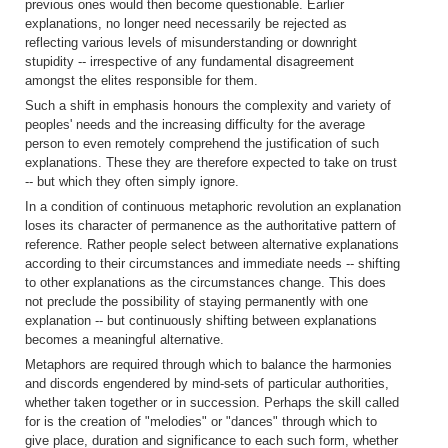
previous ones would then become questionable. Earlier
explanations, no longer need necessarily be rejected as
reflecting various levels of misunderstanding or downright
stupidity -- irrespective of any fundamental disagreement
amongst the elites responsible for them.
Such a shift in emphasis honours the complexity and variety of
peoples' needs and the increasing difficulty for the average
person to even remotely comprehend the justification of such
explanations. These they are therefore expected to take on trust
-- but which they often simply ignore.
In a condition of continuous metaphoric revolution an explanation
loses its character of permanence as the authoritative pattern of
reference. Rather people select between alternative explanations
according to their circumstances and immediate needs -- shifting
to other explanations as the circumstances change. This does
not preclude the possibility of staying permanently with one
explanation -- but continuously shifting between explanations
becomes a meaningful alternative.
Metaphors are required through which to balance the harmonies
and discords engendered by mind-sets of particular authorities,
whether taken together or in succession. Perhaps the skill called
for is the creation of "melodies" or "dances" through which to
give place, duration and significance to each such form, whether