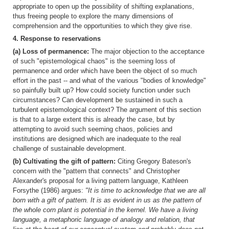
appropriate to open up the possibility of shifting explanations,
thus freeing people to explore the many dimensions of
comprehension and the opportunities to which they give rise.
4. Response to reservations
(a) Loss of permanence:
The major objection to the acceptance
of such "epistemological chaos" is the seeming loss of
permanence and order which have been the object of so much
effort in the past -- and what of the various "bodies of knowledge"
so painfully built up? How could society function under such
circumstances? Can development be sustained in such a
turbulent epistemological context? The argument of this section
is that to a large extent this is already the case, but by
attempting to avoid such seeming chaos, policies and
institutions are designed which are inadequate to the real
challenge of sustainable development.
(b) Cultivating the gift of pattern:
Citing Gregory Bateson's
concern with the "pattern that connects" and Christopher
Alexander's proposal for a living pattern language, Kathleen
Forsythe (1986) argues:
"It is time to acknowledge that we are all
born with a gift of pattern. It is as evident in us as the pattern of
the whole corn plant is potential in the kernel. We have a living
language, a metaphoric language of analogy and relation, that