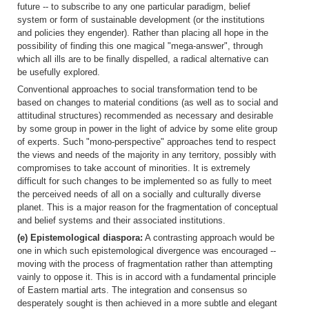
future -- to subscribe to any one particular paradigm, belief
system or form of sustainable development (or the institutions
and policies they engender). Rather than placing all hope in the
possibility of finding this one magical "mega-answer", through
which all ills are to be finally dispelled, a radical alternative can
be usefully explored.
Conventional approaches to social transformation tend to be
based on changes to material conditions (as well as to social and
attitudinal structures) recommended as necessary and desirable
by some group in power in the light of advice by some elite group
of experts. Such "mono-perspective" approaches tend to respect
the views and needs of the majority in any territory, possibly with
compromises to take account of minorities. It is extremely
difficult for such changes to be implemented so as fully to meet
the perceived needs of all on a socially and culturally diverse
planet. This is a major reason for the fragmentation of conceptual
and belief systems and their associated institutions.
(e) Epistemological diaspora:
A contrasting approach would be
one in which such epistemological divergence was encouraged --
moving with the process of fragmentation rather than attempting
vainly to oppose it. This is in accord with a fundamental principle
of Eastern martial arts. The integration and consensus so
desperately sought is then achieved in a more subtle and elegant