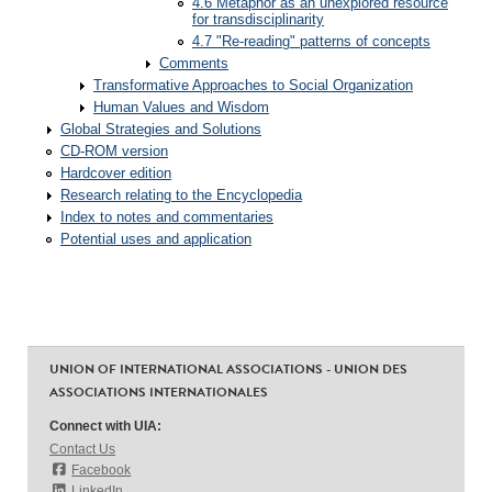
4.6 Metaphor as an unexplored resource
for transdisciplinarity
4.7 "Re-reading" patterns of concepts
Comments
Transformative Approaches to Social Organization
Human Values and Wisdom
Global Strategies and Solutions
CD-ROM version
Hardcover edition
Research relating to the Encyclopedia
Index to notes and commentaries
Potential uses and application
UNION OF INTERNATIONAL ASSOCIATIONS - UNION DES
ASSOCIATIONS INTERNATIONALES
Connect with UIA:
Contact Us
Facebook
LinkedIn