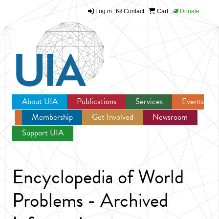
Log in
Contact
Cart
Donate
Jump to navigation
About UIA
Publications
Services
Events
Membership
Get Involved
Newsroom
Support UIA
Encyclopedia of World
Problems - Archived