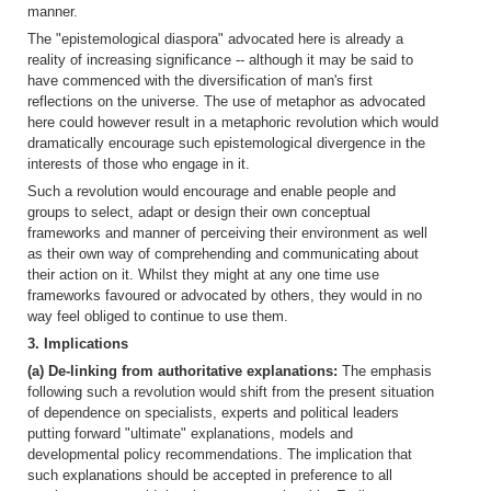
manner.
The "epistemological diaspora" advocated here is already a
reality of increasing significance -- although it may be said to
have commenced with the diversification of man's first
reflections on the universe. The use of metaphor as advocated
here could however result in a metaphoric revolution which would
dramatically encourage such epistemological divergence in the
interests of those who engage in it.
Such a revolution would encourage and enable people and
groups to select, adapt or design their own conceptual
frameworks and manner of perceiving their environment as well
as their own way of comprehending and communicating about
their action on it. Whilst they might at any one time use
frameworks favoured or advocated by others, they would in no
way feel obliged to continue to use them.
3. Implications
(a) De-linking from authoritative explanations:
The emphasis
following such a revolution would shift from the present situation
of dependence on specialists, experts and political leaders
putting forward "ultimate" explanations, models and
developmental policy recommendations. The implication that
such explanations should be accepted in preference to all