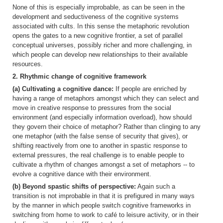
None of this is especially improbable, as can be seen in the
development and seductiveness of the cognitive systems
associated with cults. In this sense the metaphoric revolution
opens the gates to a new cognitive frontier, a set of parallel
conceptual universes, possibly richer and more challenging, in
which people can develop new relationships to their available
resources.
2. Rhythmic change of cognitive framework
(a) Cultivating a cognitive dance:
If people are enriched by
having a range of metaphors amongst which they can select and
move in creative response to pressures from the social
environment (and especially information overload), how should
they govern their choice of metaphor? Rather than clinging to any
one metaphor (with the false sense of security that gives), or
shifting reactively from one to another in spastic response to
external pressures, the real challenge is to enable people to
cultivate a rhythm of changes amongst a set of metaphors -- to
evolve a cognitive dance with their environment.
(b) Beyond spastic shifts of perspective:
Again such a
transition is not improbable in that it is prefigured in many ways
by the manner in which people switch cognitive frameworks in
switching from home to work to café to leisure activity, or in their