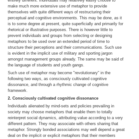
entirely different. Individuals may relatively easily choose to
make much more extensive use of metaphor to provide
themselves with quite different ways of restructuring their
perceptual and cognitive environments. This may be done, as it
is to some degree at present, quite superficially and primarily for
rhetorical or illustrative purposes. There is however little to
prevent individuals and groups from selecting or designing
metaphors to be used over an extended period of time to
structure their perceptions and their communications. Such use
is evident in the implicit use of military and sporting jargon
amongst management groups already. The same may be said of
the language of students and youth gangs.
Such use of metaphor may become "revolutionary" in the
following two ways, as consciously cultivated cognitive
dissonance, and through a rhythmic change of cognitive
framework.
2. Consciously cultivated cognitive dissonance
Individuals alienated by mind-sets and policies prevailing in
society may choose metaphors that enable them to totally
reinterpret social dynamics, attributing value according to a very
different pattern. They may associate with others sharing that
metaphor. Strongly bonded associations may well depend a great
deal on the implicit or explicit metaphors that their members