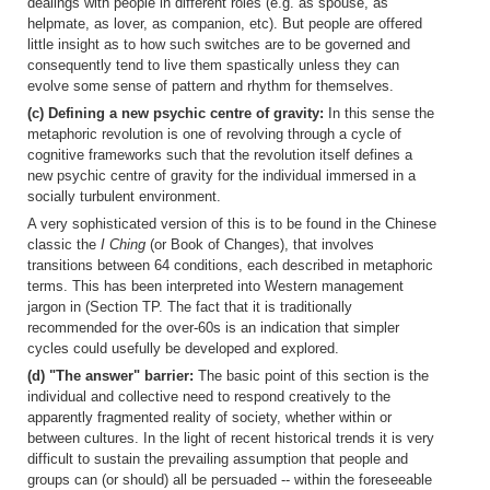
dealings with people in different roles (e.g. as spouse, as
helpmate, as lover, as companion, etc). But people are offered
little insight as to how such switches are to be governed and
consequently tend to live them spastically unless they can
evolve some sense of pattern and rhythm for themselves.
(c) Defining a new psychic centre of gravity:
In this sense the
metaphoric revolution is one of revolving through a cycle of
cognitive frameworks such that the revolution itself defines a
new psychic centre of gravity for the individual immersed in a
socially turbulent environment.
A very sophisticated version of this is to be found in the Chinese
classic the
I Ching
(or Book of Changes), that involves
transitions between 64 conditions, each described in metaphoric
terms. This has been interpreted into Western management
jargon in (Section TP. The fact that it is traditionally
recommended for the over-60s is an indication that simpler
cycles could usefully be developed and explored.
(d) "The answer" barrier:
The basic point of this section is the
individual and collective need to respond creatively to the
apparently fragmented reality of society, whether within or
between cultures. In the light of recent historical trends it is very
difficult to sustain the prevailing assumption that people and
groups can (or should) all be persuaded -- within the foreseeable