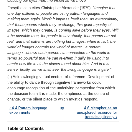
clouding our eyes from the vision as we move."
Forsythe also cites Christopher Alexander (1979):
"Imagine that
one day millions of people are using pattern languages and
making them again. Won't it impress itself then, as extraordinary,
that these poems which they exchange, this giant tapestry of
images, which they create, is coming alive before their eyes. Will
it be possible then, for people to say stonily, that poems are not
real, and that patterns are nothing but images; when in fact, the
world of images controls the world of matter...a pattern
language...shows each person his connection to the world in
terms so powerful that he can re-affirm it daily by using it to
create new life in all the places round about him. And in this
sense, finally, as we shall see, the living language is a gate."
(c) Acknowledging virtual centres of reference: Development of
the ability to dance through cognitive frameworks could
encourage recognition of the underlying perspective from which
the decision to shift is made, the emptiness at the centre of
change, or the silent place to which mystics respond.
‹ 4.4 Pattern language
up
4.6 Metaphor as an
experiments
unexplored resource for
transdisciplinarity ›
Table of Contents