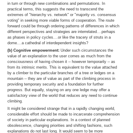
in turn or through new combinations and permutations. In
practical terms, this suggests the need to transcend the
extremes of "hierarchy vs. network" or "majority vs. consensus
voting" in seeking more viable forms of cooperation. The route
forward could be through ordering patterns of differences in which
different perspectives and strategies are interrelated....perhaps
as phases in policy cycles....or like the tracery of struts in a
dome....a cathedral of interdependent insights?
(b) Cognitive empowerment:
Under such circumstances the
value of an explanation to the user comes as much from the
consciousness of having chosen it -- however temporarily -- as
from its intrinsic merits. This is equivalent to the value attached
by a climber to the particular branches of a tree or ledges on a
mountain -- they are of value as part of the climbing process in
providing temporary security and a foundation for further
progress. But equally, staying on any one ledge may offer a
satisfactory view of the world that reduces any need to continue
climbing.
It might be considered strange that in a rapidly changing world,
considerable effort should be made to incarcerate comprehension
of society in particular explanations. In a context of planned
obsolescence, changing priorities and shifting fashions, such
explanations do not last long. It would seem to be more