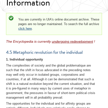
Information
Status message
You are currently in UIA's online document archive. These
pages are no longer maintained. To search the full archive
click here
.
The Encyclopedia is currently
undergoing redevelopment
!
4.5 Metaphoric revolution for the individual
1. Individual opportunity
The complexities of society and the global problematique are
such that the shift in focus advocated in the preceding notes
may well only occur in isolated groups, corporations and
countries, if at all. Although it can be demonstrated that such a
shift is a natural evolution beyond the current situation, and that
it is pre-figured in many ways by current uses of metaphor in
government, the pressures in favour of short-term political crisis
management will in all probability prevail.
The opportunities for the individual and for affinity groups are