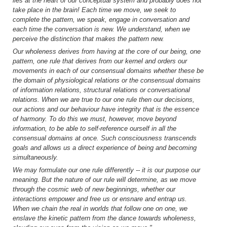
lies at the heart of our conceptual system and probably does not
take place in the brain! Each time we move, we seek to
complete the pattern, we speak, engage in conversation and
each time the conversation is new. We understand, when we
perceive the distinction that makes the pattern new.
Our wholeness derives from having at the core of our being, one
pattern, one rule that derives from our kernel and orders our
movements in each of our consensual domains whether these be
the domain of physiological relations or the consensual domains
of information relations, structural relations or conversational
relations. When we are true to our one rule then our decisions,
our actions and our behaviour have integrity that is the essence
of harmony. To do this we must, however, move beyond
information, to be able to self-reference ourself in all the
consensual domains at once. Such consciousness transcends
goals and allows us a direct experience of being and becoming
simultaneously.
We may formulate our one rule differently -- it is our purpose our
meaning. But the nature of our rule will determine, as we move
through the cosmic web of new beginnings, whether our
interactions empower and free us or ensnare and entrap us.
When we chain the real in worlds that follow one on one, we
enslave the kinetic pattern from the dance towards wholeness,