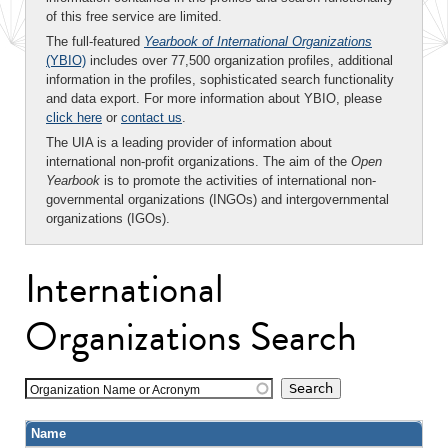
of this free service are limited.
The full-featured
Yearbook of International Organizations
(YBIO)
includes over 77,500 organization profiles, additional
information in the profiles, sophisticated search functionality
and data export. For more information about YBIO, please
click here
or
contact us
.
The UIA is a leading provider of information about
international non-profit organizations. The aim of the
Open
Yearbook
is to promote the activities of international non-
governmental organizations (INGOs) and intergovernmental
organizations (IGOs).
International
Organizations Search
Organization Name or Acronym
Name