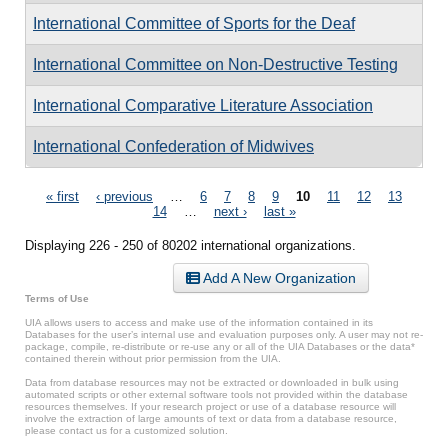
International Committee of Sports for the Deaf
International Committee on Non-Destructive Testing
International Comparative Literature Association
International Confederation of Midwives
Pages
« first
‹ previous
…
6
7
8
9
10
11
12
13
14
…
next ›
last »
Displaying 226 - 250 of 80202 international organizations.
Add A New Organization
Terms of Use
UIA allows users to access and make use of the information contained in its
Databases for the user’s internal use and evaluation purposes only. A user may not re-
package, compile, re-distribute or re-use any or all of the UIA Databases or the data*
contained therein without prior permission from the UIA.
Data from database resources may not be extracted or downloaded in bulk using
automated scripts or other external software tools not provided within the database
resources themselves. If your research project or use of a database resource will
involve the extraction of large amounts of text or data from a database resource,
please contact us for a customized solution.