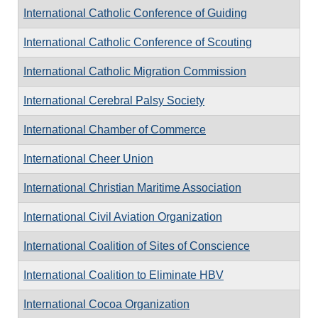
International Catholic Conference of Guiding
International Catholic Conference of Scouting
International Catholic Migration Commission
International Cerebral Palsy Society
International Chamber of Commerce
International Cheer Union
International Christian Maritime Association
International Civil Aviation Organization
International Coalition of Sites of Conscience
International Coalition to Eliminate HBV
International Cocoa Organization