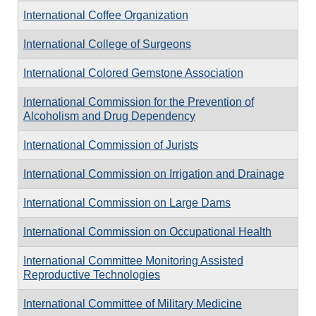
International Coffee Organization
International College of Surgeons
International Colored Gemstone Association
International Commission for the Prevention of
Alcoholism and Drug Dependency
International Commission of Jurists
International Commission on Irrigation and Drainage
International Commission on Large Dams
International Commission on Occupational Health
International Committee Monitoring Assisted
Reproductive Technologies
International Committee of Military Medicine