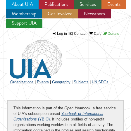
About UIA
Publications
Services
Events
Membership
Get Involved
Newsroom
Jump to navigation
Support UIA
Log in
Contact
Cart
Donate
Organizations
|
Events
|
Geography
|
Subjects
|
UN SDGs
This information is part of the
Open Yearbook
, a free service
of UIA's subscription-based
Yearbook of International
Organizations
(YBIO)
. It includes profiles of non-profit
organizations working worldwide in all fields of activity. The
information contained in the profiles and search functionality