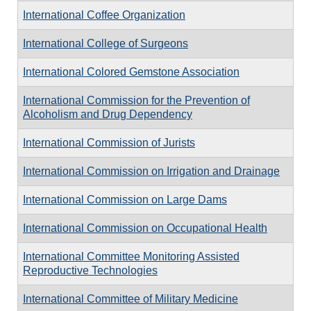
International Coffee Organization
International College of Surgeons
International Colored Gemstone Association
International Commission for the Prevention of
Alcoholism and Drug Dependency
International Commission of Jurists
International Commission on Irrigation and Drainage
International Commission on Large Dams
International Commission on Occupational Health
International Committee Monitoring Assisted
Reproductive Technologies
International Committee of Military Medicine