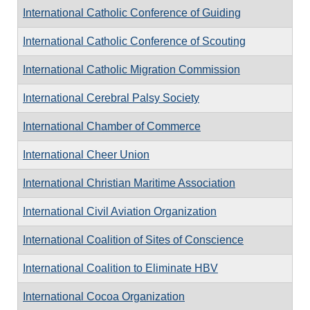
International Catholic Conference of Guiding
International Catholic Conference of Scouting
International Catholic Migration Commission
International Cerebral Palsy Society
International Chamber of Commerce
International Cheer Union
International Christian Maritime Association
International Civil Aviation Organization
International Coalition of Sites of Conscience
International Coalition to Eliminate HBV
International Cocoa Organization