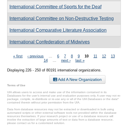
International Committee of Sports for the Deaf
International Committee on Non-Destructive Testing
International Comparative Literature Association
International Confederation of Midwives
Pages
« first
‹ previous
…
6
7
8
9
10
11
12
13
14
…
next ›
last »
Displaying 226 - 250 of 80191 international organizations.
Add A New Organization
Terms of Use
UIA allows users to access and make use of the information contained in its
Databases for the user’s internal use and evaluation purposes only. A user may not re-
package, compile, re-distribute or re-use any or all of the UIA Databases or the data*
contained therein without prior permission from the UIA.
Data from database resources may not be extracted or downloaded in bulk using
automated scripts or other external software tools not provided within the database
resources themselves. If your research project or use of a database resource will
involve the extraction of large amounts of text or data from a database resource,
please contact us for a customized solution.