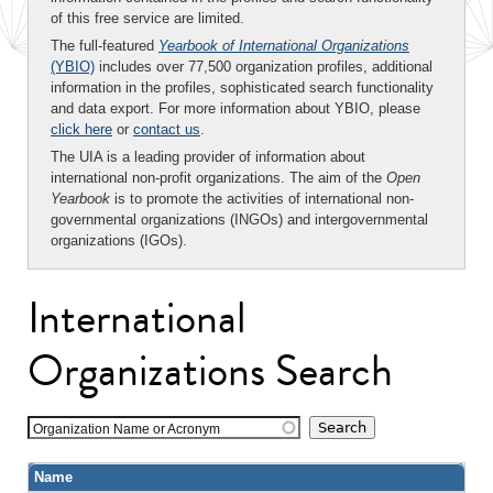
of this free service are limited.
The full-featured
Yearbook of International Organizations
(YBIO)
includes over 77,500 organization profiles, additional
information in the profiles, sophisticated search functionality
and data export. For more information about YBIO, please
click here
or
contact us
.
The UIA is a leading provider of information about
international non-profit organizations. The aim of the
Open
Yearbook
is to promote the activities of international non-
governmental organizations (INGOs) and intergovernmental
organizations (IGOs).
International
Organizations Search
Organization Name or Acronym
Name