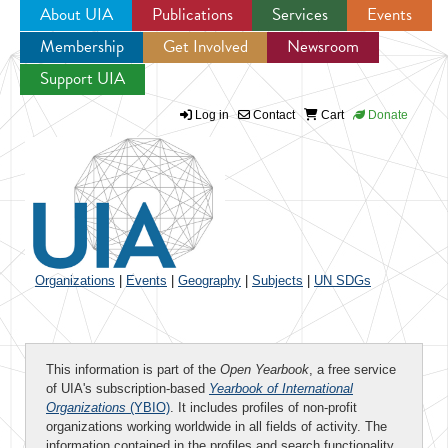
About UIA
Publications
Services
Events
Membership
Get Involved
Newsroom
Jump to navigation
Support UIA
Log in
Contact
Cart
Donate
Organizations
|
Events
|
Geography
|
Subjects
|
UN SDGs
This information is part of the
Open Yearbook
, a free service
of UIA's subscription-based
Yearbook of International
Organizations
(YBIO)
. It includes profiles of non-profit
organizations working worldwide in all fields of activity. The
information contained in the profiles and search functionality