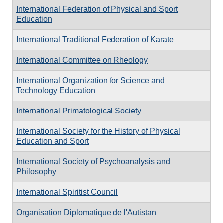
International Federation of Physical and Sport
Education
International Traditional Federation of Karate
International Committee on Rheology
International Organization for Science and
Technology Education
International Primatological Society
International Society for the History of Physical
Education and Sport
International Society of Psychoanalysis and
Philosophy
International Spiritist Council
Organisation Diplomatique de l'Autistan