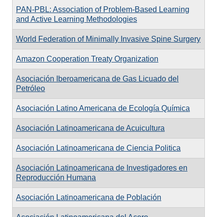
PAN-PBL: Association of Problem-Based Learning
and Active Learning Methodologies
World Federation of Minimally Invasive Spine Surgery
Amazon Cooperation Treaty Organization
Asociación Iberoamericana de Gas Licuado del
Petróleo
Asociación Latino Americana de Ecología Química
Asociación Latinoamericana de Acuicultura
Asociación Latinoamericana de Ciencia Politica
Asociación Latinoamericana de Investigadores en
Reproducción Humana
Asociación Latinoamericana de Población