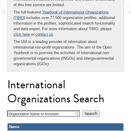
of this free service are limited.
The full-featured
Yearbook of International Organizations
(YBIO)
includes over 77,500 organization profiles, additional
information in the profiles, sophisticated search functionality
and data export. For more information about YBIO, please
click here
or
contact us
.
The UIA is a leading provider of information about
international non-profit organizations. The aim of the
Open
Yearbook
is to promote the activities of international non-
governmental organizations (INGOs) and intergovernmental
organizations (IGOs).
International
Organizations Search
Organization Name or Acronym
Name