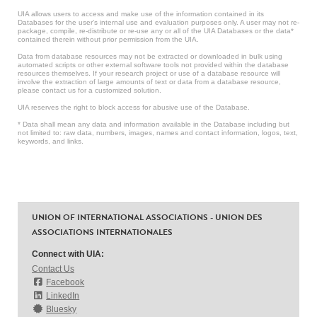
UIA allows users to access and make use of the information contained in its
Databases for the user’s internal use and evaluation purposes only. A user may not re-
package, compile, re-distribute or re-use any or all of the UIA Databases or the data*
contained therein without prior permission from the UIA.
Data from database resources may not be extracted or downloaded in bulk using
automated scripts or other external software tools not provided within the database
resources themselves. If your research project or use of a database resource will
involve the extraction of large amounts of text or data from a database resource,
please contact us for a customized solution.
UIA reserves the right to block access for abusive use of the Database.
* Data shall mean any data and information available in the Database including but
not limited to: raw data, numbers, images, names and contact information, logos, text,
keywords, and links.
UNION OF INTERNATIONAL ASSOCIATIONS - UNION DES
ASSOCIATIONS INTERNATIONALES
Connect with UIA:
Contact Us
Facebook
LinkedIn
Bluesky