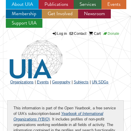
About UIA
Publications
Services
Events
Membership
Get Involved
Newsroom
Jump to navigation
Support UIA
Log in
Contact
Cart
Donate
Organizations
|
Events
|
Geography
|
Subjects
|
UN SDGs
This information is part of the
Open Yearbook
, a free service
of UIA's subscription-based
Yearbook of International
Organizations
(YBIO)
. It includes profiles of non-profit
organizations working worldwide in all fields of activity. The
information contained in the profiles and search functionality