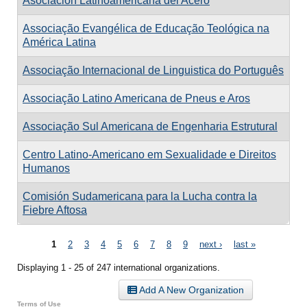
Asociación Latinoamericana del Acero
Associação Evangélica de Educação Teológica na
América Latina
Associação Internacional de Linguistica do Português
Associação Latino Americana de Pneus e Aros
Associação Sul Americana de Engenharia Estrutural
Centro Latino-Americano em Sexualidade e Direitos
Humanos
Comisión Sudamericana para la Lucha contra la
Fiebre Aftosa
Pages
1
2
3
4
5
6
7
8
9
next ›
last »
Displaying 1 - 25 of 247 international organizations.
Add A New Organization
Terms of Use