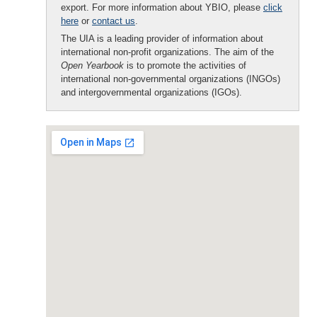
export. For more information about YBIO, please
click
here
or
contact us
.
The UIA is a leading provider of information about
international non-profit organizations. The aim of the
Open Yearbook
is to promote the activities of
international non-governmental organizations (INGOs)
and intergovernmental organizations (IGOs).