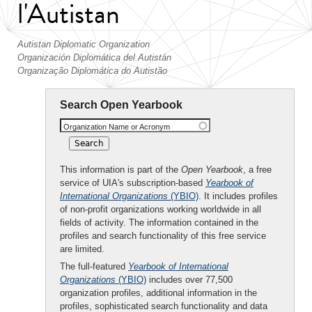
l'Autistan
Autistan Diplomatic Organization
Organización Diplomática del Autistán
Organização Diplomática do Autistão
Search Open Yearbook
Organization Name or Acronym
This information is part of the
Open Yearbook
, a free
service of UIA's subscription-based
Yearbook of
International Organizations
(YBIO)
. It includes profiles
of non-profit organizations working worldwide in all
fields of activity. The information contained in the
profiles and search functionality of this free service
are limited.
The full-featured
Yearbook of International
Organizations
(YBIO)
includes over 77,500
organization profiles, additional information in the
profiles, sophisticated search functionality and data