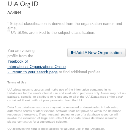
UIA Org ID
AA4644
*
Subject classification is derived from the organization names and
aims.
**
UN SDGs are linked to the subject classification.
You are viewing
Add A New Organization
profile from the
Yearbook of
International Organizations Online
.
← return to your search page
to find additional profiles.
Terms of Use
UIA allows users to access and make use of the information contained in its
Databases for the user’s internal use and evaluation purposes only. A user may not re-
package, compile, re-distribute or re-use any or all of the UIA Databases or the data*
contained therein without prior permission from the UIA.
Data from database resources may not be extracted or downloaded in bulk using
automated scripts or other external software tools not provided within the database
resources themselves. If your research project or use of a database resource will
involve the extraction of large amounts of text or data from a database resource,
please contact us for a customized solution.
UIA reserves the right to block access for abusive use of the Database.