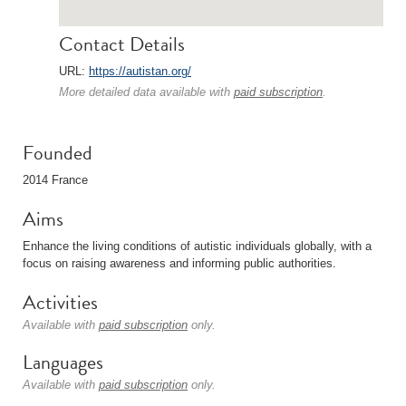
Contact Details
URL:
https://autistan.org/
More detailed data available with
paid subscription
.
Founded
2014 France
Aims
Enhance the living conditions of autistic individuals globally, with a
focus on raising awareness and informing public authorities.
Activities
Available with
paid subscription
only.
Languages
Available with
paid subscription
only.