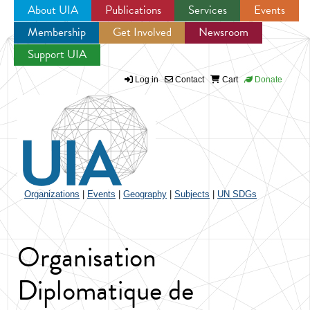
About UIA
Publications
Services
Events
Membership
Get Involved
Newsroom
Jump to navigation
Support UIA
Log in
Contact
Cart
Donate
Organizations
|
Events
|
Geography
|
Subjects
|
UN SDGs
Organisation
Diplomatique de