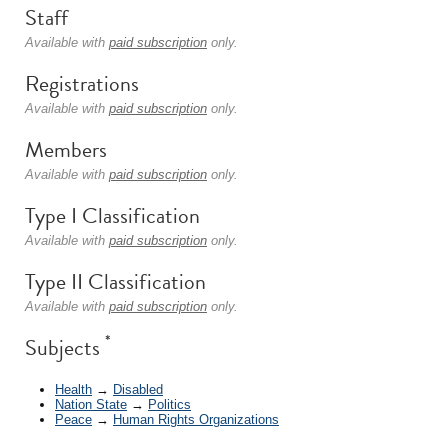
Staff
Available with
paid subscription
only.
Registrations
Available with
paid subscription
only.
Members
Available with
paid subscription
only.
Type I Classification
Available with
paid subscription
only.
Type II Classification
Available with
paid subscription
only.
*
Subjects
Health
→
Disabled
Nation State
→
Politics
Peace
→
Human Rights Organizations