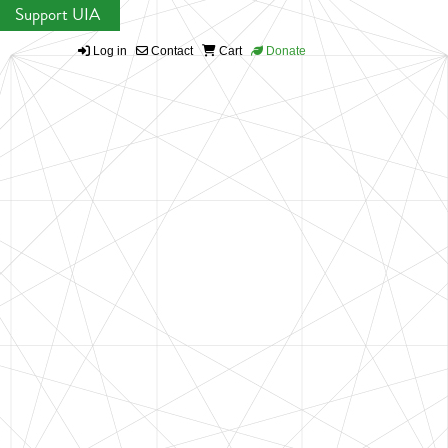
Support UIA
Log in
Contact
Cart
Donate