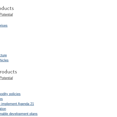
oducts
otential
prises
cture
hicles
Products
otential
odity policies
es
 to implement Agenda 21
tion
ainable development plans