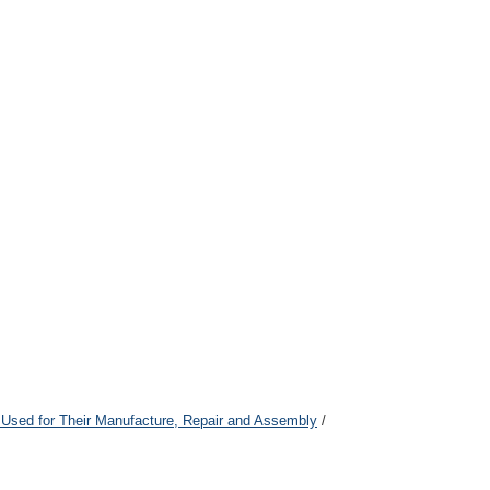
 Used for Their Manufacture, Repair and Assembly
/