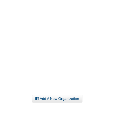
Add A New Organization