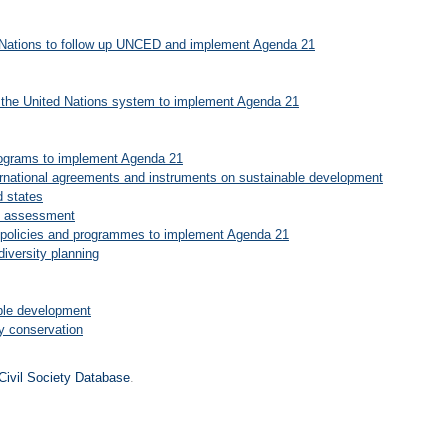
ed Nations to follow up UNCED and implement Agenda 21
in the United Nations system to implement Agenda 21
programs to implement Agenda 21
ternational agreements and instruments on sustainable development
d states
ct assessment
l policies and programmes to implement Agenda 21
iversity planning
able development
ty conservation
Civil Society Database
.