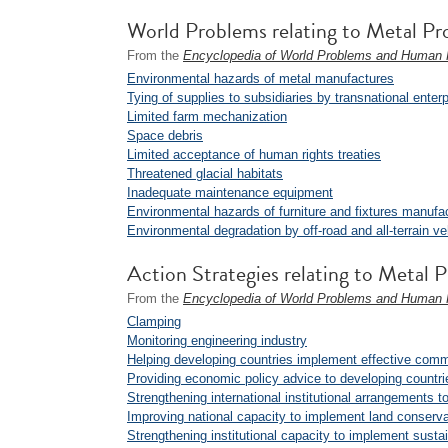
World Problems relating to Metal Pr
From the
Encyclopedia of World Problems and Human P
Environmental hazards of metal manufactures
Tying of supplies to subsidiaries by transnational enter
Limited farm mechanization
Space debris
Limited acceptance of human rights treaties
Threatened glacial habitats
Inadequate maintenance equipment
Environmental hazards of furniture and fixtures manufa
Environmental degradation by off-road and all-terrain ve
Action Strategies relating to Metal 
From the
Encyclopedia of World Problems and Human P
Clamping
Monitoring engineering industry
Helping developing countries implement effective comm
Providing economic policy advice to developing countri
Strengthening international institutional arrangements
Improving national capacity to implement land conserva
Strengthening institutional capacity to implement sust