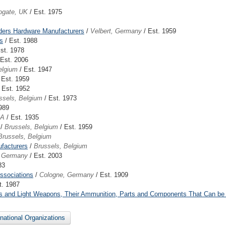
ogate, UK
/ Est. 1975
lders Hardware Manufacturers
/
Velbert, Germany
/ Est. 1959
s
/ Est. 1988
st. 1978
 Est. 2006
elgium
/ Est. 1947
 Est. 1959
 Est. 1952
ssels, Belgium
/ Est. 1973
989
SA
/ Est. 1935
/
Brussels, Belgium
/ Est. 1959
Brussels, Belgium
facturers
/
Brussels, Belgium
, Germany
/ Est. 2003
83
ssociations
/
Cologne, Germany
/ Est. 1909
t. 1987
Arms and Light Weapons, Their Ammunition, Parts and Components That Can be
ernational Organizations