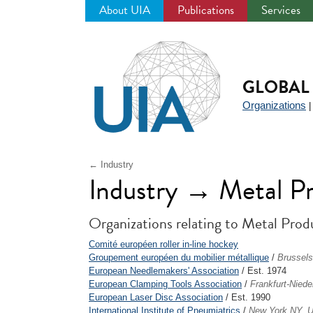
About UIA
Publications
Services
Jump
to
navigation
GLOBAL 
Organizations
← Industry
Industry → Metal P
Organizations relating to Metal Prod
Comité européen roller in-line hockey
Groupement européen du mobilier métallique
/
Brussels
European Needlemakers' Association
/ Est. 1974
European Clamping Tools Association
/
Frankfurt-Nied
European Laser Disc Association
/ Est. 1990
International Institute of Pneumiatrics
/
New York NY, 