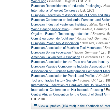
WorldLoop
/
Brussels, Belgium
/ Est. 2011
European Reconditioners of Industrial Packaging
/
Harr
International Wheelset Congress
/ Est. 1963
European Federation of Associations of Locks and Bui
European Conference on Industrial Furnaces and Boiler
European Industrial Fasteners Institute
/
Milan, Italy
/ E
World Bearing Association
/
Frankfurt-Main, Germany
/
Orgalim - Europe's Technology Industries
/
Brussels, B
Comité européen de l'outillage
/
Remscheid, Germany
/
European Power Tool Association
/
Brussels, Belgium
/
European Association of Machine Tool Merchants
/
Bru
European Spring Federation
/
Hagen, Germany
/ Est. 1
American Galvanizers Association
/
Centennial CO, U
European Association for the Taps and Valves Industry
European Passive Components Industry Association
/
Association of European Refrigeration Component Manu
European Association for Panels and Profiles
/
Krefeld
Tool and Trades History Society
/
Totnes, UK
/ Est. 19
International Federation of Hardware and Housewares A
International Conference on Hot Isostatic Pressing
/ Es
Central African Convention for the Control of Small 
Est. 2010
View all profiles (154 total) in the Yearbook of Int