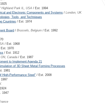
 1925
/
Highland Park IL, USA
/ Est. 1994
ctrical and Electronic Components and Systems
/
London, UK
dologies, Tools, and Techniques
ng Countries
/ Est. 1974
ment Board
/
Brussels, Belgium
/ Est. 1992
970
USA
/ Est. 1968
 Est. 1970
ess
/ Est. 1912
n ON, Canada
/ Est. 1987
pment to Implement Agenda 21
Simulation of 3D Sheet Metal Forming Processes
t. 1981
of High-Performance Steel”
/ Est. 2008
. 1997
K
 1924
. 1947
France