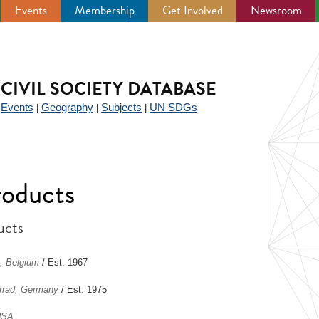
Events
Membership
Get Involved
Newsroom
CIVIL SOCIETY DATABASE
Events
Geography
Subjects
UN SDGs
|
|
|
|
roducts
ucts
, Belgium
/ Est. 1967
errad, Germany
/ Est. 1975
USA