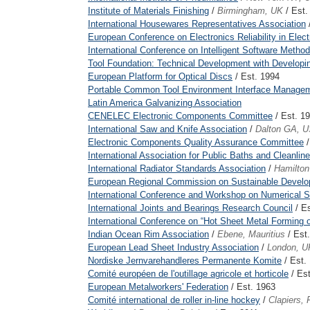
Institute of Materials Finishing
/
Birmingham, UK
/ Est.
International Housewares Representatives Association
European Conference on Electronics Reliability in Ele
International Conference on Intelligent Software Metho
Tool Foundation: Technical Development with Developi
European Platform for Optical Discs
/ Est. 1994
Portable Common Tool Environment Interface Manage
Latin America Galvanizing Association
CENELEC Electronic Components Committee
/ Est. 1
International Saw and Knife Association
/
Dalton GA, 
Electronic Components Quality Assurance Committee
/
International Association for Public Baths and Cleanlin
International Radiator Standards Association
/
Hamilto
European Regional Commission on Sustainable Develo
International Conference and Workshop on Numerical 
International Joints and Bearings Research Council
/ Es
International Conference on “Hot Sheet Metal Forming 
Indian Ocean Rim Association
/
Ebene, Mauritius
/ Est
European Lead Sheet Industry Association
/
London, U
Nordiske Jernvarehandleres Permanente Komite
/ Est.
Comité européen de l'outillage agricole et horticole
/ Est
European Metalworkers' Federation
/ Est. 1963
Comité international de roller in-line hockey
/
Clapiers, 