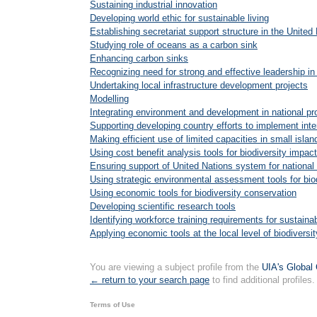
Sustaining industrial innovation
Developing world ethic for sustainable living
Establishing secretariat support structure in the Unit
Studying role of oceans as a carbon sink
Enhancing carbon sinks
Recognizing need for strong and effective leadership 
Undertaking local infrastructure development projects
Modelling
Integrating environment and development in national 
Supporting developing country efforts to implement in
Making efficient use of limited capacities in small islan
Using cost benefit analysis tools for biodiversity impa
Ensuring support of United Nations system for nationa
Using strategic environmental assessment tools for biod
Using economic tools for biodiversity conservation
Developing scientific research tools
Identifying workforce training requirements for sustain
Applying economic tools at the local level of biodiversi
You are viewing a subject profile from the
UIA's Global 
← return to your search page
to find additional profiles.
Terms of Use