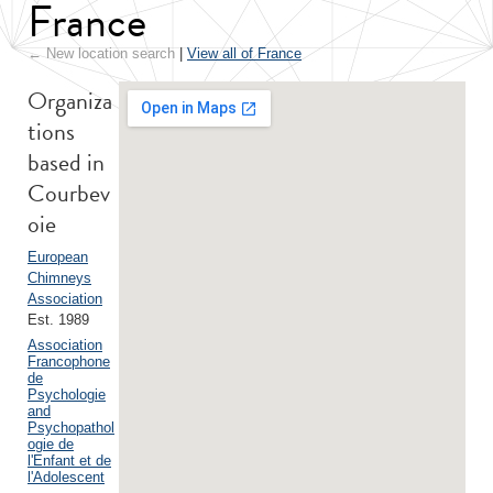
France
← New location search
|
View all of France
Organiza
tions
based in
Courbev
oie
European
Chimneys
Association
Est. 1989
Association
Francophone
de
Psychologie
and
Psychopathol
ogie de
l'Enfant et de
l'Adolescent