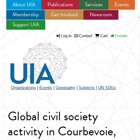
About UIA
Publications
Services
Events
Membership
Get Involved
Newsroom
Jump to navigation
Support UIA
Log in
Contact
Cart
Donate
Organizations
|
Events
|
Geography
|
Subjects
|
UN SDGs
Global civil society
activity in Courbevoie,