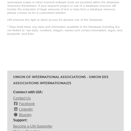
automated scripts or other external software tools not provided within the database
resources themselves. If your research project or use of a database resource will
involve the extraction of large amounts of text or data from a database resource,
please contact us for a customized solution.
UIA reserves the right to block access for abusive use of the Database.
* Data shall mean any data and information available in the Database including but
not limited to: raw data, numbers, images, names and contact information, logos, text,
keywords, and links.
UNION OF INTERNATIONAL ASSOCIATIONS - UNION DES
ASSOCIATIONS INTERNATIONALES
Connect with UIA:
Contact Us
Facebook
LinkedIn
Bluesky
Support:
Become a UIA Supporter