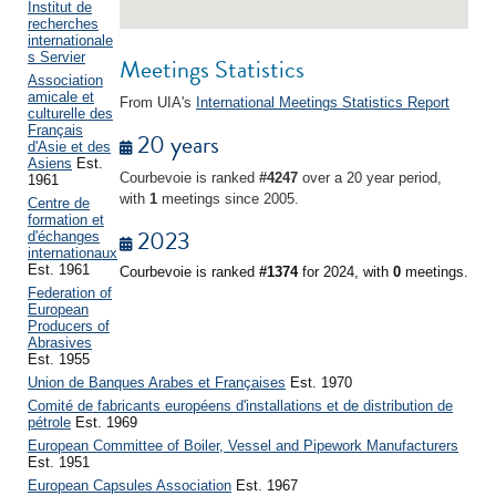
Institut de
recherches
internationale
s Servier
Meetings Statistics
Association
amicale et
From UIA's
International Meetings Statistics Report
culturelle des
Français
20 years
d'Asie et des
Asiens
Est.
Courbevoie is ranked
#4247
over a 20 year period,
1961
with
1
meetings since 2005.
Centre de
formation et
2023
d'échanges
internationaux
Est. 1961
Courbevoie is ranked
#1374
for 2024, with
0
meetings.
Federation of
European
Producers of
Abrasives
Est. 1955
Union de Banques Arabes et Françaises
Est. 1970
Comité de fabricants européens d'installations et de distribution de
pétrole
Est. 1969
European Committee of Boiler, Vessel and Pipework Manufacturers
Est. 1951
European Capsules Association
Est. 1967