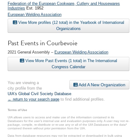
Federation of the European Cookware, Cutlery and Housewares
Industries
Est. 1952
European Welding Association
View More profiles (12 total) in the Yearbook of International
Organizations
Past Events in Courbevoie
2021 General Assembly –
European Welding Association
View More Past Events (1 total) in The International
Congress Calendar
You are viewing a
Add A New Organization
city profile from the
UIA's Global Civil Society Database
.
← return to your search page
to find additional profiles.
Terms of Use
UIA allows users to access and make use of the information contained in its
Databases for the user’s internal use and evaluation purposes only. A user may not re-
package, compile, re-distribute or re-use any or all of the UIA Databases or the data*
contained therein without prior permission from the UIA.
Data from database resources may not be extracted or downloaded in bulk using