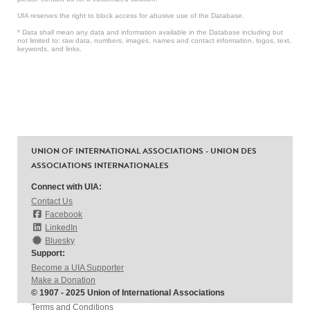
UIA reserves the right to block access for abusive use of the Database.
* Data shall mean any data and information available in the Database including but
not limited to: raw data, numbers, images, names and contact information, logos, text,
keywords, and links.
UNION OF INTERNATIONAL ASSOCIATIONS - UNION DES
ASSOCIATIONS INTERNATIONALES
Connect with UIA:
Contact Us
Facebook
LinkedIn
Bluesky
Support:
Become a UIA Supporter
Make a Donation
© 1907 - 2025 Union of International Associations
Terms and Conditions