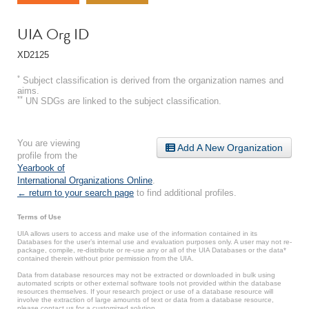
UIA Org ID
XD2125
*
Subject classification is derived from the organization names and
aims.
**
UN SDGs are linked to the subject classification.
You are viewing
Add A New Organization
profile from the
Yearbook of
International Organizations Online
.
← return to your search page
to find additional profiles.
Terms of Use
UIA allows users to access and make use of the information contained in its
Databases for the user’s internal use and evaluation purposes only. A user may not re-
package, compile, re-distribute or re-use any or all of the UIA Databases or the data*
contained therein without prior permission from the UIA.
Data from database resources may not be extracted or downloaded in bulk using
automated scripts or other external software tools not provided within the database
resources themselves. If your research project or use of a database resource will
involve the extraction of large amounts of text or data from a database resource,
please contact us for a customized solution.