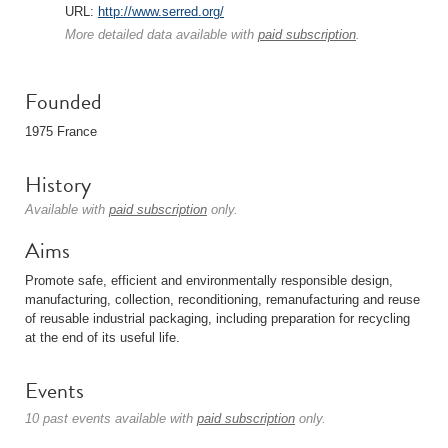
URL:
http://www.serred.org/
More detailed data available with
paid subscription
.
Founded
1975 France
History
Available with
paid subscription
only.
Aims
Promote safe, efficient and environmentally responsible design,
manufacturing, collection, reconditioning, remanufacturing and reuse
of reusable industrial packaging, including preparation for recycling
at the end of its useful life.
Events
10 past events available with
paid subscription
only.