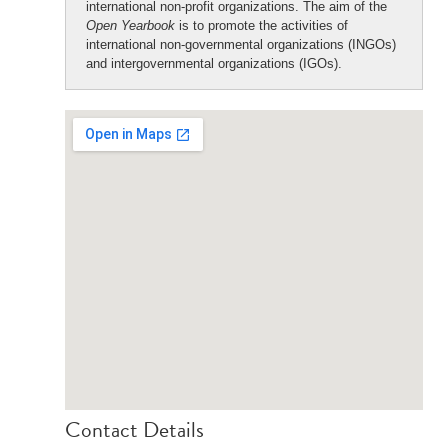
international non-profit organizations. The aim of the
Open Yearbook
is to promote the activities of
international non-governmental organizations (INGOs)
and intergovernmental organizations (IGOs).
Contact Details