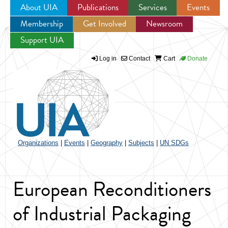
About UIA
Publications
Services
Events
Membership
Get Involved
Newsroom
Jump to navigation
Support UIA
Log in
Contact
Cart
Donate
Organizations
|
Events
|
Geography
|
Subjects
|
UN SDGs
European Reconditioners
of Industrial Packaging