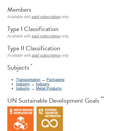
Members
Available with
paid subscription
only.
Type I Classification
Available with
paid subscription
only.
Type II Classification
Available with
paid subscription
only.
*
Subjects
Transportation
→
Packaging
Industry
→
Industry
Industry
→
Metal Products
**
UN Sustainable Development Goals