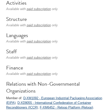
Activities
Available with
paid subscription
only.
Structure
Available with
paid subscription
only.
Languages
Available with
paid subscription
only.
Staff
Available with
paid subscription
only.
Finance
Available with
paid subscription
only.
Relations with Non-Governmental
Organizations
Member of:
D-XM1092 - European Industrial Packaging Association
(EIPA)
;
D-XD9055 - International Confederation of Container
Reconditioners (ICCR)
;
F-XM6452 - Reloop Platform (Reloop)
.