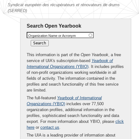
Syndicat européen des récupérateurs et rénovateurs de drums
(SERRED)
Search Open Yearbook
Organization Name or Acronym
This information is part of the
Open Yearbook
, a free
service of UIA's subscription-based
Yearbook of
International Organizations
(YBIO)
. It includes profiles
of non-profit organizations working worldwide in all
fields of activity. The information contained in the
profiles and search functionality of this free service
are limited.
The full-featured
Yearbook of International
Organizations
(YBIO)
includes over 77,500
organization profiles, additional information in the
profiles, sophisticated search functionality and data
export. For more information about YBIO, please
click
here
or
contact us
.
The UIA is a leading provider of information about