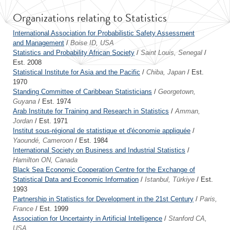
Organizations relating to Statistics
International Association for Probabilistic Safety Assessment
and Management
/
Boise ID, USA
Statistics and Probability African Society
/
Saint Louis, Senegal
/
Est. 2008
Statistical Institute for Asia and the Pacific
/
Chiba, Japan
/ Est.
1970
Standing Committee of Caribbean Statisticians
/
Georgetown,
Guyana
/ Est. 1974
Arab Institute for Training and Research in Statistics
/
Amman,
Jordan
/ Est. 1971
Institut sous-régional de statistique et d'économie appliquée
/
Yaoundé, Cameroon
/ Est. 1984
International Society on Business and Industrial Statistics
/
Hamilton ON, Canada
Black Sea Economic Cooperation Centre for the Exchange of
Statistical Data and Economic Information
/
Istanbul, Türkiye
/ Est.
1993
Partnership in Statistics for Development in the 21st Century
/
Paris,
France
/ Est. 1999
Association for Uncertainty in Artificial Intelligence
/
Stanford CA,
USA