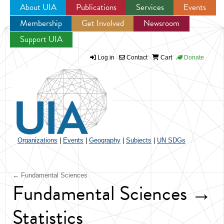
About UIA
Publications
Services
Events
Membership
Get Involved
Newsroom
Jump to navigation
Support UIA
Log in
Contact
Cart
Donate
Organizations
|
Events
|
Geography
|
Subjects
|
UN SDGs
← Fundamental Sciences
Fundamental Sciences →
Statistics