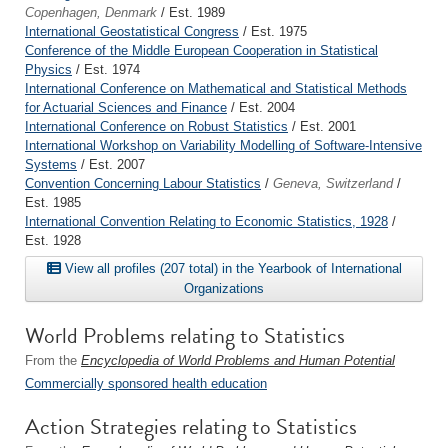
Copenhagen, Denmark
/ Est. 1989
International Geostatistical Congress
/ Est. 1975
Conference of the Middle European Cooperation in Statistical
Physics
/ Est. 1974
International Conference on Mathematical and Statistical Methods
for Actuarial Sciences and Finance
/ Est. 2004
International Conference on Robust Statistics
/ Est. 2001
International Workshop on Variability Modelling of Software-Intensive
Systems
/ Est. 2007
Convention Concerning Labour Statistics
/
Geneva, Switzerland
/
Est. 1985
International Convention Relating to Economic Statistics, 1928
/
Est. 1928
View all profiles (207 total) in the Yearbook of International
Organizations
World Problems relating to Statistics
From the
Encyclopedia of World Problems and Human Potential
Commercially sponsored health education
Action Strategies relating to Statistics