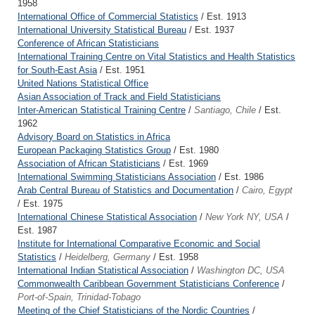
1958
International Office of Commercial Statistics
/ Est. 1913
International University Statistical Bureau
/ Est. 1937
Conference of African Statisticians
International Training Centre on Vital Statistics and Health Statistics
for South-East Asia
/ Est. 1951
United Nations Statistical Office
Asian Association of Track and Field Statisticians
Inter-American Statistical Training Centre
/
Santiago, Chile
/ Est.
1962
Advisory Board on Statistics in Africa
European Packaging Statistics Group
/ Est. 1980
Association of African Statisticians
/ Est. 1969
International Swimming Statisticians Association
/ Est. 1986
Arab Central Bureau of Statistics and Documentation
/
Cairo, Egypt
/ Est. 1975
International Chinese Statistical Association
/
New York NY, USA
/
Est. 1987
Institute for International Comparative Economic and Social
Statistics
/
Heidelberg, Germany
/ Est. 1958
International Indian Statistical Association
/
Washington DC, USA
Commonwealth Caribbean Government Statisticians Conference
/
Port-of-Spain, Trinidad-Tobago
Meeting of the Chief Statisticians of the Nordic Countries
/