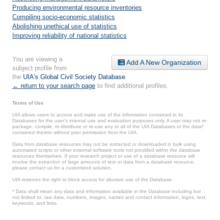
Producing environmental resource inventories
Compiling socio-economic statistics
Abolishing unethical use of statistics
Improving reliability of national statistics
You are viewing a
Add A New Organization
subject profile from
the
UIA's Global Civil Society Database
.
← return to your search page
to find additional profiles.
Terms of Use
UIA allows users to access and make use of the information contained in its
Databases for the user’s internal use and evaluation purposes only. A user may not re-
package, compile, re-distribute or re-use any or all of the UIA Databases or the data*
contained therein without prior permission from the UIA.
Data from database resources may not be extracted or downloaded in bulk using
automated scripts or other external software tools not provided within the database
resources themselves. If your research project or use of a database resource will
involve the extraction of large amounts of text or data from a database resource,
please contact us for a customized solution.
UIA reserves the right to block access for abusive use of the Database.
* Data shall mean any data and information available in the Database including but
not limited to: raw data, numbers, images, names and contact information, logos, text,
keywords, and links.