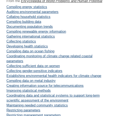
From the
Encyclopedia of World Problems and Human Potential
Compiling energy statistics
Auditing environmental parameters
Collating household statistics
Compiling building data
Documenting population trends
Compiling renewable energy information
Gathering international statistics
Collecting statistics
Developing health statistics
Compiling data on ocean fishing
Coordinating monitoring of climate change related coastal
parameters
Collecting sufficient data on women
Collecting gender-sensitive indicators
Establishing environmental health indicators for climate change
Compiling data on metal industry
Creating information source for telecommunications
Improving statistical methods
Coordinating data and statistical systems to support long-term
scientific assessment of the environment
Maintaining needed community statistics
Restricting parameters
Restricting management parameters