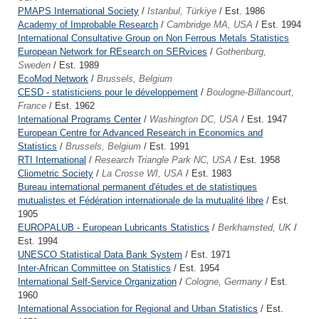
PMAPS International Society
/
Istanbul, Türkiye
/ Est. 1986
Academy of Improbable Research
/
Cambridge MA, USA
/ Est. 1994
International Consultative Group on Non Ferrous Metals Statistics
European Network for REsearch on SERvices
/
Gothenburg,
Sweden
/ Est. 1989
EcoMod Network
/
Brussels, Belgium
CESD - statisticiens pour le développement
/
Boulogne-Billancourt,
France
/ Est. 1962
International Programs Center
/
Washington DC, USA
/ Est. 1947
European Centre for Advanced Research in Economics and
Statistics
/
Brussels, Belgium
/ Est. 1991
RTI International
/
Research Triangle Park NC, USA
/ Est. 1958
Cliometric Society
/
La Crosse WI, USA
/ Est. 1983
Bureau international permanent d'études et de statistiques
mutualistes et Fédération internationale de la mutualité libre
/ Est.
1905
EUROPALUB - European Lubricants Statistics
/
Berkhamsted, UK
/
Est. 1994
UNESCO Statistical Data Bank System
/ Est. 1971
Inter-African Committee on Statistics
/ Est. 1954
International Self-Service Organization
/
Cologne, Germany
/ Est.
1960
International Association for Regional and Urban Statistics
/ Est.