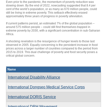
Even prior to the pandemic, the momentum of poverty reduction was
slowing down. By the end of 2022, nowcasting suggested that 8.4 per
cent of the world’s population, or as many as 670 million people, could
still be living in extreme poverty. This setback effectively erased
approximately three years of progress in poverty alleviation.
If current patterns persist, an estimated 7% of the global population –
around 575 million people – could still find themselves trapped in
extreme poverty by 2030, with a significant concentration in sub-Saharan
Africa.
A shocking revelation is the resurgence of hunger levels to those last
observed in 2005. Equally concerning is the persistent increase in food
prices across a larger number of countries compared to the period from
2015 to 2019. This dual challenge of poverty and food security poses a
critical global concern.
Name
International Disability Alliance
International Dongseo Medical Service Corps
International DORIS Service
International DRH Movement