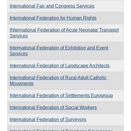
International Fair and Congress Services
International Federation for Human Rights
INternational Federation of Acute Neonatal Transport
Services
International Federation of Exhibition and Event
Services
International Federation of Landscape Architects
International Federation of Rural Adult Catholic
Movements
International Federation of Settlements Eurogroup
International Federation of Social Workers
International Federation of Surveyors