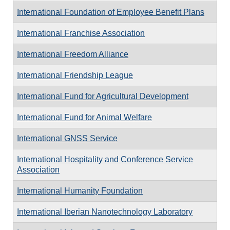
International Foundation of Employee Benefit Plans
International Franchise Association
International Freedom Alliance
International Friendship League
International Fund for Agricultural Development
International Fund for Animal Welfare
International GNSS Service
International Hospitality and Conference Service
Association
International Humanity Foundation
International Iberian Nanotechnology Laboratory