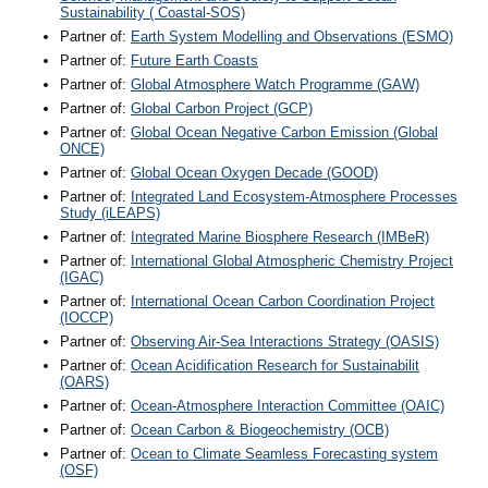
Sustainability ( Coastal-SOS)
Partner of:
Earth System Modelling and Observations (ESMO)
Partner of:
Future Earth Coasts
Partner of:
Global Atmosphere Watch Programme (GAW)
Partner of:
Global Carbon Project (GCP)
Partner of:
Global Ocean Negative Carbon Emission (Global
ONCE)
Partner of:
Global Ocean Oxygen Decade (GOOD)
Partner of:
Integrated Land Ecosystem-Atmosphere Processes
Study (iLEAPS)
Partner of:
Integrated Marine Biosphere Research (IMBeR)
Partner of:
International Global Atmospheric Chemistry Project
(IGAC)
Partner of:
International Ocean Carbon Coordination Project
(IOCCP)
Partner of:
Observing Air-Sea Interactions Strategy (OASIS)
Partner of:
Ocean Acidification Research for Sustainabilit
(OARS)
Partner of:
Ocean-Atmosphere Interaction Committee (OAIC)
Partner of:
Ocean Carbon & Biogeochemistry (OCB)
Partner of:
Ocean to Climate Seamless Forecasting system
(OSF)