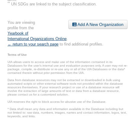
**
UN SDGs are linked to the subject classification.
You are viewing
Add A New Organization
profile from the
Yearbook of
International Organizations Online
.
← return to your search page
to find additional profiles.
Terms of Use
UIA allows users to access and make use of the information contained in its
Databases for the user’s internal use and evaluation purposes only. A user may not re-
package, compile, re-distribute or re-use any or all of the UIA Databases or the data*
contained therein without prior permission from the UIA.
Data from database resources may not be extracted or downloaded in bulk using
automated scripts or other external software tools not provided within the database
resources themselves. If your research project or use of a database resource will
involve the extraction of large amounts of text or data from a database resource,
please contact us for a customized solution.
UIA reserves the right to block access for abusive use of the Database.
* Data shall mean any data and information available in the Database including but
not limited to: raw data, numbers, images, names and contact information, logos, text,
keywords, and links.