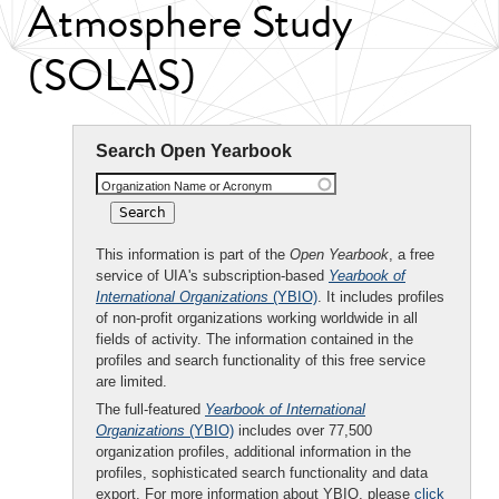
Atmosphere Study
(SOLAS)
Search Open Yearbook
Organization Name or Acronym
This information is part of the
Open Yearbook
, a free
service of UIA's subscription-based
Yearbook of
International Organizations
(YBIO)
. It includes profiles
of non-profit organizations working worldwide in all
fields of activity. The information contained in the
profiles and search functionality of this free service
are limited.
The full-featured
Yearbook of International
Organizations
(YBIO)
includes over 77,500
organization profiles, additional information in the
profiles, sophisticated search functionality and data
export. For more information about YBIO, please
click