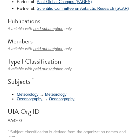
Partner of:
Past Global Changes (PAGES)
Partner of:
Scientific Committee on Antarctic Research (SCAR)
Publications
Available with
paid subscription
only.
Members
Available with
paid subscription
only.
Type I Classification
Available with
paid subscription
only.
*
Subjects
Meteorology
→
Meteorology
Oceanography
→
Oceanography
UIA Org ID
AA4200
*
Subject classification is derived from the organization names and
aims.