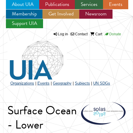
About UIA
Publications
Services
Events
Membership
Get Involved
Newsroom
Jump to navigation
Support UIA
Log in
Contact
Cart
Donate
Organizations
|
Events
|
Geography
|
Subjects
|
UN SDGs
Surface Ocean
- Lower