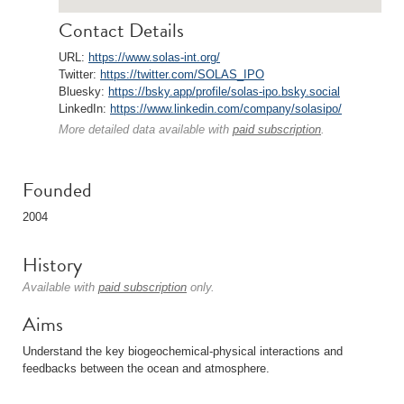
Contact Details
URL:
https://www.solas-int.org/
Twitter:
https://twitter.com/SOLAS_IPO
Bluesky:
https://bsky.app/profile/solas-ipo.bsky.social
LinkedIn:
https://www.linkedin.com/company/solasipo/
More detailed data available with
paid subscription
.
Founded
2004
History
Available with
paid subscription
only.
Aims
Understand the key biogeochemical-physical interactions and
feedbacks between the ocean and atmosphere.