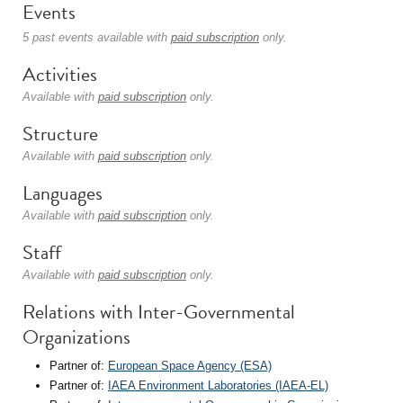
Events
5 past events available with
paid subscription
only.
Activities
Available with
paid subscription
only.
Structure
Available with
paid subscription
only.
Languages
Available with
paid subscription
only.
Staff
Available with
paid subscription
only.
Relations with Inter-Governmental
Organizations
Partner of:
European Space Agency (ESA)
Partner of:
IAEA Environment Laboratories (IAEA-EL)