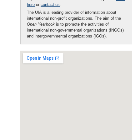
here
or
contact us
.
The UIA is a leading provider of information about
international non-profit organizations. The aim of the
Open Yearbook
is to promote the activities of
international non-governmental organizations (INGOs)
and intergovernmental organizations (IGOs).