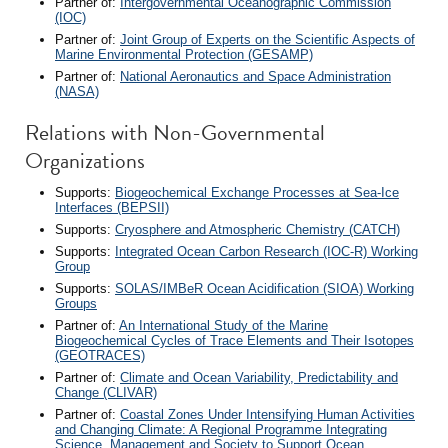
Partner of:
Intergovernmental Oceanographic Commission
(IOC)
Partner of:
Joint Group of Experts on the Scientific Aspects of
Marine Environmental Protection (GESAMP)
Partner of:
National Aeronautics and Space Administration
(NASA)
Relations with Non-Governmental
Organizations
Supports:
Biogeochemical Exchange Processes at Sea-Ice
Interfaces (BEPSII)
Supports:
Cryosphere and Atmospheric Chemistry (CATCH)
Supports:
Integrated Ocean Carbon Research (IOC-R) Working
Group
Supports:
SOLAS/IMBeR Ocean Acidification (SIOA) Working
Groups
Partner of:
An International Study of the Marine
Biogeochemical Cycles of Trace Elements and Their Isotopes
(GEOTRACES)
Partner of:
Climate and Ocean Variability, Predictability and
Change (CLIVAR)
Partner of:
Coastal Zones Under Intensifying Human Activities
and Changing Climate: A Regional Programme Integrating
Science, Management and Society to Support Ocean