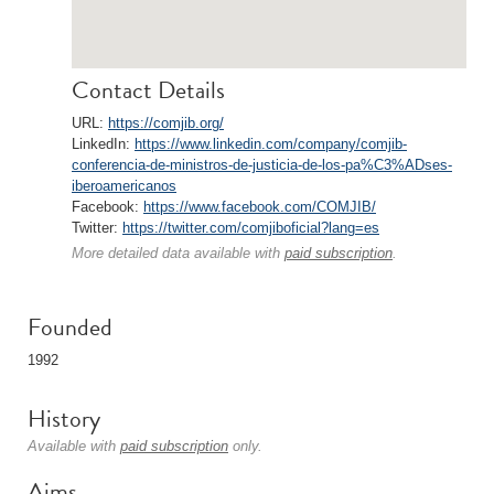
Contact Details
URL:
https://comjib.org/
LinkedIn:
https://www.linkedin.com/company/comjib-
conferencia-de-ministros-de-justicia-de-los-pa%C3%ADses-
iberoamericanos
Facebook:
https://www.facebook.com/COMJIB/
Twitter:
https://twitter.com/comjiboficial?lang=es
More detailed data available with
paid subscription
.
Founded
1992
History
Available with
paid subscription
only.
Aims