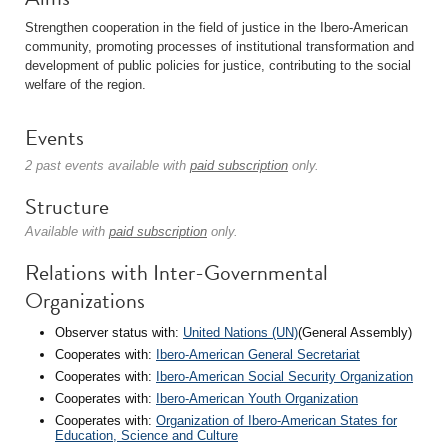
Strengthen cooperation in the field of justice in the Ibero-American
community, promoting processes of institutional transformation and
development of public policies for justice, contributing to the social
welfare of the region.
Events
2 past events available with
paid subscription
only.
Structure
Available with
paid subscription
only.
Relations with Inter-Governmental
Organizations
Observer status with:
United Nations (UN)
(General Assembly)
Cooperates with:
Ibero-American General Secretariat
Cooperates with:
Ibero-American Social Security Organization
Cooperates with:
Ibero-American Youth Organization
Cooperates with:
Organization of Ibero-American States for
Education, Science and Culture