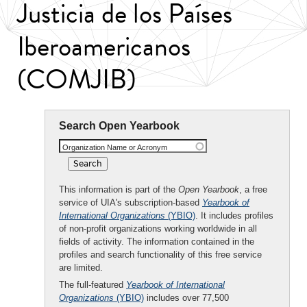
Justicia de los Países
Iberoamericanos
(COMJIB)
Search Open Yearbook
Organization Name or Acronym
This information is part of the
Open Yearbook
, a free
service of UIA's subscription-based
Yearbook of
International Organizations
(YBIO)
. It includes profiles
of non-profit organizations working worldwide in all
fields of activity. The information contained in the
profiles and search functionality of this free service
are limited.
The full-featured
Yearbook of International
Organizations
(YBIO)
includes over 77,500