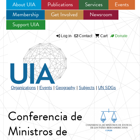
About UIA
Publications
Services
Events
Membership
Get Involved
Newsroom
Jump to navigation
Support UIA
Log in
Contact
Cart
Donate
Organizations
|
Events
|
Geography
|
Subjects
|
UN SDGs
Conferencia de
Ministros de