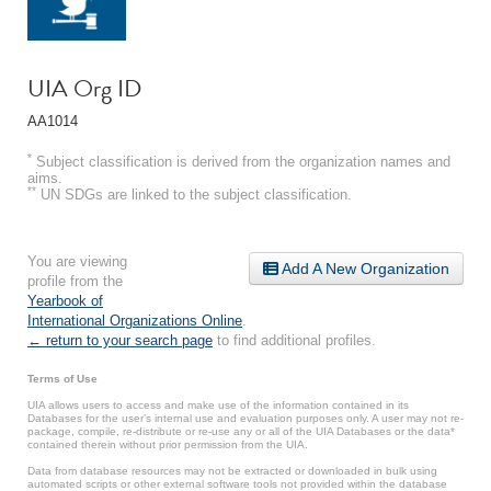
UIA Org ID
AA1014
*
Subject classification is derived from the organization names and
aims.
**
UN SDGs are linked to the subject classification.
You are viewing
Add A New Organization
profile from the
Yearbook of
International Organizations Online
.
← return to your search page
to find additional profiles.
Terms of Use
UIA allows users to access and make use of the information contained in its
Databases for the user’s internal use and evaluation purposes only. A user may not re-
package, compile, re-distribute or re-use any or all of the UIA Databases or the data*
contained therein without prior permission from the UIA.
Data from database resources may not be extracted or downloaded in bulk using
automated scripts or other external software tools not provided within the database