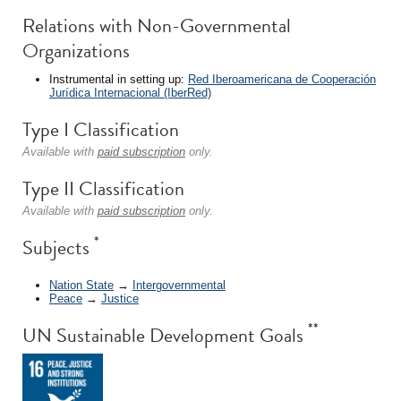
Relations with Non-Governmental
Organizations
Instrumental in setting up:
Red Iberoamericana de Cooperación
Jurídica Internacional (IberRed)
Type I Classification
Available with
paid subscription
only.
Type II Classification
Available with
paid subscription
only.
*
Subjects
Nation State
→
Intergovernmental
Peace
→
Justice
**
UN Sustainable Development Goals