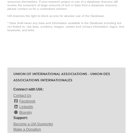
resources themselves. If your research project or use of a database resource will
involve the extraction of large amounts of text or data from a database resource,
please contact us for a customized solution.
UIA reserves the right to block access for abusive use of the Database.
* Data shall mean any data and information available in the Database including but
not limited to: raw data, numbers, images, names and contact information, logos, text,
keywords, and links.
UNION OF INTERNATIONAL ASSOCIATIONS - UNION DES
ASSOCIATIONS INTERNATIONALES
Connect with UIA:
Contact Us
Facebook
LinkedIn
Bluesky
Support:
Become a UIA Supporter
Make a Donation