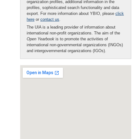
organization profiles, additional information in the
profiles, sophisticated search functionality and data
export. For more information about YBIO, please
click
here
or
contact us
.
The UIA is a leading provider of information about
international non-profit organizations. The aim of the
Open Yearbook
is to promote the activities of
international non-governmental organizations (INGOs)
and intergovernmental organizations (IGOs).