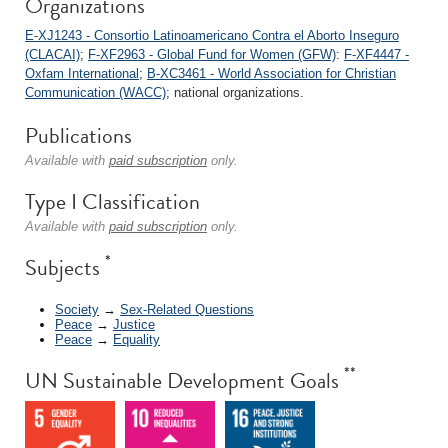
Organizations
E-XJ1243 - Consortio Latinoamericano Contra el Aborto Inseguro
(CLACAI)
;
F-XF2963 - Global Fund for Women (GFW)
:
F-XF4447 -
Oxfam International
;
B-XC3461 - World Association for Christian
Communication (WACC)
; national organizations.
Publications
Available with
paid subscription
only.
Type I Classification
Available with
paid subscription
only.
*
Subjects
Society
→
Sex-Related Questions
Peace
→
Justice
Peace
→
Equality
**
UN Sustainable Development Goals