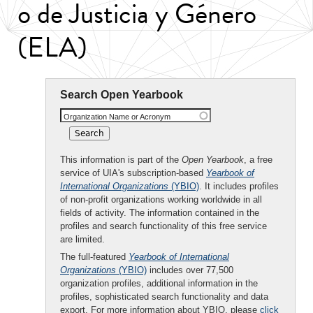
o de Justicia y Género
(ELA)
Search Open Yearbook
Organization Name or Acronym
This information is part of the
Open Yearbook
, a free
service of UIA's subscription-based
Yearbook of
International Organizations
(YBIO)
. It includes profiles
of non-profit organizations working worldwide in all
fields of activity. The information contained in the
profiles and search functionality of this free service
are limited.
The full-featured
Yearbook of International
Organizations
(YBIO)
includes over 77,500
organization profiles, additional information in the
profiles, sophisticated search functionality and data
export. For more information about YBIO, please
click