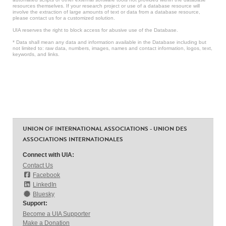
resources themselves. If your research project or use of a database resource will
involve the extraction of large amounts of text or data from a database resource,
please contact us for a customized solution.
UIA reserves the right to block access for abusive use of the Database.
* Data shall mean any data and information available in the Database including but
not limited to: raw data, numbers, images, names and contact information, logos, text,
keywords, and links.
UNION OF INTERNATIONAL ASSOCIATIONS - UNION DES
ASSOCIATIONS INTERNATIONALES
Connect with UIA:
Contact Us
Facebook
LinkedIn
Bluesky
Support:
Become a UIA Supporter
Make a Donation