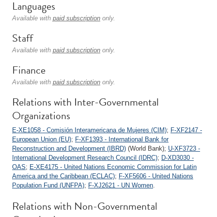
Languages
Available with
paid subscription
only.
Staff
Available with
paid subscription
only.
Finance
Available with
paid subscription
only.
Relations with Inter-Governmental
Organizations
E-XE1058 - Comisión Interamericana de Mujeres (CIM)
;
F-XF2147 -
European Union (EU)
;
F-XF1393 - International Bank for
Reconstruction and Development (IBRD)
(World Bank);
U-XF3723 -
International Development Research Council (IDRC)
;
D-XD3030 -
OAS
;
E-XE4175 - United Nations Economic Commission for Latin
America and the Caribbean (ECLAC)
;
F-XF5606 - United Nations
Population Fund (UNFPA)
;
F-XJ2621 - UN Women
.
Relations with Non-Governmental