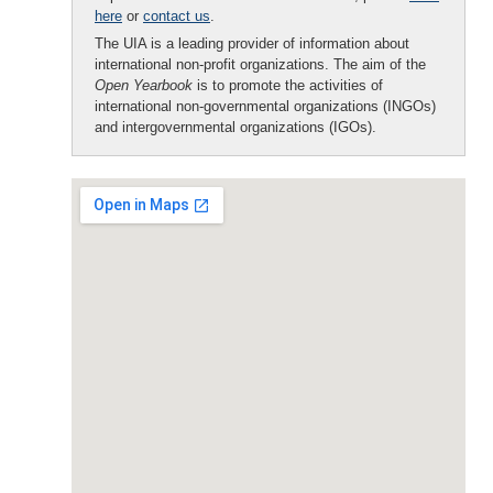
here
or
contact us
.
The UIA is a leading provider of information about
international non-profit organizations. The aim of the
Open Yearbook
is to promote the activities of
international non-governmental organizations (INGOs)
and intergovernmental organizations (IGOs).