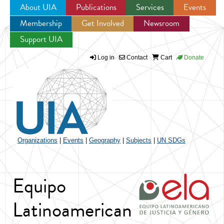
About UIA
Publications
Services
Events
Membership
Get Involved
Newsroom
Jump to navigation
Support UIA
Log in
Contact
Cart
Donate
Organizations
|
Events
|
Geography
|
Subjects
|
UN SDGs
Equipo
Latinoamerican