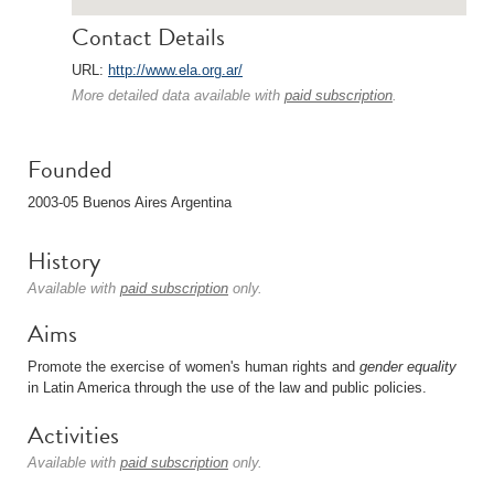
Contact Details
URL:
http://www.ela.org.ar/
More detailed data available with
paid subscription
.
Founded
2003-05 Buenos Aires Argentina
History
Available with
paid subscription
only.
Aims
Promote the exercise of women's human rights and
gender
equality
in Latin America through the use of the law and public policies.
Activities
Available with
paid subscription
only.