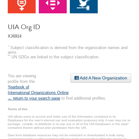
UIA Org ID
XJ6914
*
Subject classification is derived from the organization names and
aims.
**
UN SDGs are linked to the subject classification.
You are viewing
Add A New Organization
profile from the
Yearbook of
International Organizations Online
.
← return to your search page
to find additional profiles.
Terms of Use
UIA allows users to access and make use of the information contained in its
Databases for the user’s internal use and evaluation purposes only. A user may not re-
package, compile, re-distribute or re-use any or all of the UIA Databases or the data*
contained therein without prior permission from the UIA.
Data from database resources may not be extracted or downloaded in bulk using
automated scripts or other external software tools not provided within the database