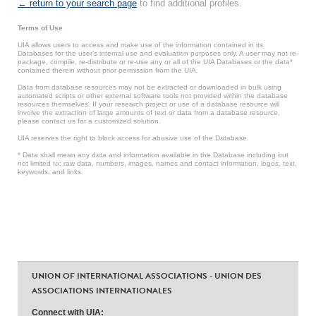
← return to your search page
to find additional profiles.
Terms of Use
UIA allows users to access and make use of the information contained in its
Databases for the user’s internal use and evaluation purposes only. A user may not re-
package, compile, re-distribute or re-use any or all of the UIA Databases or the data*
contained therein without prior permission from the UIA.
Data from database resources may not be extracted or downloaded in bulk using
automated scripts or other external software tools not provided within the database
resources themselves. If your research project or use of a database resource will
involve the extraction of large amounts of text or data from a database resource,
please contact us for a customized solution.
UIA reserves the right to block access for abusive use of the Database.
* Data shall mean any data and information available in the Database including but
not limited to: raw data, numbers, images, names and contact information, logos, text,
keywords, and links.
UNION OF INTERNATIONAL ASSOCIATIONS - UNION DES
ASSOCIATIONS INTERNATIONALES
Connect with UIA: