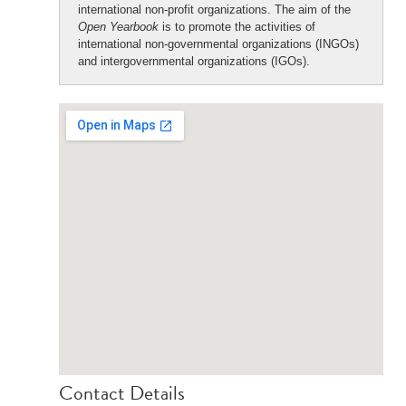
international non-profit organizations. The aim of the
Open Yearbook
is to promote the activities of
international non-governmental organizations (INGOs)
and intergovernmental organizations (IGOs).
Contact Details