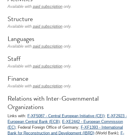
Available with
paid subscription
only.
Structure
Available with
paid subscription
only.
Languages
Available with
paid subscription
only.
Staff
Available with
paid subscription
only.
Finance
Available with
paid subscription
only.
Relations with Inter-Governmental
Organizations
Links with:
F-XF5087 - Central European Initiative (CEI)
;
E-XF2923 -
European Central Bank (ECB)
;
E-XE2442 - European Commission
(EC)
; Federal Foreign Office of Germany;
F-XF1393 - International
Bank for Reconstruction and Development (IBRD)
(World Bank);
F-