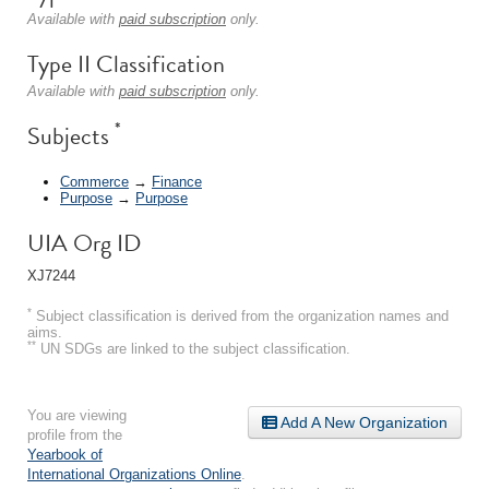
Available with
paid subscription
only.
Type II Classification
Available with
paid subscription
only.
*
Subjects
Commerce
→
Finance
Purpose
→
Purpose
UIA Org ID
XJ7244
*
Subject classification is derived from the organization names and
aims.
**
UN SDGs are linked to the subject classification.
You are viewing
Add A New Organization
profile from the
Yearbook of
International Organizations Online
.