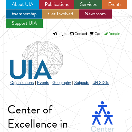
About UIA
Publications
Services
Events
Membership
Get Involved
Newsroom
Jump to navigation
Support UIA
Log in
Contact
Cart
Donate
Organizations
|
Events
|
Geography
|
Subjects
|
UN SDGs
Center of
Excellence in