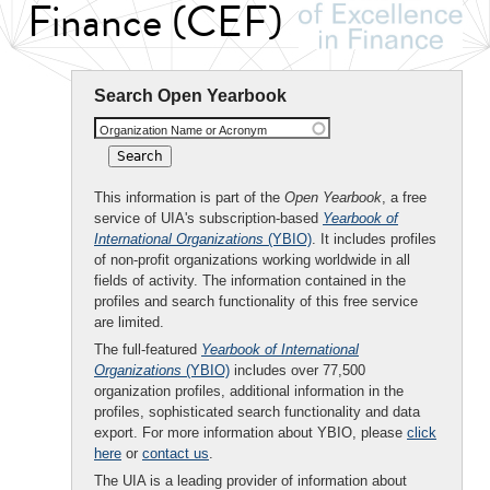
Finance (CEF)
Search Open Yearbook
Organization Name or Acronym
This information is part of the
Open Yearbook
, a free
service of UIA's subscription-based
Yearbook of
International Organizations
(YBIO)
. It includes profiles
of non-profit organizations working worldwide in all
fields of activity. The information contained in the
profiles and search functionality of this free service
are limited.
The full-featured
Yearbook of International
Organizations
(YBIO)
includes over 77,500
organization profiles, additional information in the
profiles, sophisticated search functionality and data
export. For more information about YBIO, please
click
here
or
contact us
.
The UIA is a leading provider of information about