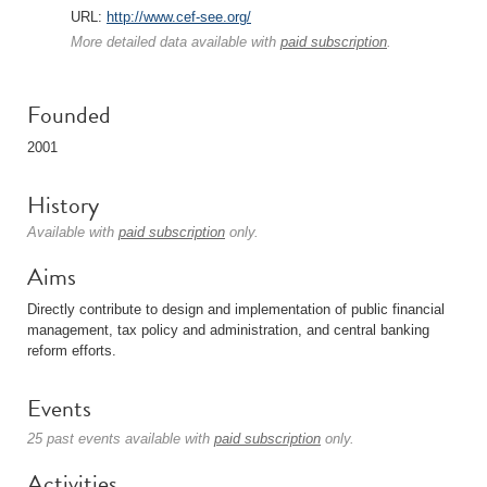
URL:
http://www.cef-see.org/
More detailed data available with
paid subscription
.
Founded
2001
History
Available with
paid subscription
only.
Aims
Directly contribute to design and implementation of public financial
management, tax policy and administration, and central banking
reform efforts.
Events
25 past events available with
paid subscription
only.
Activities