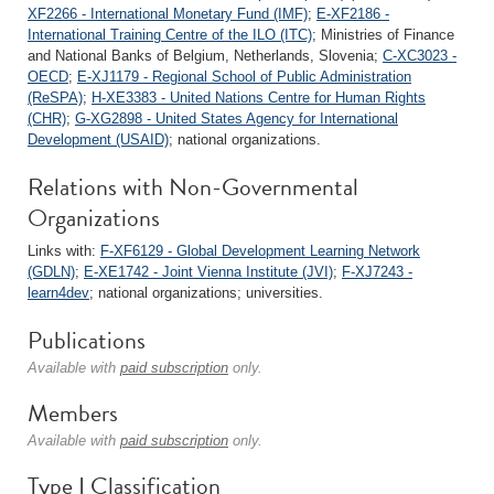
XF2266 - International Monetary Fund (IMF)
;
E-XF2186 -
International Training Centre of the ILO (ITC)
; Ministries of Finance
and National Banks of Belgium, Netherlands, Slovenia;
C-XC3023 -
OECD
;
E-XJ1179 - Regional School of Public Administration
(ReSPA)
;
H-XE3383 - United Nations Centre for Human Rights
(CHR)
;
G-XG2898 - United States Agency for International
Development (USAID)
; national organizations.
Relations with Non-Governmental
Organizations
Links with:
F-XF6129 - Global Development Learning Network
(GDLN)
;
E-XE1742 - Joint Vienna Institute (JVI)
;
F-XJ7243 -
learn4dev
; national organizations; universities.
Publications
Available with
paid subscription
only.
Members
Available with
paid subscription
only.
Type I Classification