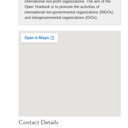
international non-profit organizations. The aim of the
Open Yearbook
is to promote the activities of
international non-governmental organizations (INGOs)
and intergovernmental organizations (IGOs).
Contact Details