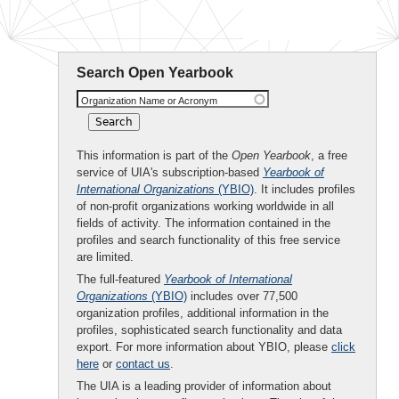
Search Open Yearbook
Organization Name or Acronym
This information is part of the
Open Yearbook
, a free
service of UIA's subscription-based
Yearbook of
International Organizations
(YBIO)
. It includes profiles
of non-profit organizations working worldwide in all
fields of activity. The information contained in the
profiles and search functionality of this free service
are limited.
The full-featured
Yearbook of International
Organizations
(YBIO)
includes over 77,500
organization profiles, additional information in the
profiles, sophisticated search functionality and data
export. For more information about YBIO, please
click
here
or
contact us
.
The UIA is a leading provider of information about