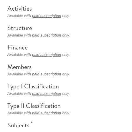
Activities
Available with
paid subscription
only.
Structure
Available with
paid subscription
only.
Finance
Available with
paid subscription
only.
Members
Available with
paid subscription
only.
Type I Classification
Available with
paid subscription
only.
Type II Classification
Available with
paid subscription
only.
*
Subjects