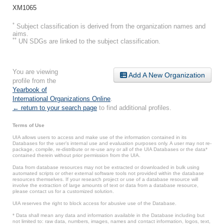
XM1065
*
Subject classification is derived from the organization names and
aims.
**
UN SDGs are linked to the subject classification.
You are viewing
Add A New Organization
profile from the
Yearbook of
International Organizations Online
.
← return to your search page
to find additional profiles.
Terms of Use
UIA allows users to access and make use of the information contained in its
Databases for the user’s internal use and evaluation purposes only. A user may not re-
package, compile, re-distribute or re-use any or all of the UIA Databases or the data*
contained therein without prior permission from the UIA.
Data from database resources may not be extracted or downloaded in bulk using
automated scripts or other external software tools not provided within the database
resources themselves. If your research project or use of a database resource will
involve the extraction of large amounts of text or data from a database resource,
please contact us for a customized solution.
UIA reserves the right to block access for abusive use of the Database.
* Data shall mean any data and information available in the Database including but
not limited to: raw data, numbers, images, names and contact information, logos, text,