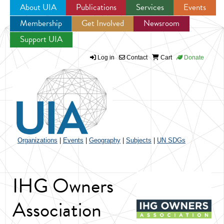
About UIA
Publications
Services
Events
Membership
Get Involved
Newsroom
Jump to navigation
Support UIA
Log in
Contact
Cart
Donate
Organizations
|
Events
|
Geography
|
Subjects
|
UN SDGs
IHG Owners
Association