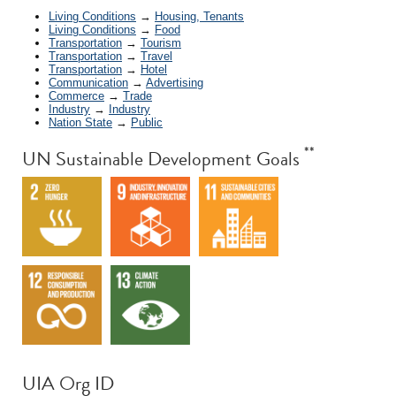
Living Conditions
→
Housing, Tenants
Living Conditions
→
Food
Transportation
→
Tourism
Transportation
→
Travel
Transportation
→
Hotel
Communication
→
Advertising
Commerce
→
Trade
Industry
→
Industry
Nation State
→
Public
**
UN Sustainable Development Goals
UIA Org ID