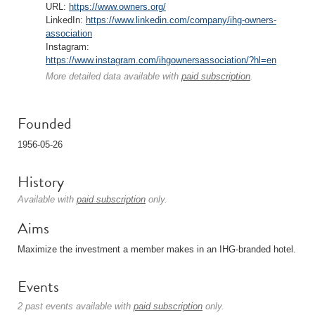
URL:
https://www.owners.org/
LinkedIn:
https://www.linkedin.com/company/ihg-owners-
association
Instagram:
https://www.instagram.com/ihgownersassociation/?hl=en
More detailed data available with
paid subscription
.
Founded
1956-05-26
History
Available with
paid subscription
only.
Aims
Maximize the investment a member makes in an IHG-branded hotel.
Events
2 past events available with
paid subscription
only.