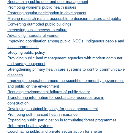
Researching public debt and debt management
Promoting women's public health issues
Fostering popular participation in development
Making research results accessible to decision-makers and public
Converting outmoded public buildings
Increasing public access to culture
Advancing interests of women
Improving coordination among public, NGOs, indigenous people and
local communities
Studying public policy
Providing public land management agencies with modern computer
and survey equipment
Strengthening primary health care systems to control communicable
diseases
Improving cooperation among the scientific community, government
and public on the environment
Reducing environmental failures of public sector
Transferring information for sustainable resources use in
construction
Developing sustainable policy for public procurement
Promoting self-financed health insurance
Expanding public participation in formulating forest programmes
Reforming health systems
Coordinating public and private sector action for shelter