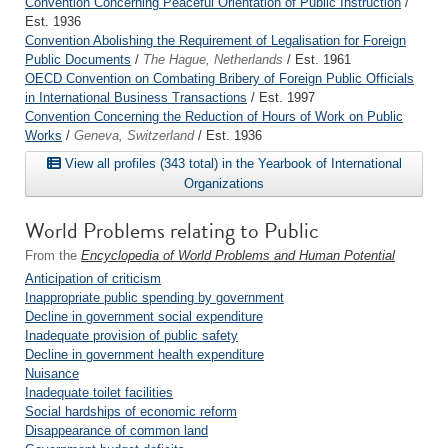
Convention Concerning Peaceful Orientation of Public Instruction
/
Est. 1936
Convention Abolishing the Requirement of Legalisation for Foreign
Public Documents
/
The Hague, Netherlands
/ Est. 1961
OECD Convention on Combating Bribery of Foreign Public Officials
in International Business Transactions
/ Est. 1997
Convention Concerning the Reduction of Hours of Work on Public
Works
/
Geneva, Switzerland
/ Est. 1936
View all profiles (343 total) in the Yearbook of International
Organizations
World Problems relating to Public
From the
Encyclopedia of World Problems and Human Potential
Anticipation of criticism
Inappropriate public spending by government
Decline in government social expenditure
Inadequate provision of public safety
Decline in government health expenditure
Nuisance
Inadequate toilet facilities
Social hardships of economic reform
Disappearance of common land