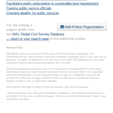
Facilitating public participation in sustainable land management
Training public service officials
Charging wealthy for public services
You are viewing a
Add A New Organization
subject profile from
the
UIA's Global Civil Society Database
.
← return to your search page
to find additional profiles.
Terms of Use
UIA allows users to access and make use of the information contained in its
Databases for the user’s internal use and evaluation purposes only. A user may not re-
package, compile, re-distribute or re-use any or all of the UIA Databases or the data*
contained therein without prior permission from the UIA.
Data from database resources may not be extracted or downloaded in bulk using
automated scripts or other external software tools not provided within the database
resources themselves. If your research project or use of a database resource will
involve the extraction of large amounts of text or data from a database resource,
please contact us for a customized solution.
UIA reserves the right to block access for abusive use of the Database.
* Data shall mean any data and information available in the Database including but
not limited to: raw data, numbers, images, names and contact information, logos, text,
keywords, and links.