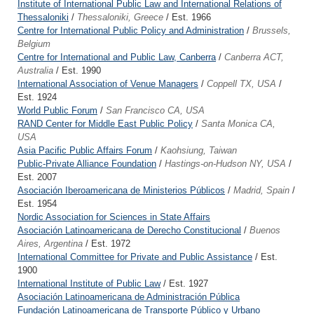
Institute of International Public Law and International Relations of
Thessaloniki
/
Thessaloniki, Greece
/ Est. 1966
Centre for International Public Policy and Administration
/
Brussels,
Belgium
Centre for International and Public Law, Canberra
/
Canberra ACT,
Australia
/ Est. 1990
International Association of Venue Managers
/
Coppell TX, USA
/
Est. 1924
World Public Forum
/
San Francisco CA, USA
RAND Center for Middle East Public Policy
/
Santa Monica CA,
USA
Asia Pacific Public Affairs Forum
/
Kaohsiung, Taiwan
Public-Private Alliance Foundation
/
Hastings-on-Hudson NY, USA
/
Est. 2007
Asociación Iberoamericana de Ministerios Públicos
/
Madrid, Spain
/
Est. 1954
Nordic Association for Sciences in State Affairs
Asociación Latinoamericana de Derecho Constitucional
/
Buenos
Aires, Argentina
/ Est. 1972
International Committee for Private and Public Assistance
/ Est.
1900
International Institute of Public Law
/ Est. 1927
Asociación Latinoamericana de Administración Pública
Fundación Latinoamericana de Transporte Público y Urbano