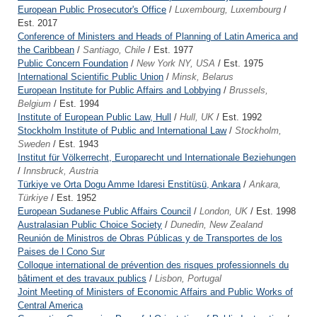
European Public Prosecutor's Office
/
Luxembourg, Luxembourg
/
Est. 2017
Conference of Ministers and Heads of Planning of Latin America and
the Caribbean
/
Santiago, Chile
/ Est. 1977
Public Concern Foundation
/
New York NY, USA
/ Est. 1975
International Scientific Public Union
/
Minsk, Belarus
European Institute for Public Affairs and Lobbying
/
Brussels,
Belgium
/ Est. 1994
Institute of European Public Law, Hull
/
Hull, UK
/ Est. 1992
Stockholm Institute of Public and International Law
/
Stockholm,
Sweden
/ Est. 1943
Institut für Völkerrecht, Europarecht und Internationale Beziehungen
/
Innsbruck, Austria
Türkiye ve Orta Dogu Amme Idaresi Enstitüsü, Ankara
/
Ankara,
Türkiye
/ Est. 1952
European Sudanese Public Affairs Council
/
London, UK
/ Est. 1998
Australasian Public Choice Society
/
Dunedin, New Zealand
Reunión de Ministros de Obras Públicas y de Transportes de los
Paises de l Cono Sur
Colloque international de prévention des risques professionnels du
bâtiment et des travaux publics
/
Lisbon, Portugal
Joint Meeting of Ministers of Economic Affairs and Public Works of
Central America