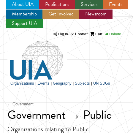
About UIA
Publications
Services
Events
Membership
Get Involved
Newsroom
Jump to navigation
Support UIA
Log in
Contact
Cart
Donate
Organizations
|
Events
|
Geography
|
Subjects
|
UN SDGs
← Government
Government → Public
Organizations relating to Public