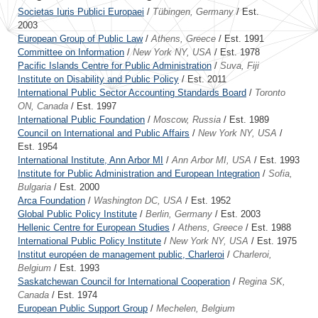
Societas Iuris Publici Europaei
/
Tübingen, Germany
/ Est.
2003
European Group of Public Law
/
Athens, Greece
/ Est. 1991
Committee on Information
/
New York NY, USA
/ Est. 1978
Pacific Islands Centre for Public Administration
/
Suva, Fiji
Institute on Disability and Public Policy
/ Est. 2011
International Public Sector Accounting Standards Board
/
Toronto
ON, Canada
/ Est. 1997
International Public Foundation
/
Moscow, Russia
/ Est. 1989
Council on International and Public Affairs
/
New York NY, USA
/
Est. 1954
International Institute, Ann Arbor MI
/
Ann Arbor MI, USA
/ Est. 1993
Institute for Public Administration and European Integration
/
Sofia,
Bulgaria
/ Est. 2000
Arca Foundation
/
Washington DC, USA
/ Est. 1952
Global Public Policy Institute
/
Berlin, Germany
/ Est. 2003
Hellenic Centre for European Studies
/
Athens, Greece
/ Est. 1988
International Public Policy Institute
/
New York NY, USA
/ Est. 1975
Institut européen de management public, Charleroi
/
Charleroi,
Belgium
/ Est. 1993
Saskatchewan Council for International Cooperation
/
Regina SK,
Canada
/ Est. 1974
European Public Support Group
/
Mechelen, Belgium