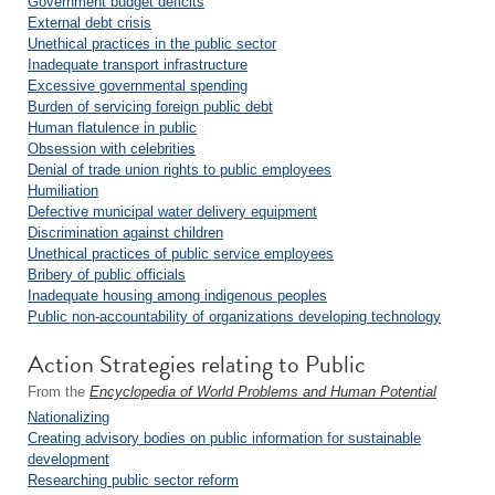
Government budget deficits
External debt crisis
Unethical practices in the public sector
Inadequate transport infrastructure
Excessive governmental spending
Burden of servicing foreign public debt
Human flatulence in public
Obsession with celebrities
Denial of trade union rights to public employees
Humiliation
Defective municipal water delivery equipment
Discrimination against children
Unethical practices of public service employees
Bribery of public officials
Inadequate housing among indigenous peoples
Public non-accountability of organizations developing technology
Action Strategies relating to Public
From the
Encyclopedia of World Problems and Human Potential
Nationalizing
Creating advisory bodies on public information for sustainable
development
Researching public sector reform