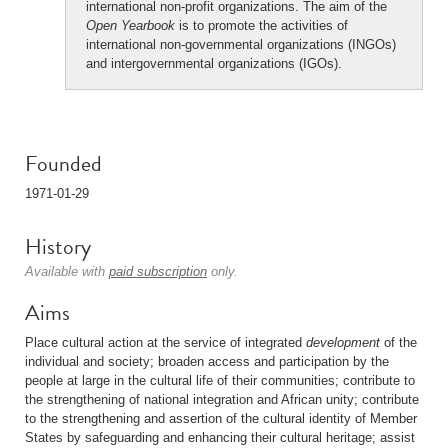
international non-profit organizations. The aim of the
Open Yearbook
is to promote the activities of
international non-governmental organizations (INGOs)
and intergovernmental organizations (IGOs).
Founded
1971-01-29
History
Available with
paid subscription
only.
Aims
Place cultural action at the service of integrated
development
of the
individual and society; broaden access and participation by the
people at large in the cultural life of their communities; contribute to
the strengthening of national integration and African unity; contribute
to the strengthening and assertion of the cultural identity of Member
States by safeguarding and enhancing their cultural heritage; assist