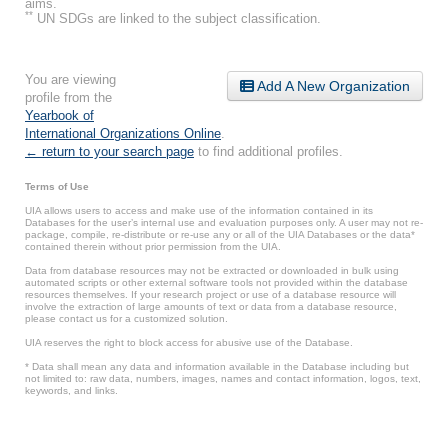
aims.
**
UN SDGs are linked to the subject classification.
You are viewing
Add A New Organization
profile from the
Yearbook of
International Organizations Online
.
← return to your search page
to find additional profiles.
Terms of Use
UIA allows users to access and make use of the information contained in its
Databases for the user’s internal use and evaluation purposes only. A user may not re-
package, compile, re-distribute or re-use any or all of the UIA Databases or the data*
contained therein without prior permission from the UIA.
Data from database resources may not be extracted or downloaded in bulk using
automated scripts or other external software tools not provided within the database
resources themselves. If your research project or use of a database resource will
involve the extraction of large amounts of text or data from a database resource,
please contact us for a customized solution.
UIA reserves the right to block access for abusive use of the Database.
* Data shall mean any data and information available in the Database including but
not limited to: raw data, numbers, images, names and contact information, logos, text,
keywords, and links.