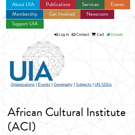
About UIA
Publications
Services
Events
Membership
Get Involved
Newsroom
Jump to navigation
Support UIA
Log in
Contact
Cart
Donate
Organizations
|
Events
|
Geography
|
Subjects
|
UN SDGs
African Cultural Institute
(ACI)