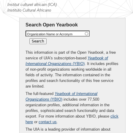
Institut culturel africain (ICA)
Instituto Cultural Africano
Search Open Yearbook
Organization Name or Acronym
This information is part of the
Open Yearbook
, a free
service of UIA's subscription-based
Yearbook of
International Organizations
(YBIO)
. It includes profiles
of non-profit organizations working worldwide in all
fields of activity. The information contained in the
profiles and search functionality of this free service
are limited.
The full-featured
Yearbook of International
Organizations
(YBIO)
includes over 77,500
organization profiles, additional information in the
profiles, sophisticated search functionality and data
export. For more information about YBIO, please
click
here
or
contact us
.
The UIA is a leading provider of information about