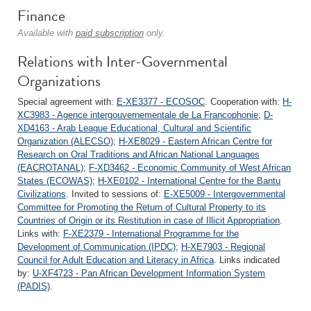
Finance
Available with
paid subscription
only.
Relations with Inter-Governmental
Organizations
Special agreement with:
E-XE3377 - ECOSOC
. Cooperation with:
H-
XC3983 - Agence intergouvernementale de La Francophonie
;
D-
XD4163 - Arab League Educational, Cultural and Scientific
Organization (ALECSO)
;
H-XE8029 - Eastern African Centre for
Research on Oral Traditions and African National Languages
(EACROTANAL)
;
F-XD3462 - Economic Community of West African
States (ECOWAS)
;
H-XE0102 - International Centre for the Bantu
Civilizations
. Invited to sessions of:
E-XE5009 - Intergovernmental
Committee for Promoting the Return of Cultural Property to its
Countries of Origin or its Restitution in case of Illicit Appropriation
.
Links with:
F-XE2379 - International Programme for the
Development of Communication (IPDC)
;
H-XE7903 - Regional
Council for Adult Education and Literacy in Africa
. Links indicated
by:
U-XF4723 - Pan African Development Information System
(PADIS)
.