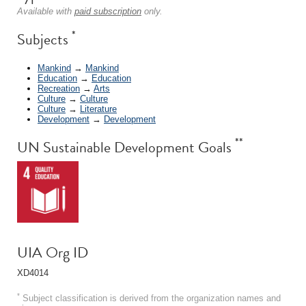
Available with
paid subscription
only.
*
Subjects
Mankind
→
Mankind
Education
→
Education
Recreation
→
Arts
Culture
→
Culture
Culture
→
Literature
Development
→
Development
**
UN Sustainable Development Goals
UIA Org ID
XD4014
*
Subject classification is derived from the organization names and