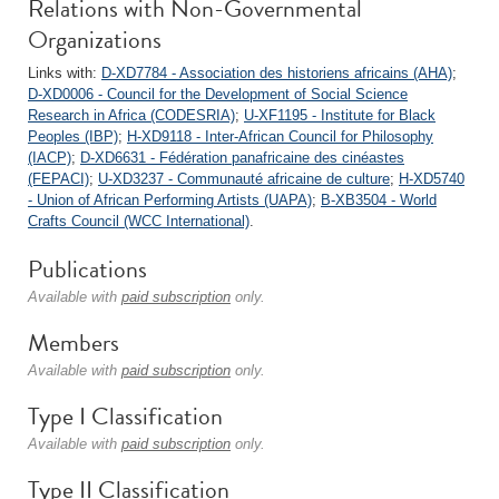
Relations with Non-Governmental
Organizations
Links with:
D-XD7784 - Association des historiens africains (AHA)
;
D-XD0006 - Council for the Development of Social Science
Research in Africa (CODESRIA)
;
U-XF1195 - Institute for Black
Peoples (IBP)
;
H-XD9118 - Inter-African Council for Philosophy
(IACP)
;
D-XD6631 - Fédération panafricaine des cinéastes
(FEPACI)
;
U-XD3237 - Communauté africaine de culture
;
H-XD5740
- Union of African Performing Artists (UAPA)
;
B-XB3504 - World
Crafts Council (WCC International)
.
Publications
Available with
paid subscription
only.
Members
Available with
paid subscription
only.
Type I Classification
Available with
paid subscription
only.
Type II Classification