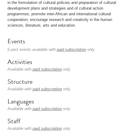
in the formulation of cultural policies and preparation of cultural
development plans and strategies and of cultural action
programmes; promote inter-African and international cultural
cooperation; encourage research and creativity in the
human
sciences
,
literature
,
arts
and
education
.
Events
6 past events available with
paid subscription
only.
Activities
Available with
paid subscription
only.
Structure
Available with
paid subscription
only.
Languages
Available with
paid subscription
only.
Staff
Available with
paid subscription
only.