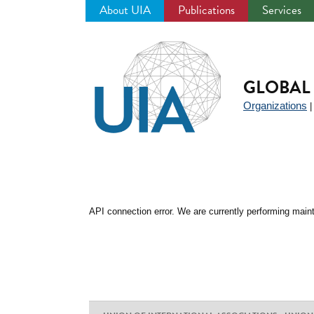
About UIA
Publications
Services
Jump
to
navigation
GLOBAL 
Organizations
API connection error. We are currently performing maint