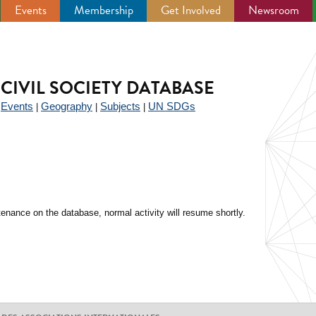
Events
Membership
Get Involved
Newsroom
CIVIL SOCIETY DATABASE
Events
Geography
Subjects
UN SDGs
|
|
|
|
enance on the database, normal activity will resume shortly.