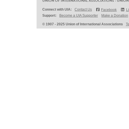
UNION OF INTERNATIONAL ASSOCIATIONS - UNION
Connect with UIA:
Contact Us
Facebook
L
Support:
Become a UIA Supporter
Make a Donation
© 1907 - 2025 Union of International Associations
T