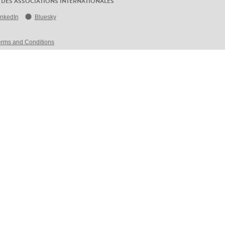
 DES ASSOCIATIONS INTERNATIONALES
inkedIn
Bluesky
erms and Conditions