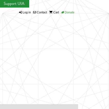
Support UIA
Log in
Contact
Cart
Donate