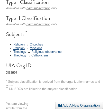
Type I Classification
Available with
paid subscription
only.
Type II Classification
Available with
paid subscription
only.
*
Subjects
Religion
→
Churches
Religion
→
Missions
Theology
→
Religious observance
Theology
→
Catholicism
UIA Org ID
XE3997
*
Subject classification is derived from the organization names and
aims.
**
UN SDGs are linked to the subject classification.
You are viewing
Add A New Organization
profile from the