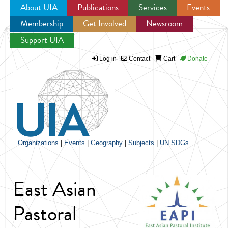
About UIA
Publications
Services
Events
Membership
Get Involved
Newsroom
Jump to navigation
Support UIA
Log in
Contact
Cart
Donate
Organizations
|
Events
|
Geography
|
Subjects
|
UN SDGs
East Asian
Pastoral