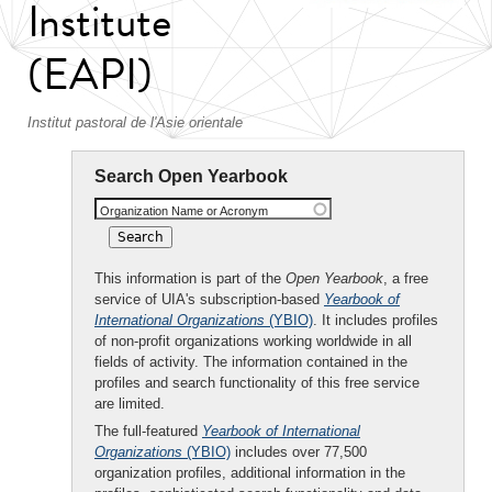
Institute
(EAPI)
Institut pastoral de l'Asie orientale
Search Open Yearbook
Organization Name or Acronym
This information is part of the
Open Yearbook
, a free
service of UIA's subscription-based
Yearbook of
International Organizations
(YBIO)
. It includes profiles
of non-profit organizations working worldwide in all
fields of activity. The information contained in the
profiles and search functionality of this free service
are limited.
The full-featured
Yearbook of International
Organizations
(YBIO)
includes over 77,500
organization profiles, additional information in the