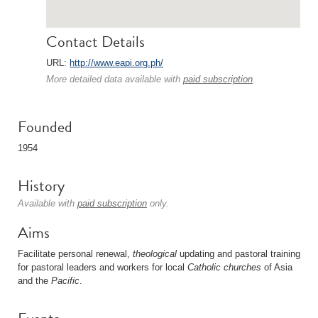
Contact Details
URL:
http://www.eapi.org.ph/
More detailed data available with
paid subscription
.
Founded
1954
History
Available with
paid subscription
only.
Aims
Facilitate personal renewal,
theological
updating and pastoral training
for pastoral leaders and workers for local
Catholic
churches
of Asia
and the
Pacific
.