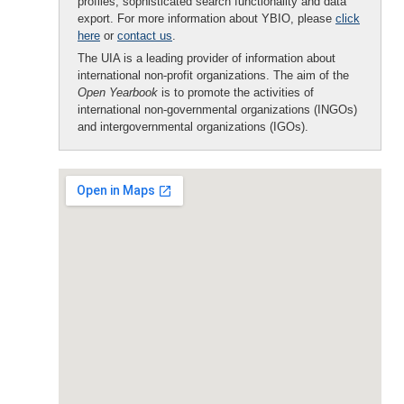
profiles, sophisticated search functionality and data
export. For more information about YBIO, please
click
here
or
contact us
.
The UIA is a leading provider of information about
international non-profit organizations. The aim of the
Open Yearbook
is to promote the activities of
international non-governmental organizations (INGOs)
and intergovernmental organizations (IGOs).