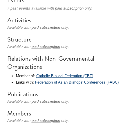
Events
7 past events available with
paid subscription
only.
Activities
Available with
paid subscription
only.
Structure
Available with
paid subscription
only.
Relations with Non-Governmental
Organizations
Member of:
Catholic Biblical Federation (CBF)
Links with:
Federation of Asian Bishops' Conferences (FABC)
Publications
Available with
paid subscription
only.
Members
Available with
paid subscription
only.