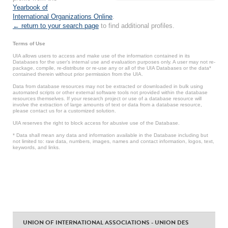
Yearbook of
International Organizations Online
.
← return to your search page
to find additional profiles.
Terms of Use
UIA allows users to access and make use of the information contained in its
Databases for the user’s internal use and evaluation purposes only. A user may not re-
package, compile, re-distribute or re-use any or all of the UIA Databases or the data*
contained therein without prior permission from the UIA.
Data from database resources may not be extracted or downloaded in bulk using
automated scripts or other external software tools not provided within the database
resources themselves. If your research project or use of a database resource will
involve the extraction of large amounts of text or data from a database resource,
please contact us for a customized solution.
UIA reserves the right to block access for abusive use of the Database.
* Data shall mean any data and information available in the Database including but
not limited to: raw data, numbers, images, names and contact information, logos, text,
keywords, and links.
UNION OF INTERNATIONAL ASSOCIATIONS - UNION DES