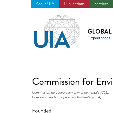
About UIA
Publications
Services
Jump
to
navigation
GLOBAL 
Organizations
Commission for Env
Commission de coopération environnementale (CCE)
Comisión para la Cooperación Ambiental (CCA)
Founded