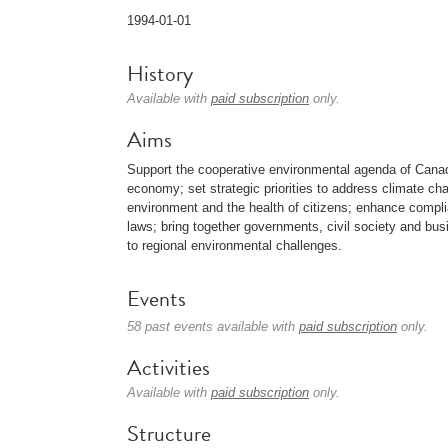
1994-01-01
History
Available with
paid subscription
only.
Aims
Support the cooperative environmental agenda of Cana
economy; set strategic priorities to address climate c
environment and the health of citizens; enhance compl
laws; bring together governments, civil society and bu
to regional environmental challenges.
Events
58 past events available with
paid subscription
only.
Activities
Available with
paid subscription
only.
Structure