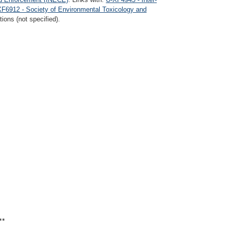
F6912 - Society of Environmental Toxicology and
ions (not specified).
**