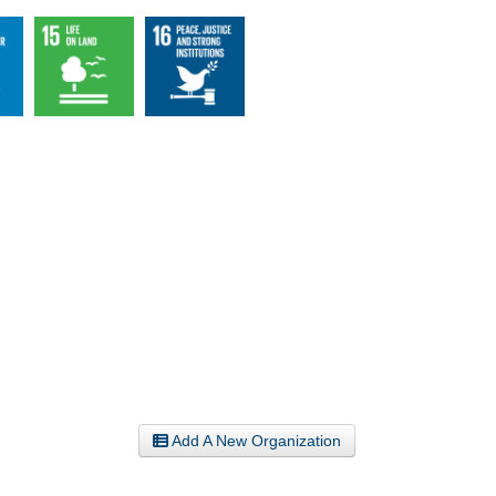
Add A New Organization