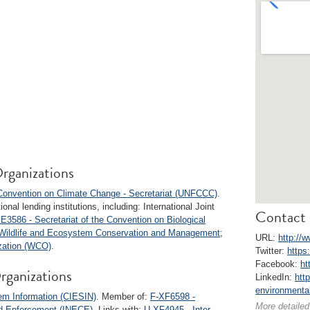
rganizations
onvention on Climate Change - Secretariat (UNFCCC)
.
onal lending institutions, including: International Joint
Contact 
E3586 - Secretariat of the Convention on Biological
r Wildlife and Ecosystem Conservation and Management
;
URL:
http://
zation (WCO)
.
Twitter:
https
Facebook:
ht
rganizations
LinkedIn:
htt
environmental
em Information (CIESIN)
. Member of:
F-XF6598 -
More detailed
nd Enforcement (INECE)
. Links with:
U-XF4945 - Inter-