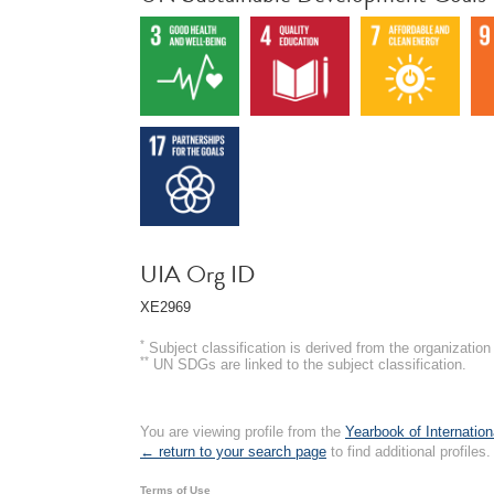
UIA Org ID
XE2969
*
Subject classification is derived from the organizati
**
UN SDGs are linked to the subject classification.
You are viewing profile from the
Yearbook of Internation
← return to your search page
to find additional profiles.
Terms of Use