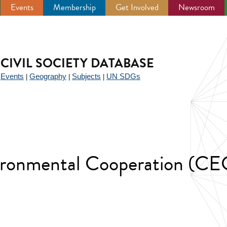
Events
Membership
Get Involved
Newsroom
CIVIL SOCIETY DATABASE
Events
Geography
Subjects
UN SDGs
|
|
|
|
ironmental Cooperation (CE