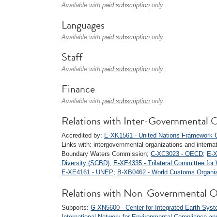
Available with
paid subscription
only.
Languages
Available with
paid subscription
only.
Staff
Available with
paid subscription
only.
Finance
Available with
paid subscription
only.
Relations with Inter-Governmental O
Accredited by:
E-XK1561 - United Nations Framework C
Links with: intergovernmental organizations and internati
Boundary Waters Commission;
C-XC3023 - OECD
;
E-X
Diversity (SCBD)
;
E-XE4335 - Trilateral Committee fo
E-XE4161 - UNEP
;
B-XB0462 - World Customs Organi
Relations with Non-Governmental O
Supports:
G-XN5600 - Center for Integrated Earth Syst
International Network for Environmental Compliance a