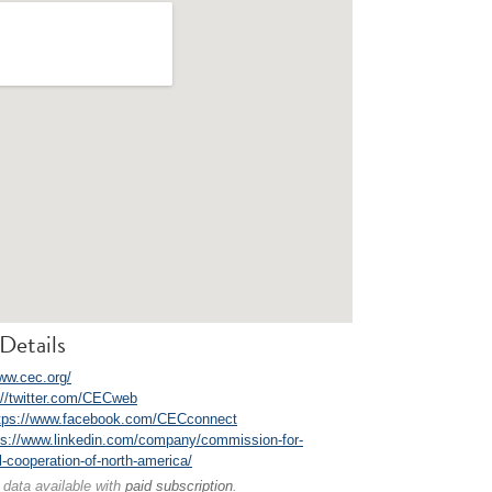
Details
www.cec.org/
://twitter.com/CECweb
tps://www.facebook.com/CECconnect
ps://www.linkedin.com/company/commission-for-
-cooperation-of-north-america/
 data available with
paid subscription
.