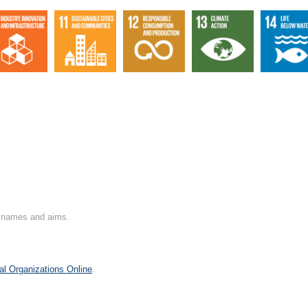
on names and aims.
al Organizations Online
.