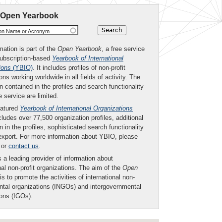
 Open Yearbook
ion Name or Acronym
mation is part of the
Open Yearbook
, a free service
subscription-based
Yearbook of International
ions
(YBIO)
. It includes profiles of non-profit
ons working worldwide in all fields of activity. The
n contained in the profiles and search functionality
ee service are limited.
eatured
Yearbook of International Organizations
ludes over 77,500 organization profiles, additional
n in the profiles, sophisticated search functionality
export. For more information about YBIO, please
or
contact us
.
 a leading provider of information about
nal non-profit organizations. The aim of the
Open
is to promote the activities of international non-
tal organizations (INGOs) and intergovernmental
ions (IGOs).