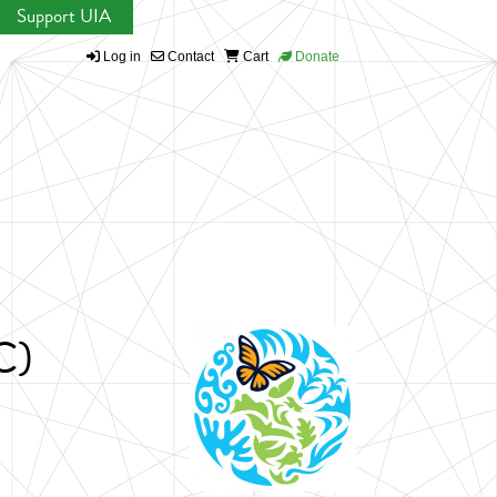
Support UIA
Log in
Contact
Cart
Donate
C)