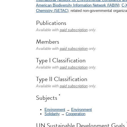
American Biodiversity Information Network (IABIN)
;
C-X
Chemistry (SETAC)
; related non-governmental organizat
Publications
Available with
paid subscription
only.
Members
Available with
paid subscription
only.
Type I Classification
Available with
paid subscription
only.
Type II Classification
Available with
paid subscription
only.
*
Subjects
Environment
→
Environment
Solidarity
→
Cooperation
UN Sustainable Development Goals