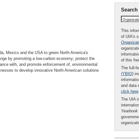
Search
Organizat
This infor
of UIA's 
Organizat
organizati
da, Mexico and the USA to green North America's
informatio
hange by promoting a low-carbon economy; protect the
of this fr
iance with, and promote enforcement of, environmental
The full-f
sinesses to develop innovative North American solutions
(YBIO)
inc
informatio
and data 
click here
The UIA is
internatio
Yearbook
governmen
organizat