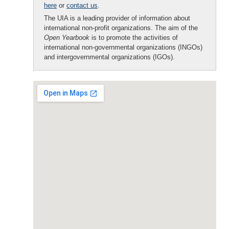
here
or
contact us
.
The UIA is a leading provider of information about
international non-profit organizations. The aim of the
Open Yearbook
is to promote the activities of
international non-governmental organizations (INGOs)
and intergovernmental organizations (IGOs).