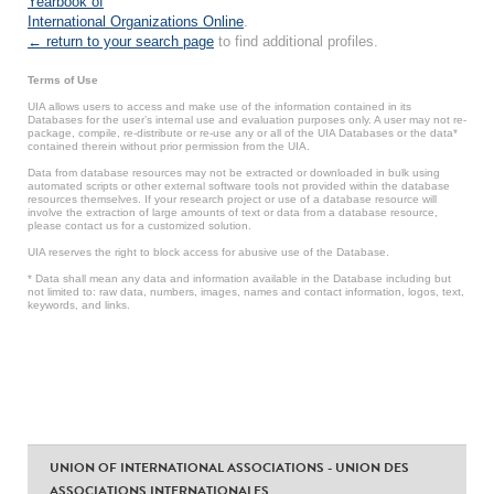
Yearbook of
International Organizations Online
.
← return to your search page
to find additional profiles.
Terms of Use
UIA allows users to access and make use of the information contained in its
Databases for the user’s internal use and evaluation purposes only. A user may not re-
package, compile, re-distribute or re-use any or all of the UIA Databases or the data*
contained therein without prior permission from the UIA.
Data from database resources may not be extracted or downloaded in bulk using
automated scripts or other external software tools not provided within the database
resources themselves. If your research project or use of a database resource will
involve the extraction of large amounts of text or data from a database resource,
please contact us for a customized solution.
UIA reserves the right to block access for abusive use of the Database.
* Data shall mean any data and information available in the Database including but
not limited to: raw data, numbers, images, names and contact information, logos, text,
keywords, and links.
UNION OF INTERNATIONAL ASSOCIATIONS - UNION DES
ASSOCIATIONS INTERNATIONALES