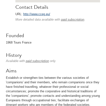
Contact Details
URL:
http://www.cceg.eu/
More detailed data available with
paid subscription
.
Founded
1968 Tours France
History
Available with
paid subscription
only.
Aims
Establish or strengthen ties between the various societies of
'companions' and their members, who remain companions once they
have finished travelling, whatever their professional or social
circumstances; promote the corporative and historical traditions of
the 'companions'; promote contacts and understanding among young
Europeans through occupational ties; facilitate exchanges of
itinerant workers
who are members of the federated societies.