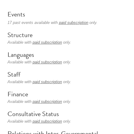
Events
17 past events available with
paid subscription
only.
Structure
Available with
paid subscription
only.
Languages
Available with
paid subscription
only.
Staff
Available with
paid subscription
only.
Finance
Available with
paid subscription
only.
Consultative Status
Available with
paid subscription
only.
Relations with Inter-Governmental