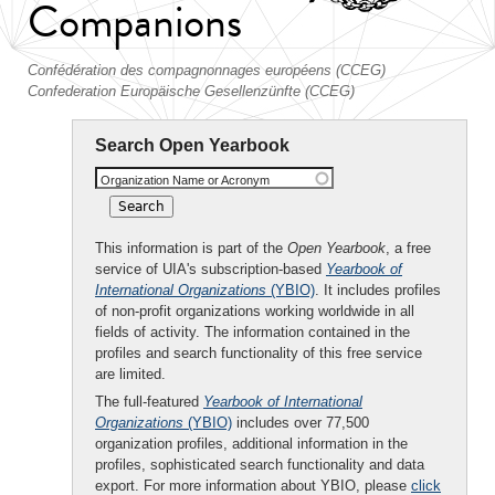
Companions
Confédération des compagnonnages européens (CCEG)
Confederation Europäische Gesellenzünfte (CCEG)
Search Open Yearbook
Organization Name or Acronym
This information is part of the
Open Yearbook
, a free
service of UIA's subscription-based
Yearbook of
International Organizations
(YBIO)
. It includes profiles
of non-profit organizations working worldwide in all
fields of activity. The information contained in the
profiles and search functionality of this free service
are limited.
The full-featured
Yearbook of International
Organizations
(YBIO)
includes over 77,500
organization profiles, additional information in the
profiles, sophisticated search functionality and data
export. For more information about YBIO, please
click