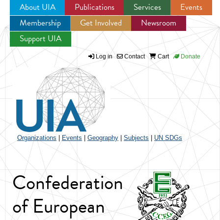
About UIA
Publications
Services
Events
Membership
Get Involved
Newsroom
Jump to navigation
Support UIA
Log in
Contact
Cart
Donate
Organizations
|
Events
|
Geography
|
Subjects
|
UN SDGs
Confederation
of European