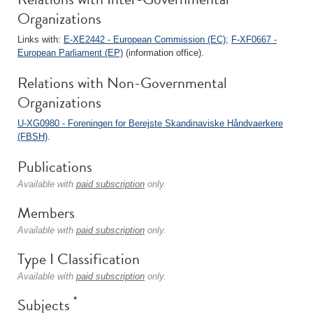
Organizations
Links with:
E-XE2442 - European Commission (EC)
;
F-XF0667 -
European Parliament (EP)
(information office).
Relations with Non-Governmental
Organizations
U-XG0980 - Foreningen for Berejste Skandinaviske Håndvaerkere
(FBSH)
.
Publications
Available with
paid subscription
only.
Members
Available with
paid subscription
only.
Type I Classification
Available with
paid subscription
only.
*
Subjects