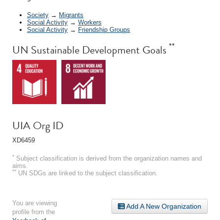
Society
→
Migrants
Social Activity
→
Workers
Social Activity
→
Friendship Groups
**
UN Sustainable Development Goals
UIA Org ID
XD6459
*
Subject classification is derived from the organization names and
aims.
**
UN SDGs are linked to the subject classification.
You are viewing
Add A New Organization
profile from the