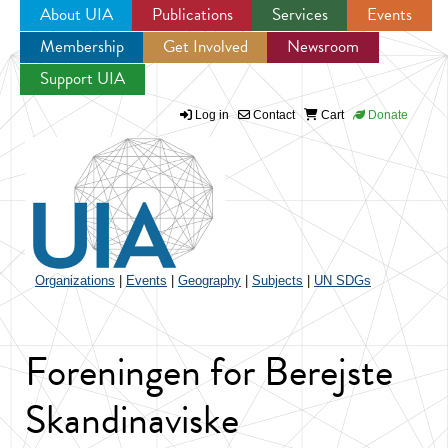
About UIA
Publications
Services
Events
Membership
Get Involved
Newsroom
Jump to navigation
Support UIA
Log in
Contact
Cart
Donate
Organizations
|
Events
|
Geography
|
Subjects
|
UN SDGs
Foreningen for Berejste
Skandinaviske