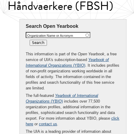
Håndvaerkere (FBSH)
Search Open Yearbook
Organization Name or Acronym
This information is part of the
Open Yearbook
, a free
service of UIA's subscription-based
Yearbook of
International Organizations
(YBIO)
. It includes profiles
of non-profit organizations working worldwide in all
fields of activity. The information contained in the
profiles and search functionality of this free service
are limited.
The full-featured
Yearbook of International
Organizations
(YBIO)
includes over 77,500
organization profiles, additional information in the
profiles, sophisticated search functionality and data
export. For more information about YBIO, please
click
here
or
contact us
.
The UIA is a leading provider of information about