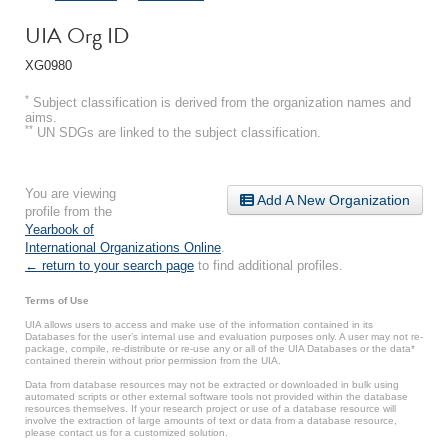
UIA Org ID
XG0980
*
Subject classification is derived from the organization names and
aims.
**
UN SDGs are linked to the subject classification.
You are viewing
Add A New Organization
profile from the
Yearbook of
International Organizations Online
.
← return to your search page
to find additional profiles.
Terms of Use
UIA allows users to access and make use of the information contained in its
Databases for the user’s internal use and evaluation purposes only. A user may not re-
package, compile, re-distribute or re-use any or all of the UIA Databases or the data*
contained therein without prior permission from the UIA.
Data from database resources may not be extracted or downloaded in bulk using
automated scripts or other external software tools not provided within the database
resources themselves. If your research project or use of a database resource will
involve the extraction of large amounts of text or data from a database resource,
please contact us for a customized solution.