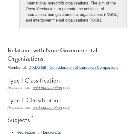
international non-profit organizations. The aim of the
Open Yearbook
is to promote the activities of
international non-governmental organizations (INGOs)
and intergovernmental organizations (IGOs).
Relations with Non-Governmental
Organizations
Member of:
D-XD6459 - Confederation of European Companions
.
Type I Classification
Available with
paid subscription
only.
Type II Classification
Available with
paid subscription
only.
*
Subjects
Recreation
→
Handicrafts