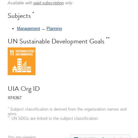
Available with
paid subscription
only.
*
Subjects
Management
→
Planning
**
UN Sustainable Development Goals
UIA Org ID
XF6367
*
Subject classification is derived from the organization names and
aims.
**
UN SDGs are linked to the subject classification.
You are viewing