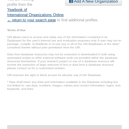
Add A New Organization
profile from the
Yearbook of
International Organizations Online
.
← return to your search page
to find additional profiles.
Terms of Use
UIA allows users to access and make use of the information contained in its
Databases for the user’s internal use and evaluation purposes only. A user may not re-
package, compile, re-distribute or re-use any or all of the UIA Databases or the data*
contained therein without prior permission from the UIA.
Data from database resources may not be extracted or downloaded in bulk using
automated scripts or other external software tools not provided within the database
resources themselves. If your research project or use of a database resource will
involve the extraction of large amounts of text or data from a database resource,
please contact us for a customized solution.
UIA reserves the right to block access for abusive use of the Database.
* Data shall mean any data and information available in the Database including but
not limited to: raw data, numbers, images, names and contact information, logos, text,
keywords, and links.