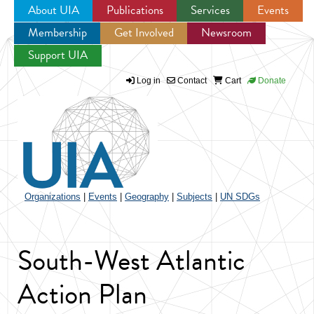
About UIA
Publications
Services
Events
Membership
Get Involved
Newsroom
Jump to navigation
Support UIA
Log in
Contact
Cart
Donate
Organizations
|
Events
|
Geography
|
Subjects
|
UN SDGs
South-West Atlantic
Action Plan