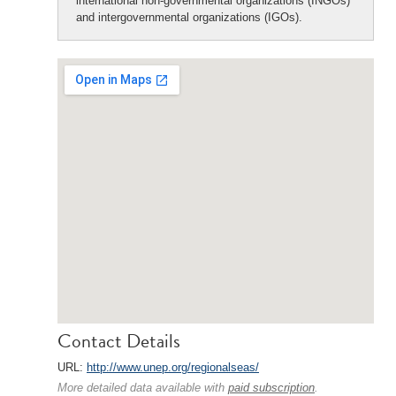
international non-governmental organizations (INGOs)
and intergovernmental organizations (IGOs).
Contact Details
URL:
http://www.unep.org/regionalseas/
More detailed data available with
paid subscription
.