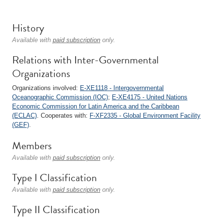
History
Available with
paid subscription
only.
Relations with Inter-Governmental
Organizations
Organizations involved:
E-XE1118 - Intergovernmental
Oceanographic Commission (IOC)
;
E-XE4175 - United Nations
Economic Commission for Latin America and the Caribbean
(ECLAC)
. Cooperates with:
F-XF2335 - Global Environment Facility
(GEF)
.
Members
Available with
paid subscription
only.
Type I Classification
Available with
paid subscription
only.
Type II Classification