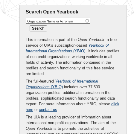
Search Open Yearbook
Organization Name or Acronym
This information is part of the
Open Yearbook
, a free
service of UIA's subscription-based
Yearbook of
International Organizations
(YBIO)
. It includes profiles
of non-profit organizations working worldwide in all
fields of activity. The information contained in the
profiles and search functionality of this free service
are limited.
The full-featured
Yearbook of International
Organizations
(YBIO)
includes over 77,500
organization profiles, additional information in the
profiles, sophisticated search functionality and data
export. For more information about YBIO, please
click
here
or
contact us
.
The UIA is a leading provider of information about
international non-profit organizations. The aim of the
Open Yearbook
is to promote the activities of