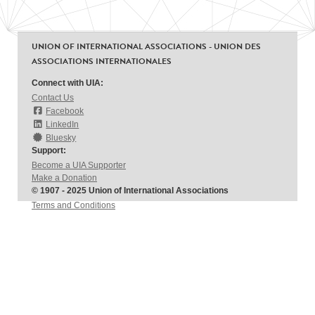
UNION OF INTERNATIONAL ASSOCIATIONS - UNION DES
ASSOCIATIONS INTERNATIONALES
Connect with UIA:
Contact Us
Facebook
LinkedIn
Bluesky
Support:
Become a UIA Supporter
Make a Donation
© 1907 - 2025 Union of International Associations
Terms and Conditions