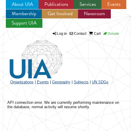
About UIA
Publications
Services
Events
Membership
Get Involved
Newsroom
Jump to navigation
Support UIA
Log in
Contact
Cart
Donate
Organizations
|
Events
|
Geography
|
Subjects
|
UN SDGs
API connection error. We are currently performing maintenance on
the database, normal activity will resume shortly.