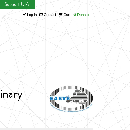
Support UIA
Log in
Contact
Cart
Donate
inary