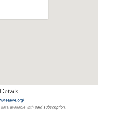
Details
www.eaeve.org/
 data available with
paid subscription
.