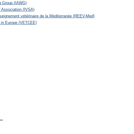
ng Group (IAWG)
' Association (IVSA)
seignement vétérinaire de la Méditerranée (REEV-Med)
n in Europe (VETCEE)
**