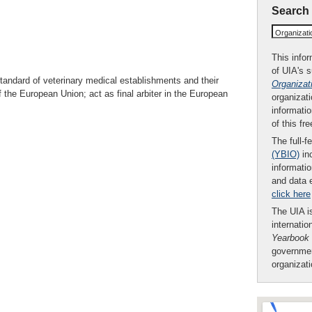
Search
Organizat
This infor
of UIA's 
tandard of veterinary medical establishments and their
Organizat
f the European Union; act as final arbiter in the European
organizati
informatio
of this fr
The full-f
(YBIO)
inc
informatio
and data 
click here
The UIA is
internatio
Yearbook
governmen
organizat