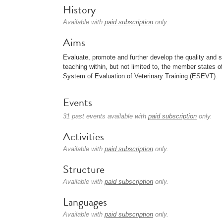
History
Available with
paid subscription
only.
Aims
Evaluate, promote and further develop the quality and s
teaching within, but not limited to, the member states o
System of Evaluation of Veterinary Training (ESEVT).
Events
31 past events available with
paid subscription
only.
Activities
Available with
paid subscription
only.
Structure
Available with
paid subscription
only.
Languages
Available with
paid subscription
only.