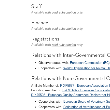
Staff
Available with
paid subscription
only.
Finance
Available with
paid subscription
only.
Registrations
Available with
paid subscription
only.
Relations with Inter-Governmental O
Observer status with:
European Commission (EC)
Cooperates with:
World Organisation for Animal 
Relations with Non-Governmental O
Affiliate Member of:
F-XF5877 - European Association f
Founding member of:
E-XM5602 - European Coordinatio
D-XJ5508 - European Quality Assurance Register for 
Cooperates with:
European Board of Veterinary Sp
Cooperates with:
Federation of Veterinarians of E