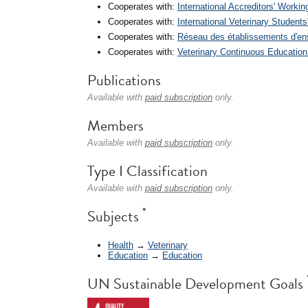
Cooperates with:
International Accreditors' Worki
Cooperates with:
International Veterinary Students
Cooperates with:
Réseau des établissements d'en
Cooperates with:
Veterinary Continuous Educatio
Publications
Available with
paid subscription
only.
Members
Available with
paid subscription
only.
Type I Classification
Available with
paid subscription
only.
*
Subjects
Health
→
Veterinary
Education
→
Education
UN Sustainable Development Goals