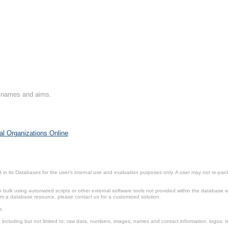
on names and aims.
al Organizations Online
.
in its Databases for the user’s internal use and evaluation purposes only. A user may not re-packa
ulk using automated scripts or other external software tools not provided within the database r
from a database resource, please contact us for a customized solution.
e.
including but not limited to: raw data, numbers, images, names and contact information, logos, te