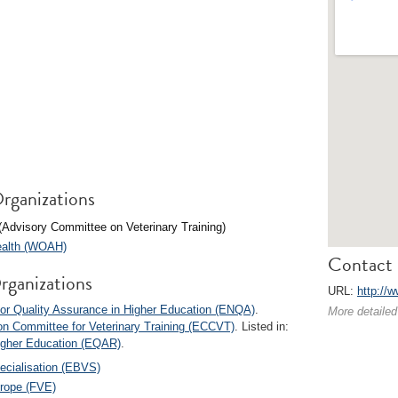
rganizations
(Advisory Committee on Veterinary Training)
Health (WOAH)
Contact 
rganizations
URL:
http://
or Quality Assurance in Higher Education (ENQA)
.
More detailed
n Committee for Veterinary Training (ECCVT)
. Listed in:
Higher Education (EQAR)
.
ecialisation (EBVS)
urope (FVE)