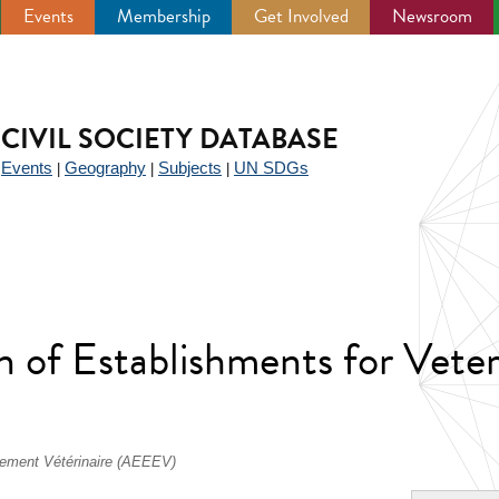
Events
Membership
Get Involved
Newsroom
CIVIL SOCIETY DATABASE
Events
Geography
Subjects
UN SDGs
|
|
|
|
 of Establishments for Veter
nement Vétérinaire (AEEEV)