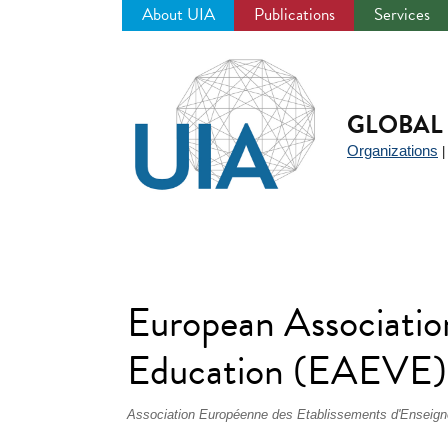
About UIA
Publications
Services
Jump
to
navigation
GLOBAL 
Organizations
European Association
Education (EAEVE)
Association Européenne des Etablissements d'Enseig