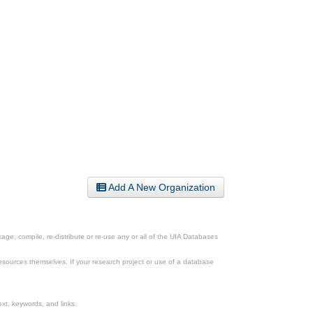
Add A New Organization
ge, compile, re-distribute or re-use any or all of the UIA Databases
esources themselves. If your research project or use of a database
xt, keywords, and links.