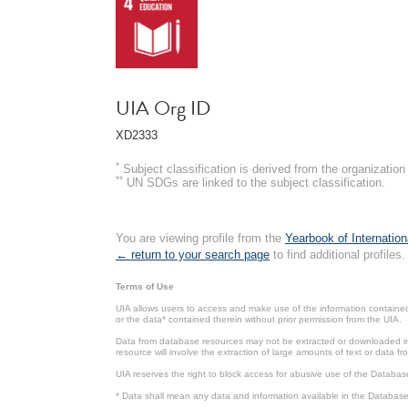
UIA Org ID
XD2333
*
Subject classification is derived from the organizati
**
UN SDGs are linked to the subject classification.
You are viewing profile from the
Yearbook of Internation
← return to your search page
to find additional profiles.
Terms of Use
UIA allows users to access and make use of the information contained 
or the data* contained therein without prior permission from the UIA.
Data from database resources may not be extracted or downloaded in b
resource will involve the extraction of large amounts of text or data 
UIA reserves the right to block access for abusive use of the Databas
* Data shall mean any data and information available in the Database 