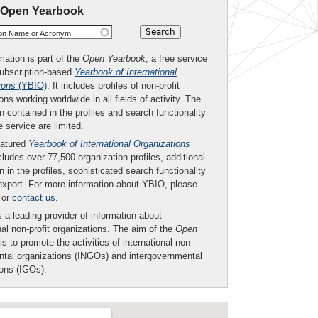
 Open Yearbook
ion Name or Acronym
mation is part of the
Open Yearbook
, a free service
subscription-based
Yearbook of International
ions
(YBIO)
. It includes profiles of non-profit
ons working worldwide in all fields of activity. The
n contained in the profiles and search functionality
ee service are limited.
eatured
Yearbook of International Organizations
ludes over 77,500 organization profiles, additional
n in the profiles, sophisticated search functionality
export. For more information about YBIO, please
or
contact us
.
 a leading provider of information about
nal non-profit organizations. The aim of the
Open
is to promote the activities of international non-
tal organizations (INGOs) and intergovernmental
ions (IGOs).