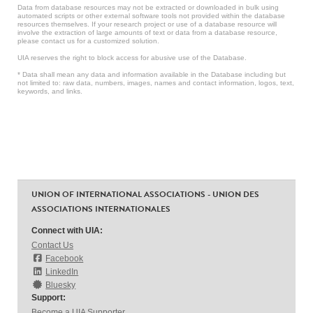
Data from database resources may not be extracted or downloaded in bulk using
automated scripts or other external software tools not provided within the database
resources themselves. If your research project or use of a database resource will
involve the extraction of large amounts of text or data from a database resource,
please contact us for a customized solution.
UIA reserves the right to block access for abusive use of the Database.
* Data shall mean any data and information available in the Database including but
not limited to: raw data, numbers, images, names and contact information, logos, text,
keywords, and links.
UNION OF INTERNATIONAL ASSOCIATIONS - UNION DES
ASSOCIATIONS INTERNATIONALES
Connect with UIA:
Contact Us
Facebook
LinkedIn
Bluesky
Support:
Become a UIA Supporter