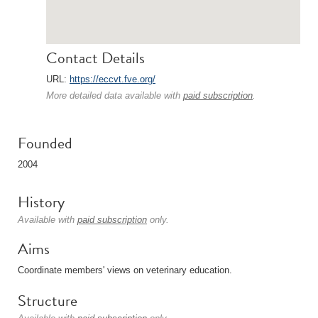
Contact Details
URL:
https://eccvt.fve.org/
More detailed data available with
paid subscription
.
Founded
2004
History
Available with
paid subscription
only.
Aims
Coordinate members' views on veterinary education.
Structure