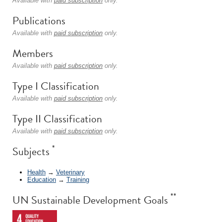
Available with
paid subscription
only.
Publications
Available with
paid subscription
only.
Members
Available with
paid subscription
only.
Type I Classification
Available with
paid subscription
only.
Type II Classification
Available with
paid subscription
only.
*
Subjects
Health
→
Veterinary
Education
→
Training
**
UN Sustainable Development Goals