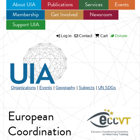
About UIA
Publications
Services
Events
Membership
Get Involved
Newsroom
Jump to navigation
Support UIA
Log in
Contact
Cart
Donate
Organizations
|
Events
|
Geography
|
Subjects
|
UN SDGs
European
Coordination