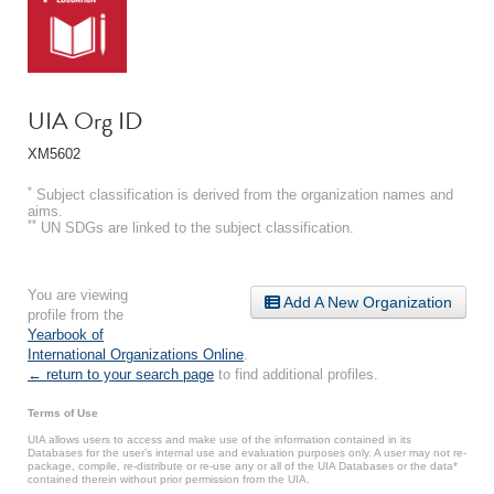
UIA Org ID
XM5602
*
Subject classification is derived from the organization names and
aims.
**
UN SDGs are linked to the subject classification.
You are viewing
Add A New Organization
profile from the
Yearbook of
International Organizations Online
.
← return to your search page
to find additional profiles.
Terms of Use
UIA allows users to access and make use of the information contained in its
Databases for the user’s internal use and evaluation purposes only. A user may not re-
package, compile, re-distribute or re-use any or all of the UIA Databases or the data*
contained therein without prior permission from the UIA.