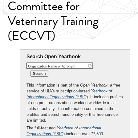
Committee for
Veterinary Training
(ECCVT)
Search Open Yearbook
Organization Name or Acronym
This information is part of the
Open Yearbook
, a free
service of UIA's subscription-based
Yearbook of
International Organizations
(YBIO)
. It includes profiles
of non-profit organizations working worldwide in all
fields of activity. The information contained in the
profiles and search functionality of this free service
are limited.
The full-featured
Yearbook of International
Organizations
(YBIO)
includes over 77,500