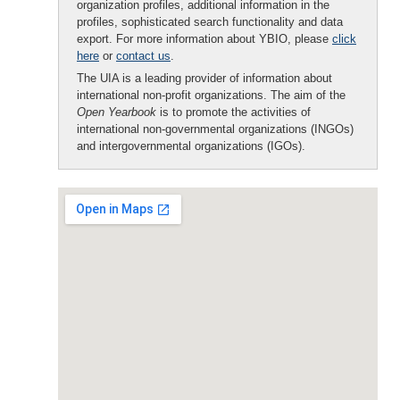
organization profiles, additional information in the
profiles, sophisticated search functionality and data
export. For more information about YBIO, please
click
here
or
contact us
.
The UIA is a leading provider of information about
international non-profit organizations. The aim of the
Open Yearbook
is to promote the activities of
international non-governmental organizations (INGOs)
and intergovernmental organizations (IGOs).