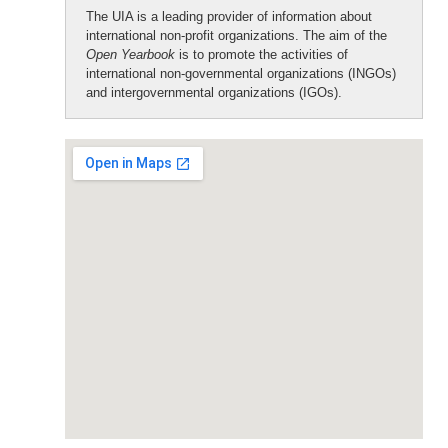
The UIA is a leading provider of information about
international non-profit organizations. The aim of the
Open Yearbook
is to promote the activities of
international non-governmental organizations (INGOs)
and intergovernmental organizations (IGOs).