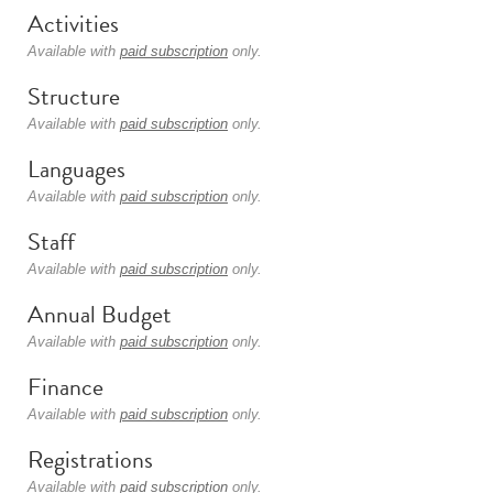
Activities
Available with
paid subscription
only.
Structure
Available with
paid subscription
only.
Languages
Available with
paid subscription
only.
Staff
Available with
paid subscription
only.
Annual Budget
Available with
paid subscription
only.
Finance
Available with
paid subscription
only.
Registrations
Available with
paid subscription
only.