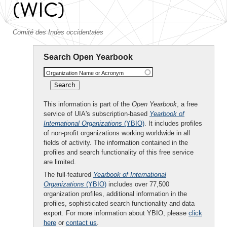
(WIC)
Comité des Indes occidentales
Search Open Yearbook
Organization Name or Acronym
This information is part of the
Open Yearbook
, a free
service of UIA's subscription-based
Yearbook of
International Organizations
(YBIO)
. It includes profiles
of non-profit organizations working worldwide in all
fields of activity. The information contained in the
profiles and search functionality of this free service
are limited.
The full-featured
Yearbook of International
Organizations
(YBIO)
includes over 77,500
organization profiles, additional information in the
profiles, sophisticated search functionality and data
export. For more information about YBIO, please
click
here
or
contact us
.