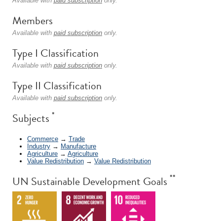
Available with
paid subscription
only.
Members
Available with
paid subscription
only.
Type I Classification
Available with
paid subscription
only.
Type II Classification
Available with
paid subscription
only.
*
Subjects
Commerce
→
Trade
Industry
→
Manufacture
Agriculture
→
Agriculture
Value Redistribution
→
Value Redistribution
**
UN Sustainable Development Goals