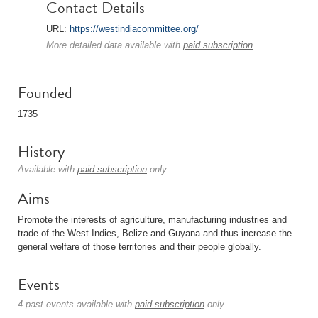
Contact Details
URL:
https://westindiacommittee.org/
More detailed data available with
paid subscription
.
Founded
1735
History
Available with
paid subscription
only.
Aims
Promote the interests of agriculture, manufacturing industries and
trade of the West Indies, Belize and Guyana and thus increase the
general welfare of those territories and their people globally.
Events
4 past events available with
paid subscription
only.