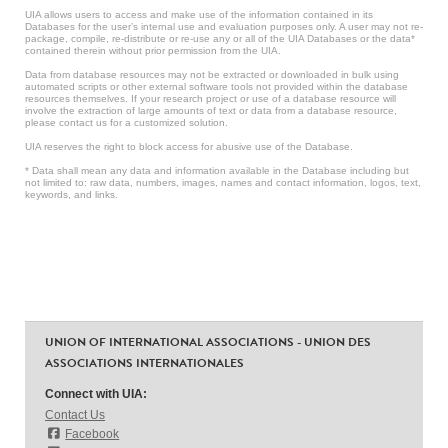
UIA allows users to access and make use of the information contained in its
Databases for the user’s internal use and evaluation purposes only. A user may not re-
package, compile, re-distribute or re-use any or all of the UIA Databases or the data*
contained therein without prior permission from the UIA.
Data from database resources may not be extracted or downloaded in bulk using
automated scripts or other external software tools not provided within the database
resources themselves. If your research project or use of a database resource will
involve the extraction of large amounts of text or data from a database resource,
please contact us for a customized solution.
UIA reserves the right to block access for abusive use of the Database.
* Data shall mean any data and information available in the Database including but
not limited to: raw data, numbers, images, names and contact information, logos, text,
keywords, and links.
UNION OF INTERNATIONAL ASSOCIATIONS - UNION DES
ASSOCIATIONS INTERNATIONALES
Connect with UIA:
Contact Us
Facebook