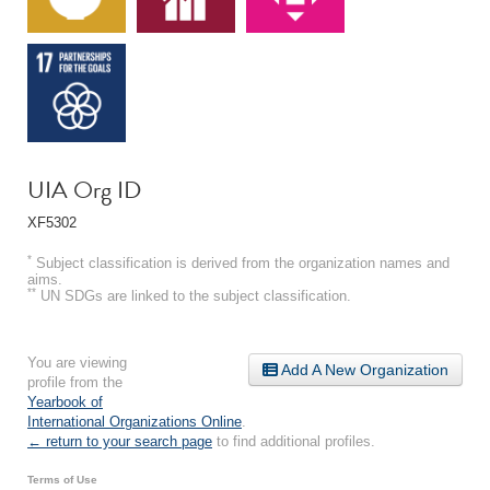
UIA Org ID
XF5302
*
Subject classification is derived from the organization names and
aims.
**
UN SDGs are linked to the subject classification.
You are viewing
Add A New Organization
profile from the
Yearbook of
International Organizations Online
.
← return to your search page
to find additional profiles.
Terms of Use