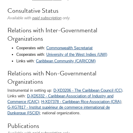
Consultative Status
Available with
paid subscription
only.
Relations with Inter-Governmental
Organizations
Cooperates with:
Commonwealth Secretariat
Cooperates with:
University of the West Indies (UWI)
Links with:
Caribbean Community (CARICOM)
Relations with Non-Governmental
Organizations
Instrumental in setting up:
D-XD3206 - The Caribbean Council (CC)
.
Links with:
D-XD5332 - Caribbean Association of Industry and
Commerce (CAIC)
;
H-XD7378 - Caribbean Rice Association (CRA)
;
G-XG7817 - Institut supérieur de commerce international de
Dunkerque (ISCID)
; national organizations.
Publications