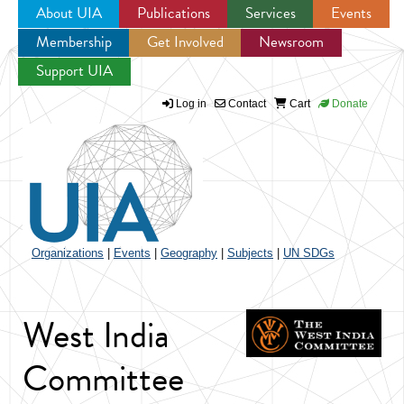
About UIA
Publications
Services
Events
Membership
Get Involved
Newsroom
Jump to navigation
Support UIA
Log in
Contact
Cart
Donate
Organizations
|
Events
|
Geography
|
Subjects
|
UN SDGs
West India
Committee