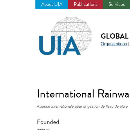
About UIA
Publications
Services
Jump
to
navigation
GLOBAL 
Organizations
International Rainw
Alliance internationale pour la gestion de l'eau de pluie
Founded