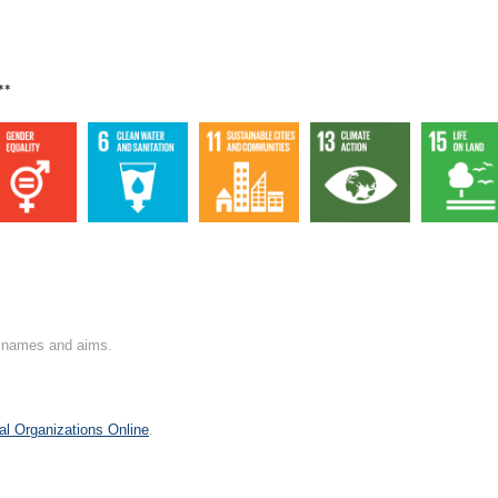
**
on names and aims.
al Organizations Online
.