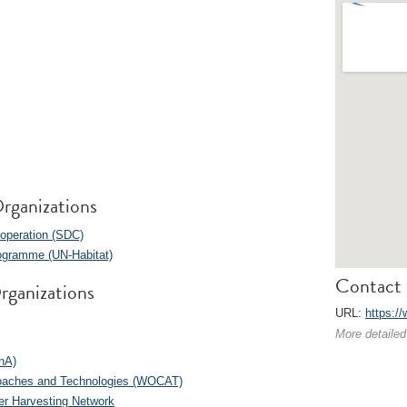
rganizations
operation (SDC)
ogramme (UN-Habitat)
Contact 
rganizations
URL:
https:/
More detailed
anA)
roaches and Technologies (WOCAT)
er Harvesting Network