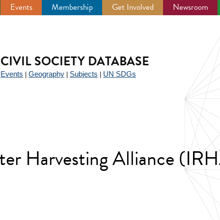
Events
Membership
Get Involved
Newsroom
CIVIL SOCIETY DATABASE
Events
Geography
Subjects
UN SDGs
|
|
|
|
ater Harvesting Alliance (IR