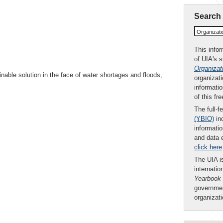
Search
Organizat
This infor
of UIA's 
Organizat
nable solution in the face of water shortages and floods,
organizati
informatio
of this fr
The full-f
(YBIO)
inc
informatio
and data 
click here
The UIA is
internatio
Yearbook
governmen
organizat