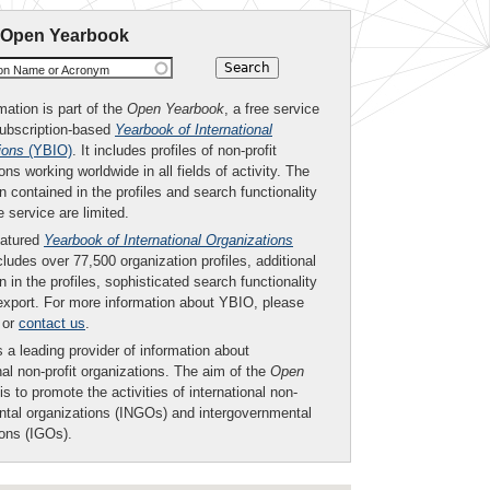
 Open Yearbook
ion Name or Acronym
mation is part of the
Open Yearbook
, a free service
subscription-based
Yearbook of International
ions
(YBIO)
. It includes profiles of non-profit
ons working worldwide in all fields of activity. The
n contained in the profiles and search functionality
ee service are limited.
eatured
Yearbook of International Organizations
ludes over 77,500 organization profiles, additional
n in the profiles, sophisticated search functionality
export. For more information about YBIO, please
or
contact us
.
 a leading provider of information about
nal non-profit organizations. The aim of the
Open
is to promote the activities of international non-
tal organizations (INGOs) and intergovernmental
ions (IGOs).