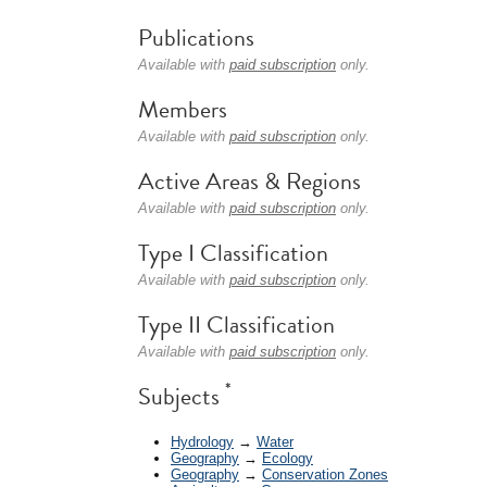
Publications
Available with
paid subscription
only.
Members
Available with
paid subscription
only.
Active Areas & Regions
Available with
paid subscription
only.
Type I Classification
Available with
paid subscription
only.
Type II Classification
Available with
paid subscription
only.
*
Subjects
Hydrology
→
Water
Geography
→
Ecology
Geography
→
Conservation Zones