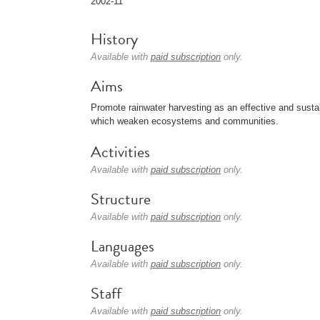
2002-11
History
Available with
paid subscription
only.
Aims
Promote rainwater harvesting as an effective and sustai
which weaken ecosystems and communities.
Activities
Available with
paid subscription
only.
Structure
Available with
paid subscription
only.
Languages
Available with
paid subscription
only.
Staff
Available with
paid subscription
only.