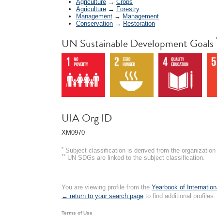
Agriculture
→
Crops
Agriculture
→
Forestry
Management
→
Management
Conservation
→
Restoration
UN Sustainable Development Goals
UIA Org ID
XM0970
*
Subject classification is derived from the organizati
**
UN SDGs are linked to the subject classification.
You are viewing profile from the
Yearbook of Internation
← return to your search page
to find additional profiles.
Terms of Use