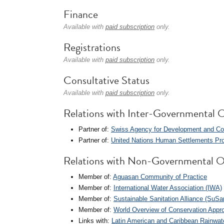
Finance
Available with
paid subscription
only.
Registrations
Available with
paid subscription
only.
Consultative Status
Available with
paid subscription
only.
Relations with Inter-Governmental O
Partner of:
Swiss Agency for Development and Co
Partner of:
United Nations Human Settlements Pr
Relations with Non-Governmental O
Member of:
Aguasan Community of Practice
Member of:
International Water Association (IWA)
Member of:
Sustainable Sanitation Alliance (SuS
Member of:
World Overview of Conservation App
Links with:
Latin American and Caribbean Rainwat