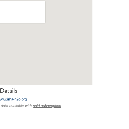
Details
/www.irha-h2o.org
 data available with
paid subscription
.