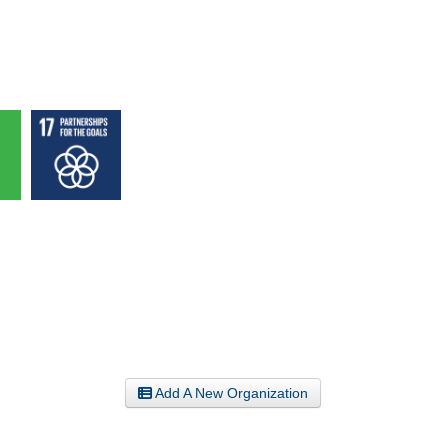
Add A New Organization