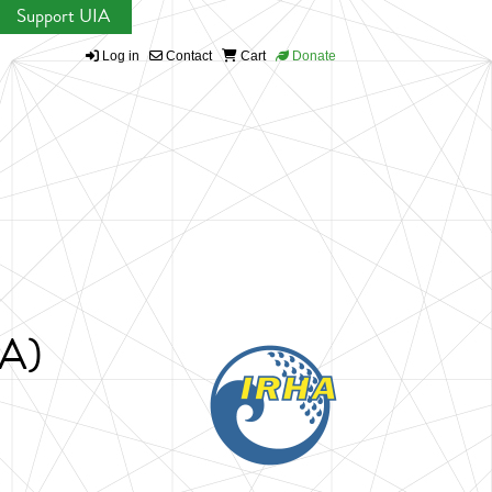
Support UIA
Log in
Contact
Cart
Donate
HA)