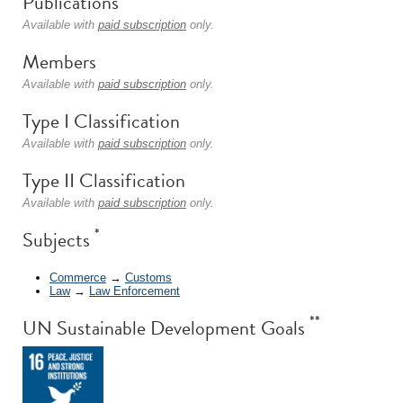
Publications
Available with
paid subscription
only.
Members
Available with
paid subscription
only.
Type I Classification
Available with
paid subscription
only.
Type II Classification
Available with
paid subscription
only.
*
Subjects
Commerce
→
Customs
Law
→
Law Enforcement
**
UN Sustainable Development Goals