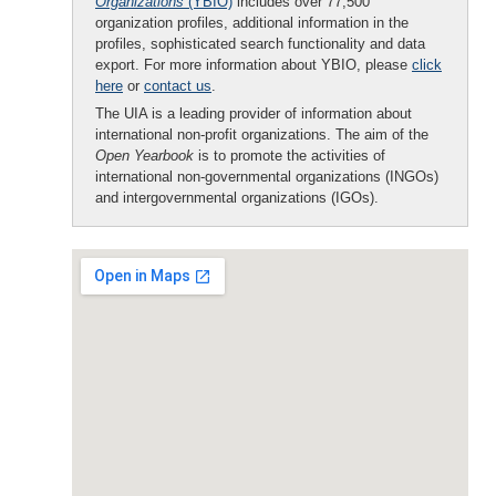
Organizations
(YBIO)
includes over 77,500
organization profiles, additional information in the
profiles, sophisticated search functionality and data
export. For more information about YBIO, please
click
here
or
contact us
.
The UIA is a leading provider of information about
international non-profit organizations. The aim of the
Open Yearbook
is to promote the activities of
international non-governmental organizations (INGOs)
and intergovernmental organizations (IGOs).