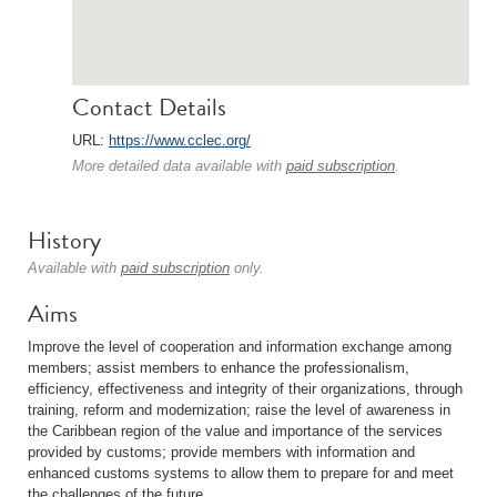
Contact Details
URL:
https://www.cclec.org/
More detailed data available with
paid subscription
.
History
Available with
paid subscription
only.
Aims
Improve the level of cooperation and information exchange among
members; assist members to enhance the professionalism,
efficiency, effectiveness and integrity of their organizations, through
training, reform and modernization; raise the level of awareness in
the Caribbean region of the value and importance of the services
provided by customs; provide members with information and
enhanced customs systems to allow them to prepare for and meet
the challenges of the future.