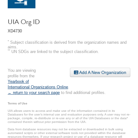
UIA Org ID
XD4730
*
Subject classification is derived from the organization names and
aims.
**
UN SDGs are linked to the subject classification.
You are viewing
Add A New Organization
profile from the
Yearbook of
International Organizations Online
.
← return to your search page
to find additional profiles.
Terms of Use
UIA allows users to access and make use of the information contained in its
Databases for the user’s internal use and evaluation purposes only. A user may not re-
package, compile, re-distribute or re-use any or all of the UIA Databases or the data*
contained therein without prior permission from the UIA.
Data from database resources may not be extracted or downloaded in bulk using
automated scripts or other external software tools not provided within the database
resources themselves. If your research project or use of a database resource will