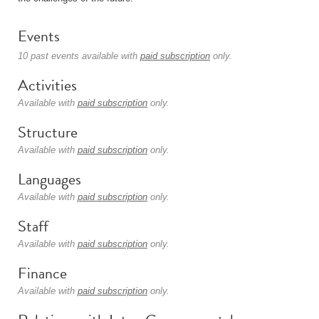
Events
10 past events available with
paid subscription
only.
Activities
Available with
paid subscription
only.
Structure
Available with
paid subscription
only.
Languages
Available with
paid subscription
only.
Staff
Available with
paid subscription
only.
Finance
Available with
paid subscription
only.