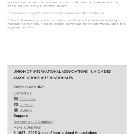
involve the extraction of large amounts of text or data from a database resource,
please contact us for a customized solution.
UIA reserves the right to block access for abusive use of the Database.
* Data shall mean any data and information available in the Database including but
not limited to: raw data, numbers, images, names and contact information, logos, text,
keywords, and links.
UNION OF INTERNATIONAL ASSOCIATIONS - UNION DES
ASSOCIATIONS INTERNATIONALES
Connect with UIA:
Contact Us
Facebook
LinkedIn
Bluesky
Support:
Become a UIA Supporter
Make a Donation
© 1907 - 2025 Union of International Associations