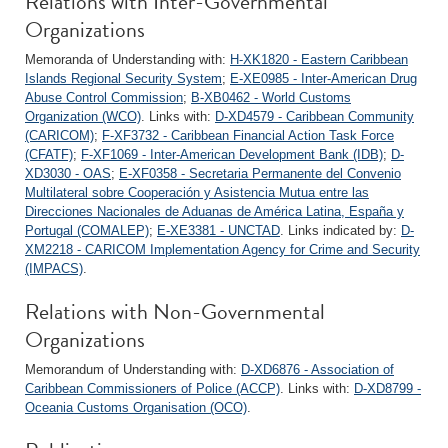
Relations with Inter-Governmental
Organizations
Memoranda of Understanding with:
H-XK1820 - Eastern Caribbean
Islands Regional Security System
;
E-XE0985 - Inter-American Drug
Abuse Control Commission
;
B-XB0462 - World Customs
Organization (WCO)
. Links with:
D-XD4579 - Caribbean Community
(CARICOM)
;
F-XF3732 - Caribbean Financial Action Task Force
(CFATF)
;
F-XF1069 - Inter-American Development Bank (IDB)
;
D-
XD3030 - OAS
;
E-XF0358 - Secretaria Permanente del Convenio
Multilateral sobre Cooperación y Asistencia Mutua entre las
Direcciones Nacionales de Aduanas de América Latina, España y
Portugal (COMALEP)
;
E-XE3381 - UNCTAD
. Links indicated by:
D-
XM2218 - CARICOM Implementation Agency for Crime and Security
(IMPACS)
.
Relations with Non-Governmental
Organizations
Memorandum of Understanding with:
D-XD6876 - Association of
Caribbean Commissioners of Police (ACCP)
. Links with:
D-XD8799 -
Oceania Customs Organisation (OCO)
.