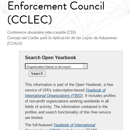
Enforcement Council
(CCLEC)
Conférence douanière inter-caraïbe (CDI)
Consejo del Caribe para la Aplicación de las Leyes de Aduaneras
(CCALA)
Search Open Yearbook
Organization Name or Acronym
This information is part of the
Open Yearbook
, a free
service of UIA's subscription-based
Yearbook of
International Organizations
(YBIO)
. It includes profiles
of non-profit organizations working worldwide in all
fields of activity. The information contained in the
profiles and search functionality of this free service
are limited.
The full-featured
Yearbook of International