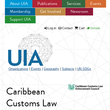
About UIA
Publications
Services
Events
Membership
Get Involved
Newsroom
Jump to navigation
Support UIA
Log in
Contact
Cart
Donate
Organizations
|
Events
|
Geography
|
Subjects
|
UN SDGs
Caribbean
Customs Law