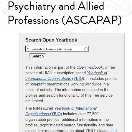
Psychiatry and Allied
Professions (ASCAPAP)
Search Open Yearbook
Organization Name or Acronym
This information is part of the
Open Yearbook
, a free
service of UIA's subscription-based
Yearbook of
International Organizations
(YBIO)
. It includes profiles
of non-profit organizations working worldwide in all
fields of activity. The information contained in the
profiles and search functionality of this free service
are limited.
The full-featured
Yearbook of International
Organizations
(YBIO)
includes over 77,500
organization profiles, additional information in the
profiles, sophisticated search functionality and data
export. For more information about YBIO, please
click