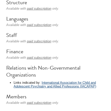
Structure
Available with
paid subscription
only.
Languages
Available with
paid subscription
only.
Staff
Available with
paid subscription
only.
Finance
Available with
paid subscription
only.
Relations with Non-Governmental
Organizations
Links indicated by:
International Association for Child and
Adolescent Psychiatry and Allied Professions (IACAPAP)
Members
Available with
paid subscription
only.