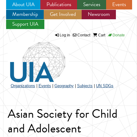
About UIA
Publications
Services
Events
Membership
Get Involved
Newsroom
Jump to navigation
Support UIA
Log in
Contact
Cart
Donate
Organizations
|
Events
|
Geography
|
Subjects
|
UN SDGs
Asian Society for Child
and Adolescent