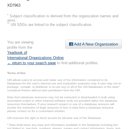
XD7963
*
Subject classification is derived from the organization names and
aims.
**
UN SDGs are linked to the subject classification.
You are viewing
Add A New Organization
profile from the
Yearbook of
International Organizations Online
.
← return to your search page
to find additional profiles.
Terms of Use
UIA allows users to access and make use of the information contained in its
Databases for the user’s internal use and evaluation purposes only. A user may not re-
package, compile, re-distribute or re-use any or all of the UIA Databases or the data*
contained therein without prior permission from the UIA.
Data from database resources may not be extracted or downloaded in bulk using
automated scripts or other external software tools not provided within the database
resources themselves. If your research project or use of a database resource will
involve the extraction of large amounts of text or data from a database resource,
please contact us for a customized solution.
UIA reserves the right to block access for abusive use of the Database.
* Data shall mean any data and information available in the Database including but
not limited to: raw data, numbers, images, names and contact information, logos, text,