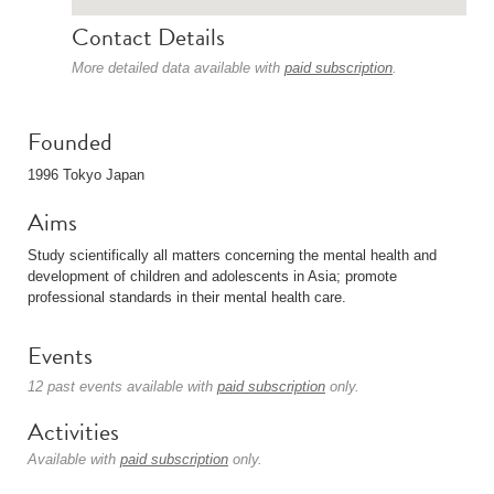
Contact Details
More detailed data available with
paid subscription
.
Founded
1996 Tokyo Japan
Aims
Study scientifically all matters concerning the mental health and
development of children and adolescents in Asia; promote
professional standards in their mental health care.
Events
12 past events available with
paid subscription
only.
Activities
Available with
paid subscription
only.