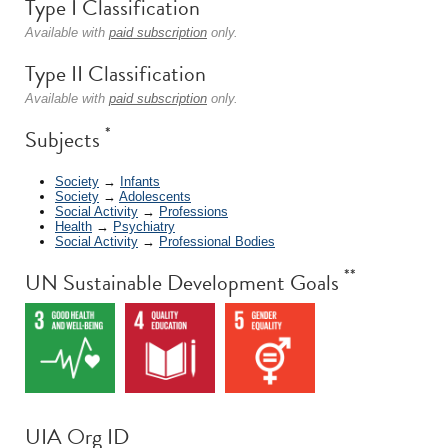
Type I Classification
Available with
paid subscription
only.
Type II Classification
Available with
paid subscription
only.
*
Subjects
Society
→
Infants
Society
→
Adolescents
Social Activity
→
Professions
Health
→
Psychiatry
Social Activity
→
Professional Bodies
**
UN Sustainable Development Goals
UIA Org ID