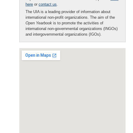
here
or
contact us
.
The UIA is a leading provider of information about
international non-profit organizations. The aim of the
Open Yearbook
is to promote the activities of
international non-governmental organizations (INGOs)
and intergovernmental organizations (IGOs).