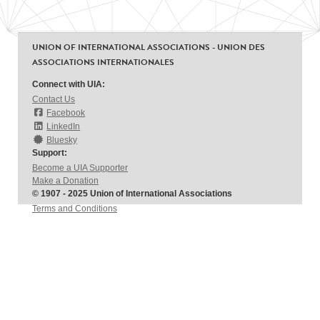
UNION OF INTERNATIONAL ASSOCIATIONS - UNION DES
ASSOCIATIONS INTERNATIONALES
Connect with UIA:
Contact Us
Facebook
LinkedIn
Bluesky
Support:
Become a UIA Supporter
Make a Donation
© 1907 - 2025 Union of International Associations
Terms and Conditions