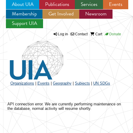
About UIA
Publications
Services
Events
Membership
Get Involved
Newsroom
Jump to navigation
Support UIA
Log in
Contact
Cart
Donate
Organizations
|
Events
|
Geography
|
Subjects
|
UN SDGs
API connection error. We are currently performing maintenance on
the database, normal activity will resume shortly.