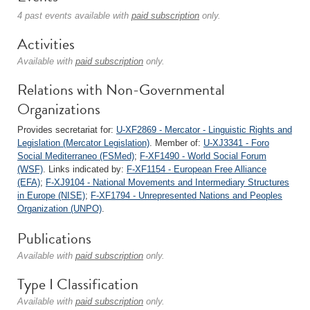
4 past events available with
paid subscription
only.
Activities
Available with
paid subscription
only.
Relations with Non-Governmental
Organizations
Provides secretariat for:
U-XF2869 - Mercator - Linguistic Rights and
Legislation (Mercator Legislation)
. Member of:
U-XJ3341 - Foro
Social Mediterraneo (FSMed)
;
F-XF1490 - World Social Forum
(WSF)
. Links indicated by:
F-XF1154 - European Free Alliance
(EFA)
;
F-XJ9104 - National Movements and Intermediary Structures
in Europe (NISE)
;
F-XF1794 - Unrepresented Nations and Peoples
Organization (UNPO)
.
Publications
Available with
paid subscription
only.
Type I Classification
Available with
paid subscription
only.