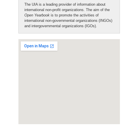
The UIA is a leading provider of information about
international non-profit organizations. The aim of the
Open Yearbook
is to promote the activities of
international non-governmental organizations (INGOs)
and intergovernmental organizations (IGOs).