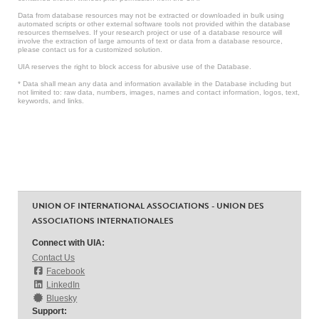
Data from database resources may not be extracted or downloaded in bulk using
automated scripts or other external software tools not provided within the database
resources themselves. If your research project or use of a database resource will
involve the extraction of large amounts of text or data from a database resource,
please contact us for a customized solution.
UIA reserves the right to block access for abusive use of the Database.
* Data shall mean any data and information available in the Database including but
not limited to: raw data, numbers, images, names and contact information, logos, text,
keywords, and links.
UNION OF INTERNATIONAL ASSOCIATIONS - UNION DES
ASSOCIATIONS INTERNATIONALES
Connect with UIA:
Contact Us
Facebook
LinkedIn
Bluesky
Support: