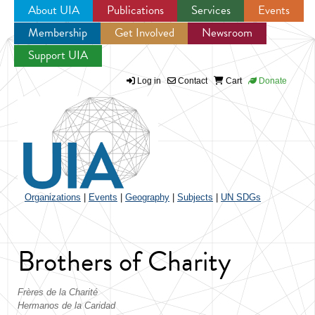
About UIA
Publications
Services
Events
Membership
Get Involved
Newsroom
Jump to navigation
Support UIA
Log in
Contact
Cart
Donate
Organizations
|
Events
|
Geography
|
Subjects
|
UN SDGs
Brothers of Charity
Frères de la Charité
Hermanos de la Caridad