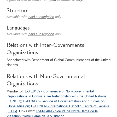
Structure
Available with
paid subscription
only.
Languages
Available with
paid subscription
only.
Relations with Inter-Governmental
Organizations
Associated with Department of Global Communications of the United
Nations.
Relations with Non-Governmental
Organizations
Member of:
E-XE0409 - Conference of Non-Governmental
Organizations in Consultative Relationship with the United Nations
(CONGO)
;
E-XF3930 - Service of Documentation and Studies on
Global Mission
;
E-XE2009 - International Catholic Centre of Geneva
(ICCG)
. Links with:
R-XR0409 - Soeurs de Notre-Dame de la
Visitation (Notre Dame de la Visitation)
.