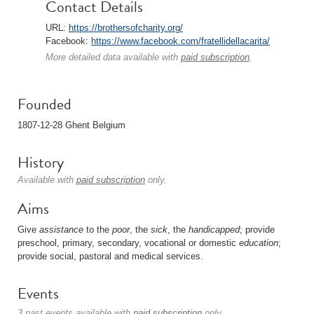
Contact Details
URL:
https://brothersofcharity.org/
Facebook:
https://www.facebook.com/fratellidellacarita/
More detailed data available with
paid subscription
.
Founded
1807-12-28 Ghent Belgium
History
Available with
paid subscription
only.
Aims
Give
assistance
to the
poor
, the
sick
, the
handicapped
; provide
preschool, primary, secondary, vocational or domestic
education
;
provide social, pastoral and medical services.
Events
3 past events available with
paid subscription
only.