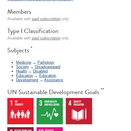
Members
Available with
paid subscription
only.
Type I Classification
Available with
paid subscription
only.
*
Subjects
Medicine
→
Pathology
Society
→
Disadvantaged
Health
→
Disabled
Education
→
Education
Development
→
Assistance
**
UN Sustainable Development Goals