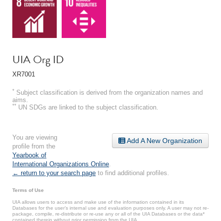
UIA Org ID
XR7001
*
Subject classification is derived from the organization names and
aims.
**
UN SDGs are linked to the subject classification.
You are viewing
Add A New Organization
profile from the
Yearbook of
International Organizations Online
.
← return to your search page
to find additional profiles.
Terms of Use
UIA allows users to access and make use of the information contained in its
Databases for the user’s internal use and evaluation purposes only. A user may not re-
package, compile, re-distribute or re-use any or all of the UIA Databases or the data*
contained therein without prior permission from the UIA.