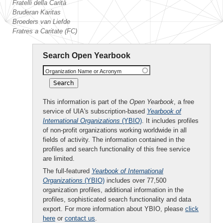
Fratelli della Carità
Bruderan Karitas
Broeders van Liefde
Fratres a Caritate (FC)
Search Open Yearbook
Organization Name or Acronym
This information is part of the
Open Yearbook
, a free
service of UIA's subscription-based
Yearbook of
International Organizations
(YBIO)
. It includes profiles
of non-profit organizations working worldwide in all
fields of activity. The information contained in the
profiles and search functionality of this free service
are limited.
The full-featured
Yearbook of International
Organizations
(YBIO)
includes over 77,500
organization profiles, additional information in the
profiles, sophisticated search functionality and data
export. For more information about YBIO, please
click
here
or
contact us
.