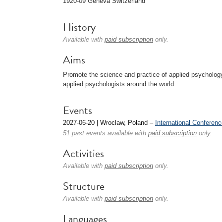
1920-09 Geneva Switzerland
History
Available with
paid subscription
only.
Aims
Promote the science and practice of applied psychology
applied psychologists around the world.
Events
2027-06-20 | Wroclaw, Poland –
International Conferen
51 past events available with
paid subscription
only.
Activities
Available with
paid subscription
only.
Structure
Available with
paid subscription
only.
Languages