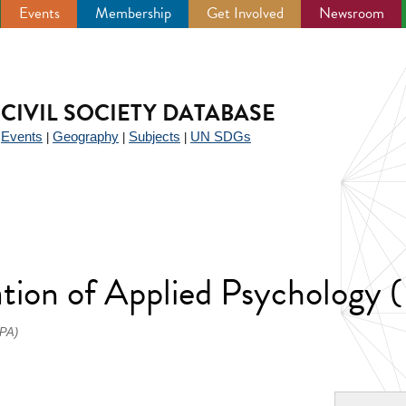
Events
Membership
Get Involved
Newsroom
CIVIL SOCIETY DATABASE
Events
Geography
Subjects
UN SDGs
|
|
|
|
iation of Applied Psychology
IPA)