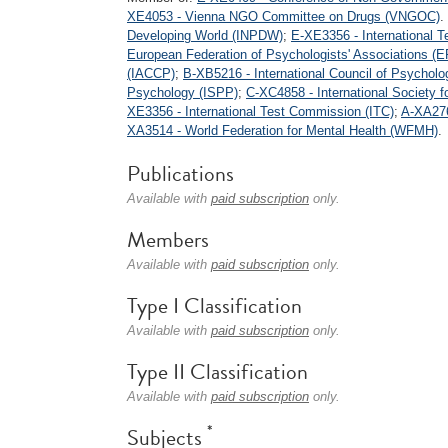
XE4053 - Vienna NGO Committee on Drugs (VNGOC)
.
Developing World (INPDW)
;
E-XE3356 - International 
European Federation of Psychologists' Associations (
(IACCP)
;
B-XB5216 - International Council of Psycholo
Psychology (ISPP)
;
C-XC4858 - International Society 
XE3356 - International Test Commission (ITC)
;
A-XA276
XA3514 - World Federation for Mental Health (WFMH)
.
Publications
Available with
paid subscription
only.
Members
Available with
paid subscription
only.
Type I Classification
Available with
paid subscription
only.
Type II Classification
Available with
paid subscription
only.
*
Subjects