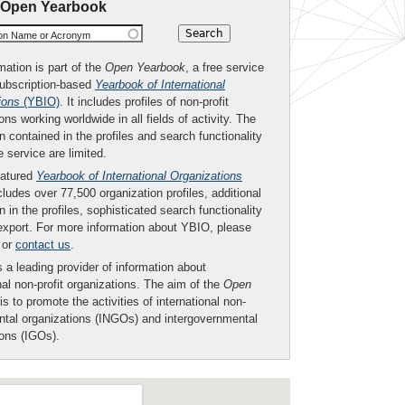
 Open Yearbook
ion Name or Acronym
mation is part of the
Open Yearbook
, a free service
subscription-based
Yearbook of International
ions
(YBIO)
. It includes profiles of non-profit
ons working worldwide in all fields of activity. The
n contained in the profiles and search functionality
ee service are limited.
eatured
Yearbook of International Organizations
ludes over 77,500 organization profiles, additional
n in the profiles, sophisticated search functionality
export. For more information about YBIO, please
or
contact us
.
 a leading provider of information about
nal non-profit organizations. The aim of the
Open
is to promote the activities of international non-
tal organizations (INGOs) and intergovernmental
ions (IGOs).