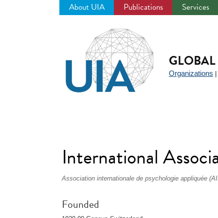
About UIA
Publications
Services
Jump
to
navigation
GLOBAL 
Organizations
International Assoc
Association internationale de psychologie appliquée (A
Founded