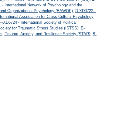
- International Network of Psychology and the
 and Organizational Psychology (EAWOP)
;
D-XD0722 -
ternational Association for Cross-Cultural Psychology
F-XD6724 - International Society of Political
Society for Traumatic Stress Studies (ISTSS)
;
E-
s, Trauma, Anxiety, and Resilience Society (STAR)
;
B-