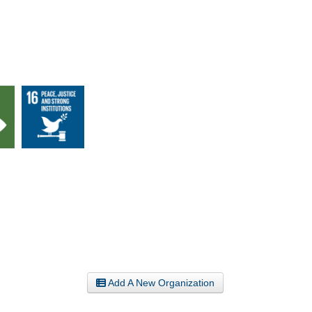
Add A New Organization