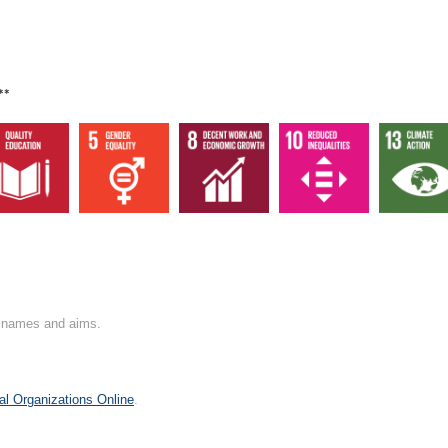
**
on names and aims.
al Organizations Online
.