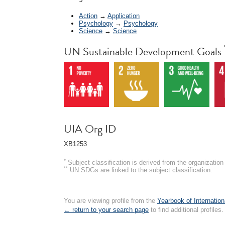
Action
→
Application
Psychology
→
Psychology
Science
→
Science
UN Sustainable Development Goals
UIA Org ID
XB1253
*
Subject classification is derived from the organizati
**
UN SDGs are linked to the subject classification.
You are viewing profile from the
Yearbook of Internation
← return to your search page
to find additional profiles.