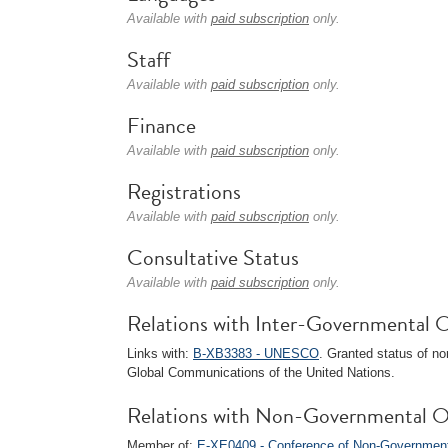
Available with
paid subscription
only.
Staff
Available with
paid subscription
only.
Finance
Available with
paid subscription
only.
Registrations
Available with
paid subscription
only.
Consultative Status
Available with
paid subscription
only.
Relations with Inter-Governmental O
Links with:
B-XB3383 - UNESCO
. Granted status of n
Global Communications of the United Nations.
Relations with Non-Governmental O
Member of:
E-XE0409 - Conference of Non-Governmenta