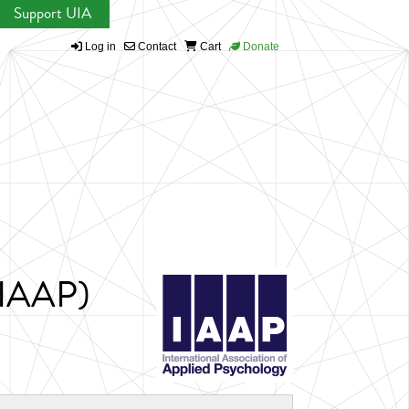
Support UIA
Log in
Contact
Cart
Donate
 (IAAP)