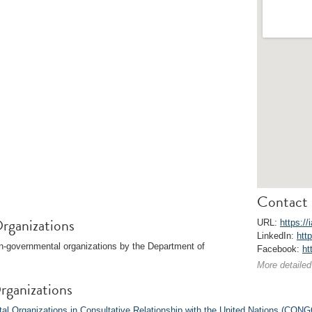
Contact 
rganizations
URL:
https://
LinkedIn:
htt
on-governmental organizations by the Department of
Facebook:
ht
More detailed
rganizations
l Organizations in Consultative Relationship with the United Nations (CONG