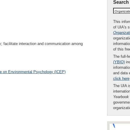
Search
Organizat
This infor
of UIA's 
Organizat
organizati
informatio
; facilitate interaction and communication among
of this fr
The full-f
(YBIO)
inc
informatio
ce on Environmental Psychology (ICEP)
and data 
click here
The UIA is
internatio
Yearbook
governmen
organizat