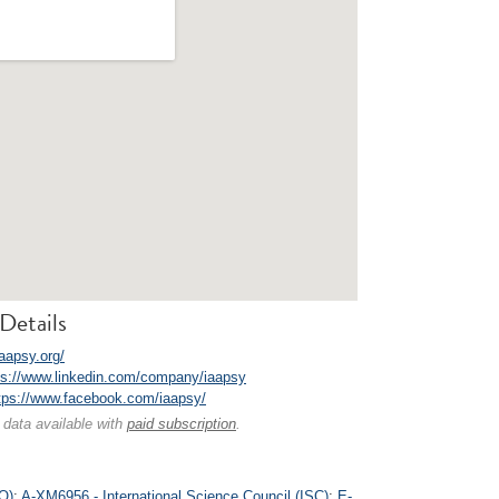
Details
iaapsy.org/
ps://www.linkedin.com/company/iaapsy
tps://www.facebook.com/iaapsy/
 data available with
paid subscription
.
O)
;
A-XM6956 - International Science Council (ISC)
;
E-