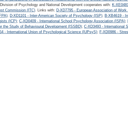
 Division of Psychology and National Development cooperates with:
K-XE0481 
Test Commission (ITC)
. Links with:
D-XD7795 - European Association of Work
EFPA)
;
D-XD1101 - Inter-American Society of Psychology (ISP)
;
B-XB4619 - In
gists (ICP)
;
C-XD0409 - International School Psychology Association (ISPA)
;
for the Study of Behavioural Development (ISSBD)
;
C-XD3493 - International 
4 - International Union of Psychological Science (IUPsyS)
;
F-XD0986 - Stres