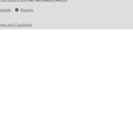
 DES ASSOCIATIONS INTERNATIONALES
inkedIn
Bluesky
erms and Conditions