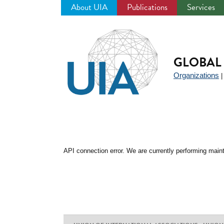
About UIA
Publications
Services
Jump
to
navigation
GLOBAL 
Organizations
API connection error. We are currently performing maint