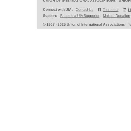
UNION OF INTERNATIONAL ASSOCIATIONS - UNION
Connect with UIA:
Contact Us
Facebook
L
Support:
Become a UIA Supporter
Make a Donation
© 1907 - 2025 Union of International Associations
T