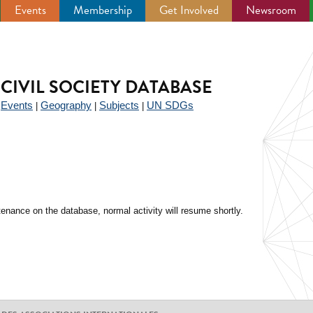
Events
Membership
Get Involved
Newsroom
CIVIL SOCIETY DATABASE
Events
Geography
Subjects
UN SDGs
|
|
|
|
enance on the database, normal activity will resume shortly.