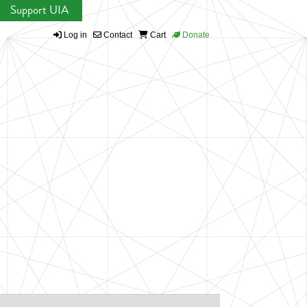
Support UIA
Log in
Contact
Cart
Donate