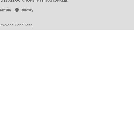
 DES ASSOCIATIONS INTERNATIONALES
inkedIn
Bluesky
erms and Conditions