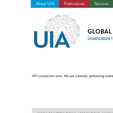
About UIA
Publications
Services
Jump
to
navigation
GLOBAL 
Organizations
API connection error. We are currently performing maint