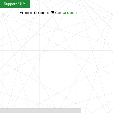
Support UIA
Log in
Contact
Cart
Donate