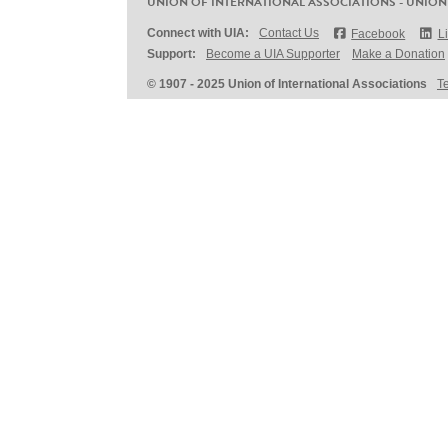
UNION OF INTERNATIONAL ASSOCIATIONS - UNION
Connect with UIA:
Contact Us
Facebook
L
Support:
Become a UIA Supporter
Make a Donation
© 1907 - 2025 Union of International Associations
T