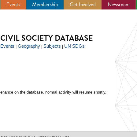
Events
Membership
Get Involved
Newsroom
CIVIL SOCIETY DATABASE
Events
Geography
Subjects
UN SDGs
|
|
|
|
enance on the database, normal activity will resume shortly.