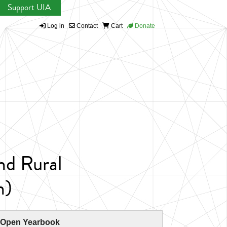
Support UIA
Log in
Contact
Cart
Donate
nd Rural
n)
 Open Yearbook