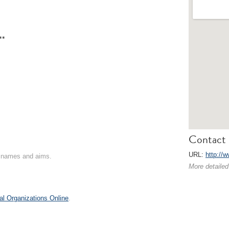
**
Contact 
URL:
http://
on names and aims.
More detailed
al Organizations Online
.