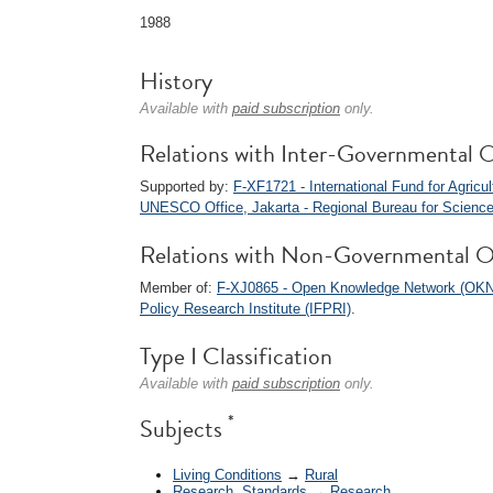
1988
History
Available with
paid subscription
only.
Relations with Inter-Governmental O
Supported by:
F-XF1721 - International Fund for Agricu
UNESCO Office, Jakarta - Regional Bureau for Sciences
Relations with Non-Governmental O
Member of:
F-XJ0865 - Open Knowledge Network (OKN
Policy Research Institute (IFPRI)
.
Type I Classification
Available with
paid subscription
only.
*
Subjects
Living Conditions
→
Rural
Research, Standards
→
Research