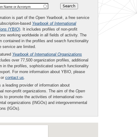
ion Name or Acronym
mation is part of the
Open Yearbook
, a free service
subscription-based
Yearbook of International
ions
(YBIO)
. It includes profiles of non-profit
ons working worldwide in all fields of activity. The
n contained in the profiles and search functionality
ee service are limited.
eatured
Yearbook of International Organizations
ludes over 77,500 organization profiles, additional
n in the profiles, sophisticated search functionality
export. For more information about YBIO, please
or
contact us
.
 a leading provider of information about
nal non-profit organizations. The aim of the
Open
is to promote the activities of international non-
tal organizations (INGOs) and intergovernmental
ions (IGOs).