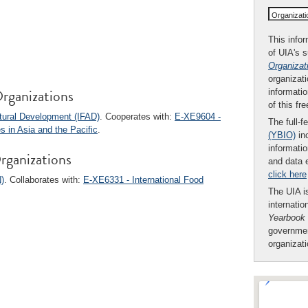
Organizat
This infor
of UIA's 
Organizat
organizati
rganizations
informatio
of this fr
ltural Development (IFAD)
. Cooperates with:
E-XE9604 -
The full-f
 in Asia and the Pacific
.
(YBIO)
inc
informatio
rganizations
and data 
click here
)
. Collaborates with:
E-XE6331 - International Food
The UIA is
internatio
Yearbook
governmen
organizat