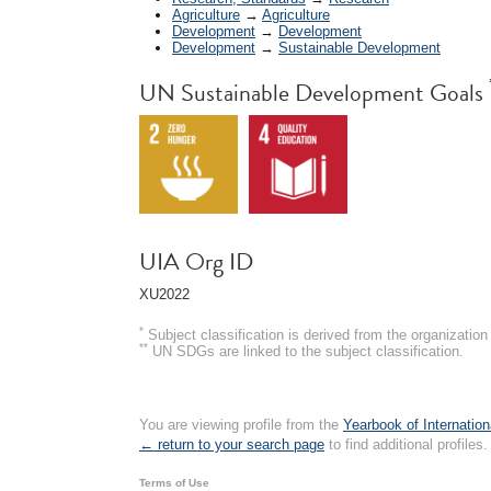
Agriculture
→
Agriculture
Development
→
Development
Development
→
Sustainable Development
UN Sustainable Development Goals
UIA Org ID
XU2022
*
Subject classification is derived from the organizati
**
UN SDGs are linked to the subject classification.
You are viewing profile from the
Yearbook of Internation
← return to your search page
to find additional profiles.
Terms of Use