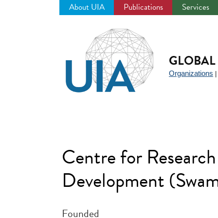
About UIA
Publications
Services
Jump
to
navigation
GLOBAL 
Organizations
Centre for Research 
Development (Swami
Founded