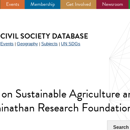
Events
Membership
Get Involved
Newsroom
CIVIL SOCIETY DATABASE
Events
Geography
Subjects
UN SDGs
|
|
|
|
on Sustainable Agriculture a
nathan Research Foundatio
Search