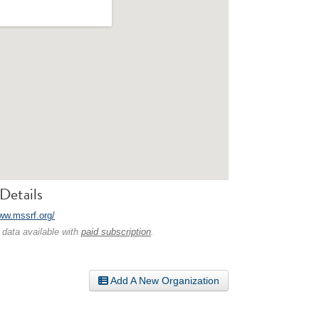
Details
www.mssrf.org/
 data available with
paid subscription
.
Add A New Organization