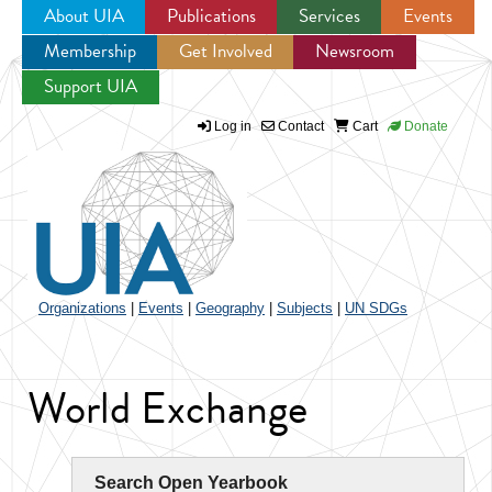
About UIA
Publications
Services
Events
Membership
Get Involved
Newsroom
Jump to navigation
Support UIA
Log in
Contact
Cart
Donate
Organizations
|
Events
|
Geography
|
Subjects
|
UN SDGs
World Exchange
Search Open Yearbook