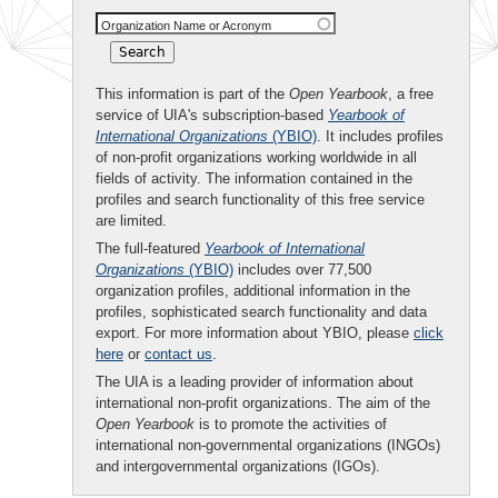
Organization Name or Acronym
This information is part of the
Open Yearbook
, a free
service of UIA's subscription-based
Yearbook of
International Organizations
(YBIO)
. It includes profiles
of non-profit organizations working worldwide in all
fields of activity. The information contained in the
profiles and search functionality of this free service
are limited.
The full-featured
Yearbook of International
Organizations
(YBIO)
includes over 77,500
organization profiles, additional information in the
profiles, sophisticated search functionality and data
export. For more information about YBIO, please
click
here
or
contact us
.
The UIA is a leading provider of information about
international non-profit organizations. The aim of the
Open Yearbook
is to promote the activities of
international non-governmental organizations (INGOs)
and intergovernmental organizations (IGOs).