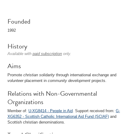
Founded
1992
History
Available with
paid subscription
only.
Aims
Promote
christian
solidarity
through international exchange and
volunteer
placement in
community
development
projects.
Relations with Non-Governmental
Organizations
Member of:
U-XG8414 - People in Aid
. Support received from:
G-
XG6352 - Scottish Catholic International Aid Fund (SCIAF)
and
Scottish christian denominations.