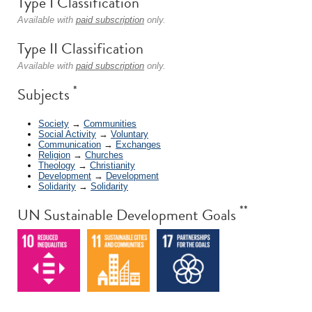
Type I Classification
Available with
paid subscription
only.
Type II Classification
Available with
paid subscription
only.
*
Subjects
Society
→
Communities
Social Activity
→
Voluntary
Communication
→
Exchanges
Religion
→
Churches
Theology
→
Christianity
Development
→
Development
Solidarity
→
Solidarity
**
UN Sustainable Development Goals