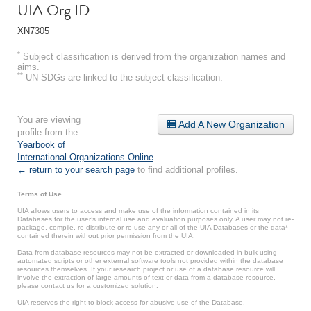
UIA Org ID
XN7305
*
Subject classification is derived from the organization names and
aims.
**
UN SDGs are linked to the subject classification.
You are viewing
Add A New Organization
profile from the
Yearbook of
International Organizations Online
.
← return to your search page
to find additional profiles.
Terms of Use
UIA allows users to access and make use of the information contained in its
Databases for the user’s internal use and evaluation purposes only. A user may not re-
package, compile, re-distribute or re-use any or all of the UIA Databases or the data*
contained therein without prior permission from the UIA.
Data from database resources may not be extracted or downloaded in bulk using
automated scripts or other external software tools not provided within the database
resources themselves. If your research project or use of a database resource will
involve the extraction of large amounts of text or data from a database resource,
please contact us for a customized solution.
UIA reserves the right to block access for abusive use of the Database.