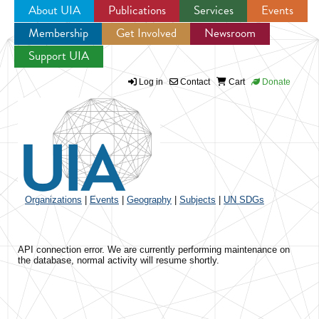
About UIA
Publications
Services
Events
Membership
Get Involved
Newsroom
Jump to navigation
Support UIA
Log in
Contact
Cart
Donate
Organizations
|
Events
|
Geography
|
Subjects
|
UN SDGs
API connection error. We are currently performing maintenance on
the database, normal activity will resume shortly.