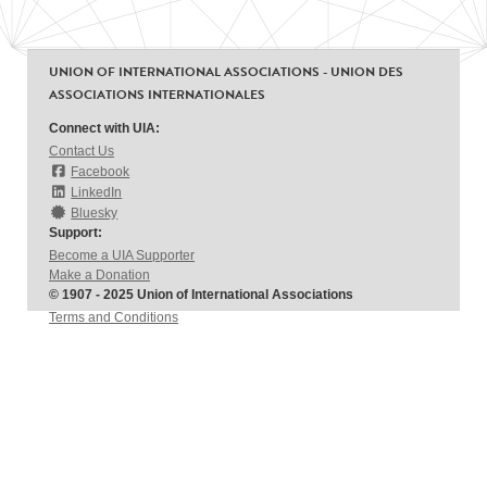
UNION OF INTERNATIONAL ASSOCIATIONS - UNION DES
ASSOCIATIONS INTERNATIONALES
Connect with UIA:
Contact Us
Facebook
LinkedIn
Bluesky
Support:
Become a UIA Supporter
Make a Donation
© 1907 - 2025 Union of International Associations
Terms and Conditions