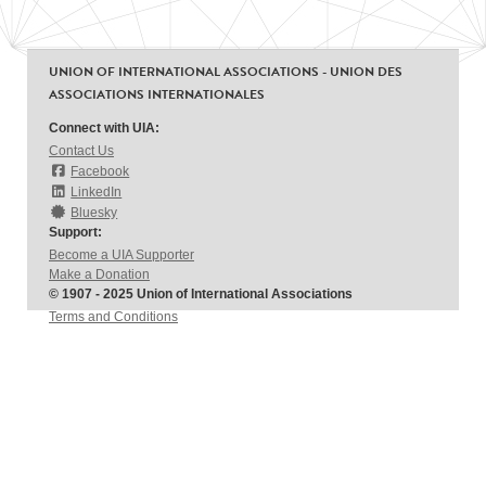
UNION OF INTERNATIONAL ASSOCIATIONS - UNION DES
ASSOCIATIONS INTERNATIONALES
Connect with UIA:
Contact Us
Facebook
LinkedIn
Bluesky
Support:
Become a UIA Supporter
Make a Donation
© 1907 - 2025 Union of International Associations
Terms and Conditions