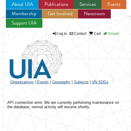
About UIA
Publications
Services
Events
Membership
Get Involved
Newsroom
Jump to navigation
Support UIA
Log in
Contact
Cart
Donate
Organizations
|
Events
|
Geography
|
Subjects
|
UN SDGs
API connection error. We are currently performing maintenance on
the database, normal activity will resume shortly.