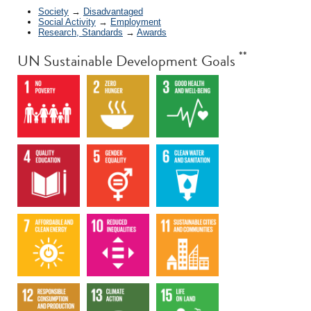
Society
→
Disadvantaged
Social Activity
→
Employment
Research, Standards
→
Awards
**
UN Sustainable Development Goals