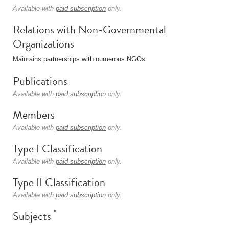
Available with
paid subscription
only.
Relations with Non-Governmental
Organizations
Maintains partnerships with numerous NGOs.
Publications
Available with
paid subscription
only.
Members
Available with
paid subscription
only.
Type I Classification
Available with
paid subscription
only.
Type II Classification
Available with
paid subscription
only.
*
Subjects