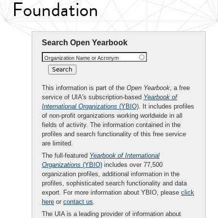
Foundation
Search Open Yearbook
Organization Name or Acronym
This information is part of the
Open Yearbook
, a free
service of UIA's subscription-based
Yearbook of
International Organizations
(YBIO)
. It includes profiles
of non-profit organizations working worldwide in all
fields of activity. The information contained in the
profiles and search functionality of this free service
are limited.
The full-featured
Yearbook of International
Organizations
(YBIO)
includes over 77,500
organization profiles, additional information in the
profiles, sophisticated search functionality and data
export. For more information about YBIO, please
click
here
or
contact us
.
The UIA is a leading provider of information about