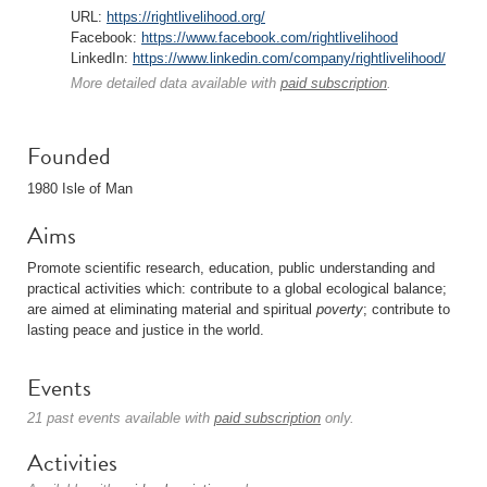
URL:
https://rightlivelihood.org/
Facebook:
https://www.facebook.com/rightlivelihood
LinkedIn:
https://www.linkedin.com/company/rightlivelihood/
More detailed data available with
paid subscription
.
Founded
1980 Isle of Man
Aims
Promote scientific research, education, public understanding and
practical activities which: contribute to a global ecological balance;
are aimed at eliminating material and spiritual
poverty
; contribute to
lasting peace and justice in the world.
Events
21 past events available with
paid subscription
only.
Activities