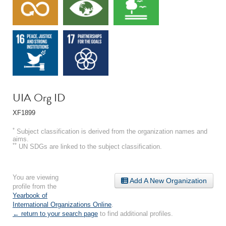
UIA Org ID
XF1899
*
Subject classification is derived from the organization names and
aims.
**
UN SDGs are linked to the subject classification.
You are viewing
Add A New Organization
profile from the
Yearbook of
International Organizations Online
.
← return to your search page
to find additional profiles.