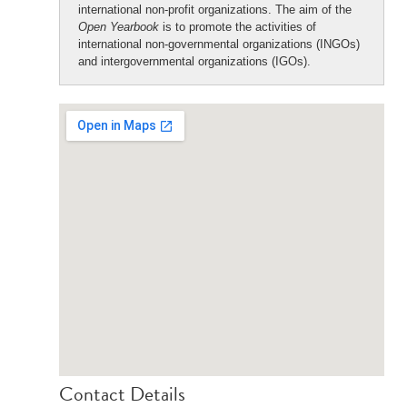
international non-profit organizations. The aim of the
Open Yearbook
is to promote the activities of
international non-governmental organizations (INGOs)
and intergovernmental organizations (IGOs).
Contact Details