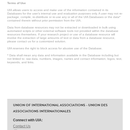
Terms of Use
UIA allows users to access and make use of the information contained in its
Databases for the user’s internal use and evaluation purposes only. A user may not re-
package, compile, re-distribute or re-use any or all of the UIA Databases or the data*
contained therein without prior permission from the UIA.
Data from database resources may not be extracted or downloaded in bulk using
automated scripts or other external software tools not provided within the database
resources themselves. If your research project or use of a database resource will
involve the extraction of large amounts of text or data from a database resource,
please contact us for a customized solution.
UIA reserves the right to block access for abusive use of the Database.
* Data shall mean any data and information available in the Database including but
not limited to: raw data, numbers, images, names and contact information, logos, text,
keywords, and links.
UNION OF INTERNATIONAL ASSOCIATIONS - UNION DES
ASSOCIATIONS INTERNATIONALES
Connect with UIA:
Contact Us