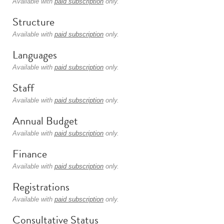
Available with
paid subscription
only.
Structure
Available with
paid subscription
only.
Languages
Available with
paid subscription
only.
Staff
Available with
paid subscription
only.
Annual Budget
Available with
paid subscription
only.
Finance
Available with
paid subscription
only.
Registrations
Available with
paid subscription
only.
Consultative Status