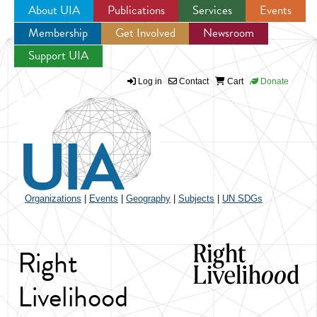
About UIA
Publications
Services
Events
Membership
Get Involved
Newsroom
Jump to navigation
Support UIA
Log in
Contact
Cart
Donate
Organizations
|
Events
|
Geography
|
Subjects
|
UN SDGs
Right
Livelihood