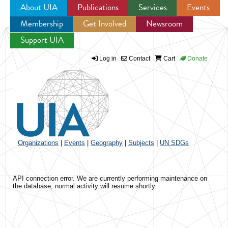
About UIA
Publications
Services
Events
Membership
Get Involved
Newsroom
Jump to navigation
Support UIA
Log in
Contact
Cart
Donate
Organizations
|
Events
|
Geography
|
Subjects
|
UN SDGs
API connection error. We are currently performing maintenance on
the database, normal activity will resume shortly.