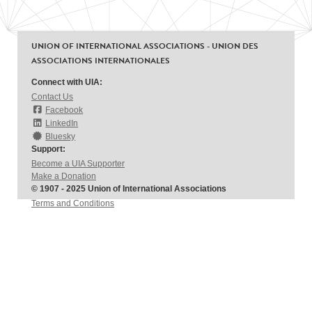
UNION OF INTERNATIONAL ASSOCIATIONS - UNION DES
ASSOCIATIONS INTERNATIONALES
Connect with UIA:
Contact Us
Facebook
LinkedIn
Bluesky
Support:
Become a UIA Supporter
Make a Donation
© 1907 - 2025 Union of International Associations
Terms and Conditions