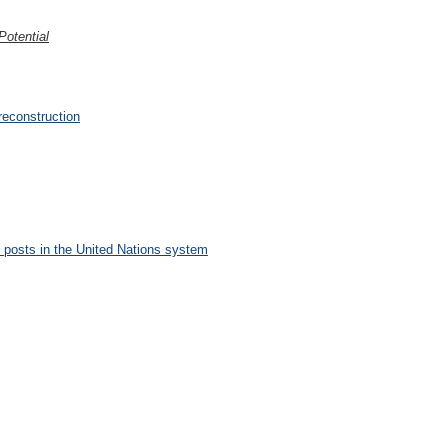
otential
reconstruction
posts in the United Nations system