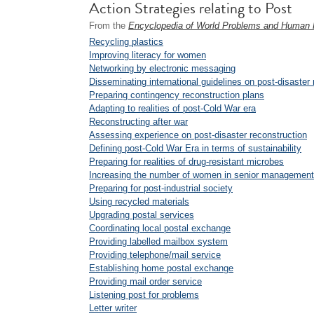
Action Strategies relating to Post
From the
Encyclopedia of World Problems and Human P
Recycling plastics
Improving literacy for women
Networking by electronic messaging
Disseminating international guidelines on post-disaster 
Preparing contingency reconstruction plans
Adapting to realities of post-Cold War era
Reconstructing after war
Assessing experience on post-disaster reconstruction
Defining post-Cold War Era in terms of sustainability
Preparing for realities of drug-resistant microbes
Increasing the number of women in senior management 
Preparing for post-industrial society
Using recycled materials
Upgrading postal services
Coordinating local postal exchange
Providing labelled mailbox system
Providing telephone/mail service
Establishing home postal exchange
Providing mail order service
Listening post for problems
Letter writer