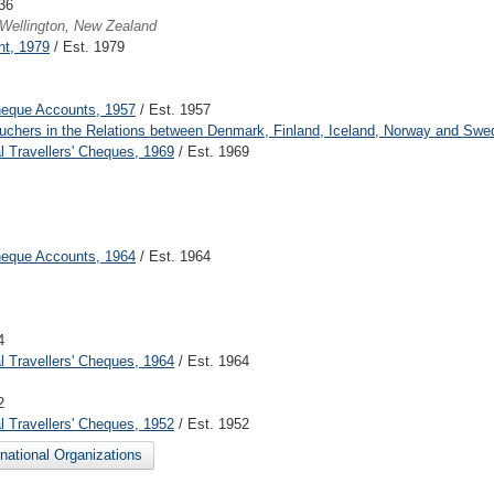
36
Wellington, New Zealand
nt, 1979
/ Est. 1979
heque Accounts, 1957
/ Est. 1957
ouchers in the Relations between Denmark, Finland, Iceland, Norway and Swe
 Travellers' Cheques, 1969
/ Est. 1969
heque Accounts, 1964
/ Est. 1964
4
 Travellers' Cheques, 1964
/ Est. 1964
2
 Travellers' Cheques, 1952
/ Est. 1952
ernational Organizations