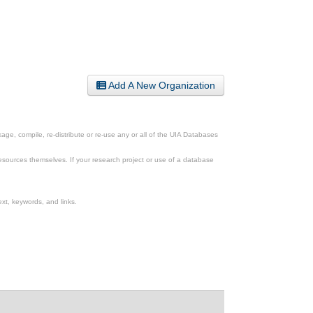
Add A New Organization
ge, compile, re-distribute or re-use any or all of the UIA Databases
esources themselves. If your research project or use of a database
xt, keywords, and links.