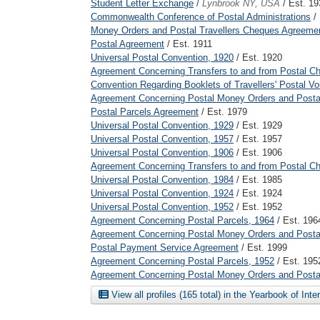
Student Letter Exchange
/
Lynbrook NY, USA
/ Est. 19
Commonwealth Conference of Postal Administrations
/
Money Orders and Postal Travellers Cheques Agreeme
Postal Agreement
/ Est. 1911
Universal Postal Convention, 1920
/ Est. 1920
Agreement Concerning Transfers to and from Postal C
Convention Regarding Booklets of Travellers' Postal V
Agreement Concerning Postal Money Orders and Postal
Postal Parcels Agreement
/ Est. 1979
Universal Postal Convention, 1929
/ Est. 1929
Universal Postal Convention, 1957
/ Est. 1957
Universal Postal Convention, 1906
/ Est. 1906
Agreement Concerning Transfers to and from Postal C
Universal Postal Convention, 1984
/ Est. 1985
Universal Postal Convention, 1924
/ Est. 1924
Universal Postal Convention, 1952
/ Est. 1952
Agreement Concerning Postal Parcels, 1964
/ Est. 196
Agreement Concerning Postal Money Orders and Postal
Postal Payment Service Agreement
/ Est. 1999
Agreement Concerning Postal Parcels, 1952
/ Est. 195
Agreement Concerning Postal Money Orders and Postal
View all profiles (165 total) in the Yearbook of Int