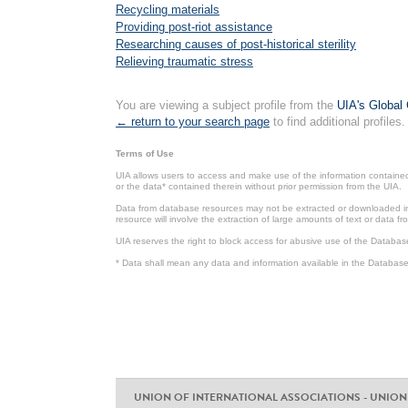
Recycling materials
Providing post-riot assistance
Researching causes of post-historical sterility
Relieving traumatic stress
You are viewing a subject profile from the
UIA's Global 
← return to your search page
to find additional profiles.
Terms of Use
UIA allows users to access and make use of the information contained 
or the data* contained therein without prior permission from the UIA.
Data from database resources may not be extracted or downloaded in b
resource will involve the extraction of large amounts of text or data 
UIA reserves the right to block access for abusive use of the Databas
* Data shall mean any data and information available in the Database 
UNION OF INTERNATIONAL ASSOCIATIONS - UNION