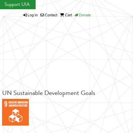
Support UIA
Log in
Contact
Cart
Donate
UN Sustainable Development Goals