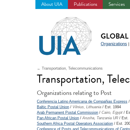
About UIA
Publications
Services
Jump
to
navigation
GLOBAL 
Organizations
← Transportation, Telecommunications
Transportation, Tel
Organizations relating to Post
Conferencia Latino Americana de Compañias Express
Baltic Postal Union
/
Vilnius, Lithuania
/ Est. 1994
Arab Permanent Postal Commission
/
Cairo, Egypt
/ Es
Pan African Postal Union
/
Arusha, Tanzania UR
/ Est.
Southern Africa Postal Operators Association
/ Est. 20
Conference of Posts and Telecommunications of Centra