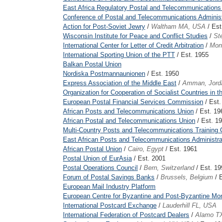
East Africa Regulatory Postal and Telecommunications
Conference of Postal and Telecommunications Administr
Action for Post-Soviet Jewry
/
Waltham MA, USA
/ Est
Wisconsin Institute for Peace and Conflict Studies
/
St
International Center for Letter of Credit Arbitration
/
Mon
International Sporting Union of the PTT
/ Est. 1955
Balkan Postal Union
Nordiska Postmannaunionen
/ Est. 1950
Express Association of the Middle East
/
Amman, Jord
Organization for Cooperation of Socialist Countries in
European Postal Financial Services Commission
/ Est.
African Posts and Telecommunications Union
/ Est. 19
African Postal and Telecommunications Union
/ Est. 1
Multi-Country Posts and Telecommunications Training C
East African Posts and Telecommunications Administra
African Postal Union
/
Cairo, Egypt
/ Est. 1961
Postal Union of EurAsia
/ Est. 2001
Postal Operations Council
/
Bern, Switzerland
/ Est. 19
Forum of Postal Savings Banks
/
Brussels, Belgium
/ 
European Mail Industry Platform
European Centre for Byzantine and Post-Byzantine M
International Postcard Exchange
/
Lauderhill FL, USA
International Federation of Postcard Dealers
/
Alamo T