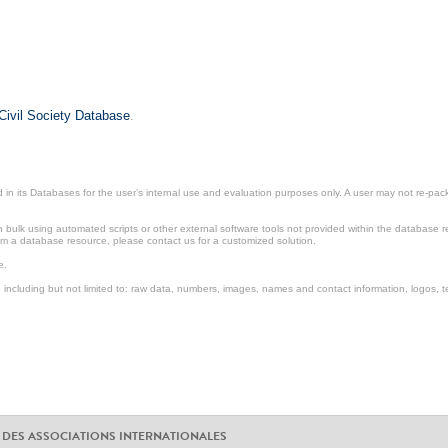
Civil Society Database
.
in its Databases for the user’s internal use and evaluation purposes only. A user may not re-packa
ulk using automated scripts or other external software tools not provided within the database r
from a database resource, please contact us for a customized solution.
e.
including but not limited to: raw data, numbers, images, names and contact information, logos, te
 DES ASSOCIATIONS INTERNATIONALES