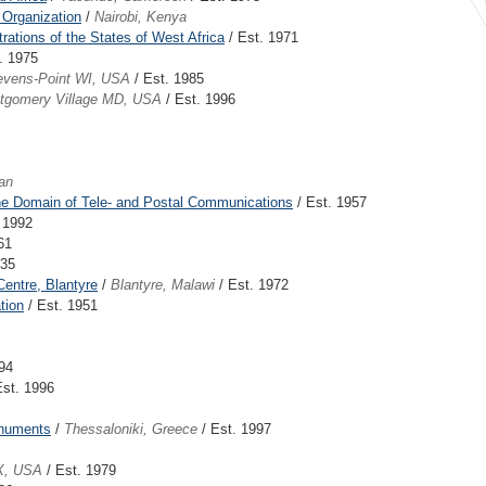
 Organization
/
Nairobi, Kenya
ations of the States of West Africa
/ Est. 1971
. 1975
evens-Point WI, USA
/ Est. 1985
tgomery Village MD, USA
/ Est. 1996
an
 the Domain of Tele- and Postal Communications
/ Est. 1957
 1992
61
935
entre, Blantyre
/
Blantyre, Malawi
/ Est. 1972
tion
/ Est. 1951
94
Est. 1996
onuments
/
Thessaloniki, Greece
/ Est. 1997
X, USA
/ Est. 1979