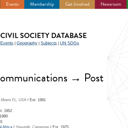
Events
Membership
Get Involved
Newsroom
CIVIL SOCIETY DATABASE
Events
Geography
Subjects
UN SDGs
|
|
|
|
ecommunications → Post
/
Miami FL, USA
/ Est. 1991
t. 1952
 1980
01
l Africa
/
Yaoundé, Cameroon
/ Est. 1975