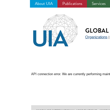
About UIA
Publications
Services
Jump
to
navigation
GLOBAL 
Organizations
API connection error. We are currently performing maint