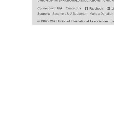
UNION OF INTERNATIONAL ASSOCIATIONS - UNION
Connect with UIA:
Contact Us
Facebook
L
Support:
Become a UIA Supporter
Make a Donation
© 1907 - 2025 Union of International Associations
T