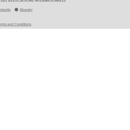
 DES ASSOCIATIONS INTERNATIONALES
inkedIn
Bluesky
erms and Conditions