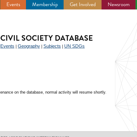
Events
Membership
Get Involved
Newsroom
CIVIL SOCIETY DATABASE
Events
Geography
Subjects
UN SDGs
|
|
|
|
enance on the database, normal activity will resume shortly.