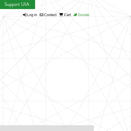
Support UIA
Log in
Contact
Cart
Donate