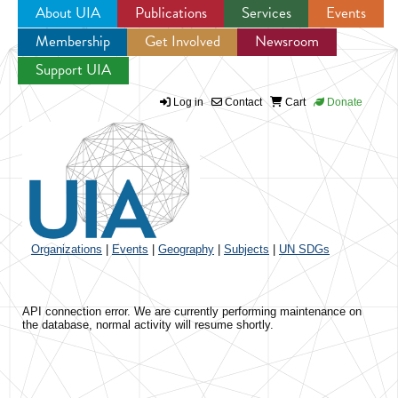
About UIA
Publications
Services
Events
Membership
Get Involved
Newsroom
Jump to navigation
Support UIA
Log in
Contact
Cart
Donate
Organizations
|
Events
|
Geography
|
Subjects
|
UN SDGs
API connection error. We are currently performing maintenance on
the database, normal activity will resume shortly.