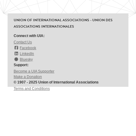
UNION OF INTERNATIONAL ASSOCIATIONS - UNION DES
ASSOCIATIONS INTERNATIONALES
Connect with UIA:
Contact Us
Facebook
LinkedIn
Bluesky
Support:
Become a UIA Supporter
Make a Donation
© 1907 - 2025 Union of International Associations
Terms and Conditions