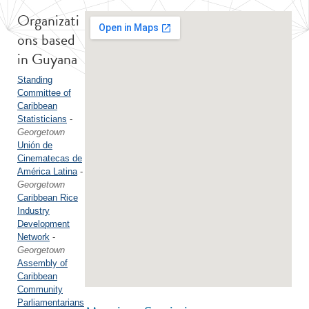
Organizati
ons based
in Guyana
Standing
Committee of
Caribbean
Statisticians
-
Georgetown
Unión de
Cinematecas de
América Latina
-
Georgetown
Caribbean Rice
Industry
Development
Network
-
Georgetown
Assembly of
Caribbean
Community
Parliamentarians