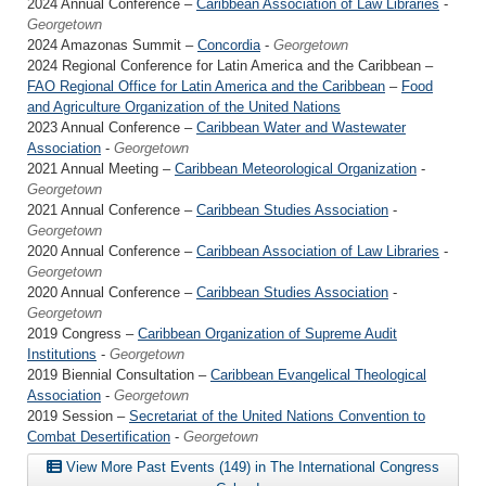
2024 Annual Conference –
Caribbean Association of Law Libraries
-
Georgetown
2024 Amazonas Summit –
Concordia
-
Georgetown
2024 Regional Conference for Latin America and the Caribbean –
FAO Regional Office for Latin America and the Caribbean
–
Food
and Agriculture Organization of the United Nations
2023 Annual Conference –
Caribbean Water and Wastewater
Association
-
Georgetown
2021 Annual Meeting –
Caribbean Meteorological Organization
-
Georgetown
2021 Annual Conference –
Caribbean Studies Association
-
Georgetown
2020 Annual Conference –
Caribbean Association of Law Libraries
-
Georgetown
2020 Annual Conference –
Caribbean Studies Association
-
Georgetown
2019 Congress –
Caribbean Organization of Supreme Audit
Institutions
-
Georgetown
2019 Biennial Consultation –
Caribbean Evangelical Theological
Association
-
Georgetown
2019 Session –
Secretariat of the United Nations Convention to
Combat Desertification
-
Georgetown
View More Past Events (149) in The International Congress