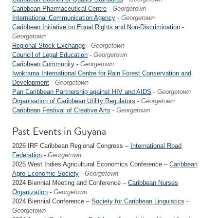
Caribbean Pharmaceutical Centre
-
Georgetown
International Communication Agency
-
Georgetown
Caribbean Initiative on Equal Rights and Non-Discrimination
-
Georgetown
Regional Stock Exchange
-
Georgetown
Council of Legal Education
-
Georgetown
Caribbean Community
-
Georgetown
Iwokrama International Centre for Rain Forest Conservation and
Development
-
Georgetown
Pan Caribbean Partnership against HIV and AIDS
-
Georgetown
Organisation of Caribbean Utility Regulators
-
Georgetown
Caribbean Festival of Creative Arts
-
Georgetown
Past Events in Guyana
2026 IRF Caribbean Regional Congress –
International Road
Federation
-
Georgetown
2025 West Indies Agricultural Economics Conference –
Caribbean
Agro-Economic Society
-
Georgetown
2024 Biennial Meeting and Conference –
Caribbean Nurses
Organization
-
Georgetown
2024 Biennial Conference –
Society for Caribbean Linguistics
-
Georgetown