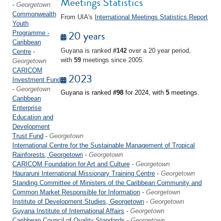
Meetings Statistics
-
Georgetown
Commonwealth
From UIA's
International Meetings Statistics Report
Youth
20 years
Programme -
Caribbean
Guyana is ranked
#142
over a 20 year period,
Centre
-
with
59
meetings since 2005.
Georgetown
CARICOM
2023
Investment Fund
-
Georgetown
Guyana is ranked
#98
for 2024, with
5
meetings.
Caribbean
Enterprise
Education and
Development
Trust Fund
-
Georgetown
International Centre for the Sustainable Management of Tropical
Rainforests, Georgetown
-
Georgetown
CARICOM Foundation for Art and Culture
-
Georgetown
Hauraruni International Missionary Training Centre
-
Georgetown
Standing Committee of Ministers of the Caribbean Community and
Common Market Responsible for Information
-
Georgetown
Institute of Development Studies, Georgetown
-
Georgetown
Guyana Institute of International Affairs
-
Georgetown
Caribbean Council of Quality Standards
-
Georgetown