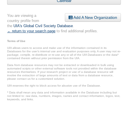
Calendar
You are viewing a
Add A New Organization
country profile from
the
UIA's Global Civil Society Database
.
← return to your search page
to find additional profiles.
Terms of Use
UIA allows users to access and make use of the information contained in its
Databases for the user’s internal use and evaluation purposes only. A user may not re-
package, compile, re-distribute or re-use any or all of the UIA Databases or the data*
contained therein without prior permission from the UIA.
Data from database resources may not be extracted or downloaded in bulk using
automated scripts or other external software tools not provided within the database
resources themselves. If your research project or use of a database resource will
involve the extraction of large amounts of text or data from a database resource,
please contact us for a customized solution.
UIA reserves the right to block access for abusive use of the Database.
* Data shall mean any data and information available in the Database including but
not limited to: raw data, numbers, images, names and contact information, logos, text,
keywords, and links.