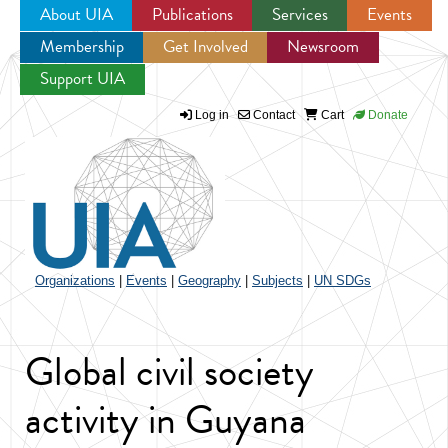
About UIA
Publications
Services
Events
Membership
Get Involved
Newsroom
Jump to navigation
Support UIA
Log in
Contact
Cart
Donate
Organizations
|
Events
|
Geography
|
Subjects
|
UN SDGs
Global civil society
activity in Guyana