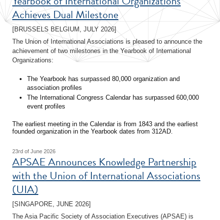
Yearbook of International Organizations
Achieves Dual Milestone
[BRUSSELS BELGIUM, JULY 2026]
The Union of International Associations is pleased to announce the
achievement of two milestones in the Yearbook of International
Organizations:
The Yearbook has surpassed 80,000 organization and
association profiles
The International Congress Calendar has surpassed 600,000
event profiles
The earliest meeting in the Calendar is from 1843 and the earliest
founded organization in the Yearbook dates from 312AD.
23rd of June 2026
APSAE Announces Knowledge Partnership
with the Union of International Associations
(UIA)
[SINGAPORE, JUNE 2026]
The Asia Pacific Society of Association Executives (APSAE) is