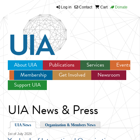
Log in
Contact
Cart
Donate
Jump to navigation
About UIA
Publications
Services
Events
Membership
Get Involved
Newsroom
Support UIA
UIA News & Press
UIA News
Organization & Members News
1st of July 2026