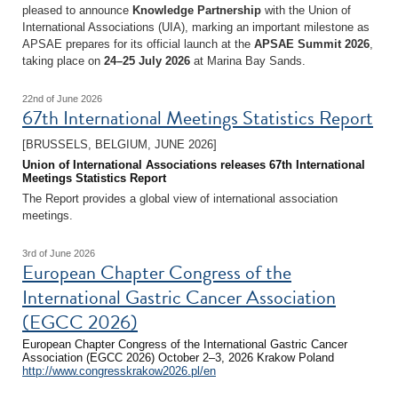
pleased to announce
Knowledge Partnership
with the Union of
International Associations (UIA), marking an important milestone as
APSAE prepares for its official launch at the
APSAE Summit 2026
,
taking place on
24–25 July 2026
at Marina Bay Sands.
22nd of June 2026
67th International Meetings Statistics Report
[BRUSSELS, BELGIUM, JUNE 2026]
Union of International Associations releases 67th International
Meetings Statistics Report
The Report provides a global view of international association
meetings.
3rd of June 2026
European Chapter Congress of the
International Gastric Cancer Association
(EGCC 2026)
European Chapter Congress of the International Gastric Cancer
Association (EGCC 2026) October 2–3, 2026 Krakow Poland
http://www.congresskrakow2026.pl/en