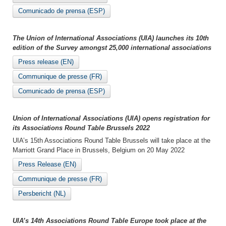
Comunicado de prensa (ESP)
The Union of International Associations (UIA) launches its 10th
edition of the Survey amongst 25,000 international associations
Press release (EN)
Communique de presse (FR)
Comunicado de prensa (ESP)
Union of International Associations (UIA) opens registration for
its Associations Round Table Brussels 2022
UIA’s 15th Associations Round Table Brussels will take place at the
Marriott Grand Place in Brussels, Belgium on 20 May 2022
Press Release (EN)
Communique de presse (FR)
Persbericht (NL)
UIA’s 14th Associations Round Table Europe took place at the