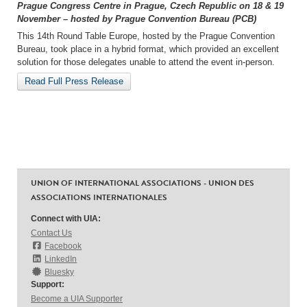
Prague Congress Centre in Prague, Czech Republic on 18 & 19
November – hosted by Prague Convention Bureau (PCB)
This 14th Round Table Europe, hosted by the Prague Convention
Bureau, took place in a hybrid format, which provided an excellent
solution for those delegates unable to attend the event in-person.
Read Full Press Release
UNION OF INTERNATIONAL ASSOCIATIONS - UNION DES
ASSOCIATIONS INTERNATIONALES
Connect with UIA:
Contact Us
Facebook
LinkedIn
Bluesky
Support:
Become a UIA Supporter