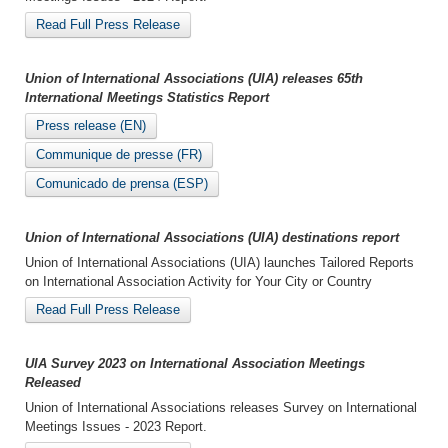
Read Full Press Release
Union of International Associations (UIA) releases 65th
International Meetings Statistics Report
Press release (EN)
Communique de presse (FR)
Comunicado de prensa (ESP)
Union of International Associations (UIA) destinations report
Union of International Associations (UIA) launches Tailored Reports
on International Association Activity for Your City or Country
Read Full Press Release
UIA Survey 2023 on International Association Meetings
Released
Union of International Associations releases Survey on International
Meetings Issues - 2023 Report.