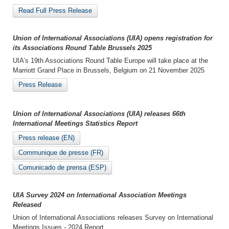
Read Full Press Release
Union of International Associations (UIA) opens registration for
its Associations Round Table Brussels 2025
UIA’s 19th Associations Round Table Europe will take place at the
Marriott Grand Place in Brussels, Belgium on 21 November 2025
Press Release
Union of International Associations (UIA) releases 66th
International Meetings Statistics Report
Press release (EN)
Communique de presse (FR)
Comunicado de prensa (ESP)
UIA Survey 2024 on International Association Meetings
Released
Union of International Associations releases Survey on International
Meetings Issues - 2024 Report.