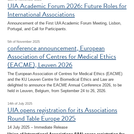
UIA Academic Forum 2026: Future Roles for
International Associations
Announcement of the First UIA Academic Forum Meeting, Lisbon,
Portugal, and Call for Participants.
5th of November 2025
conference announcement, European
Association of Centres for Medical Ethics
(EACME), Leuven 2026
The European Association of Centres for Medical Ethics (EACME)
and the KU Leuven Centre for Biomedical Ethics and Law are
delighted to announce the EACME Annual Conference 2026, to be
held in Leuven, Belgium, from September 24 to 26, 2026.
14th of July 2025
UIA opens registration for its Associations
Round Table Europe 2025
14 July 2025 – Immediate Release