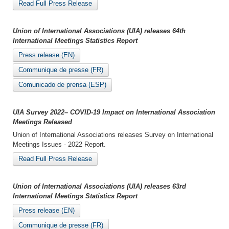
Read Full Press Release
Union of International Associations (UIA) releases 64th
International Meetings Statistics Report
Press release (EN)
Communique de presse (FR)
Comunicado de prensa (ESP)
UIA Survey 2022– COVID-19 Impact on International Association
Meetings Released
Union of International Associations releases Survey on International
Meetings Issues - 2022 Report.
Read Full Press Release
Union of International Associations (UIA) releases 63rd
International Meetings Statistics Report
Press release (EN)
Communique de presse (FR)