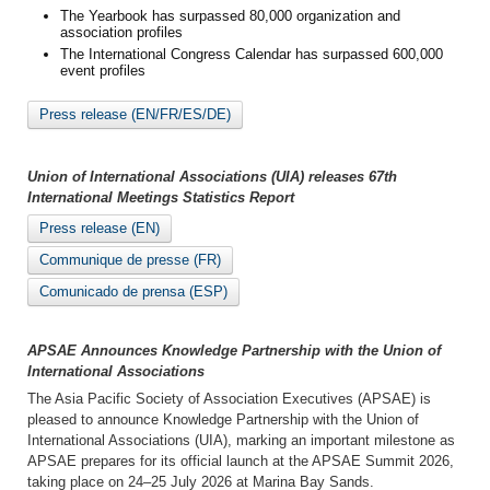
The Yearbook has surpassed 80,000 organization and
association profiles
The International Congress Calendar has surpassed 600,000
event profiles
Press release (EN/FR/ES/DE)
Union of International Associations (UIA) releases 67th
International Meetings Statistics Report
Press release (EN)
Communique de presse (FR)
Comunicado de prensa (ESP)
APSAE Announces Knowledge Partnership with the Union of
International Associations
The Asia Pacific Society of Association Executives (APSAE) is
pleased to announce Knowledge Partnership with the Union of
International Associations (UIA), marking an important milestone as
APSAE prepares for its official launch at the APSAE Summit 2026,
taking place on 24–25 July 2026 at Marina Bay Sands.