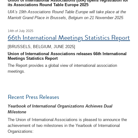
Union of International Associations (UIA) opens registration for
its Associations Round Table Europe 2025
UIA’s 19th Associations Round Table Europe will take place at the
Marriott Grand Place in Brussels, Belgium on 21 November 2025
14th of July 2025
66th International Meetings Statistics Report
[BRUSSELS, BELGIUM, JUNE 2025]
Union of International Associations releases 66th International
Meetings Statistics Report
The Report provides a global view of international association
meetings.
Recent Press Releases
Yearbook of International Organizations Achieves Dual
Milestone
The Union of International Associations is pleased to announce the
achievement of two milestones in the Yearbook of International
Organizations: