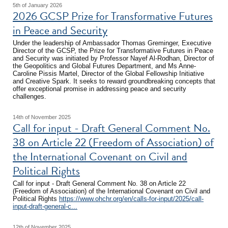
5th of January 2026
2026 GCSP Prize for Transformative Futures
in Peace and Security
Under the leadership of Ambassador Thomas Greminger, Executive
Director of the GCSP, the Prize for Transformative Futures in Peace
and Security was initiated by Professor Nayef Al-Rodhan, Director of
the Geopolitics and Global Futures Department, and Ms Anne-
Caroline Pissis Martel, Director of the Global Fellowship Initiative
and Creative Spark. It seeks to reward groundbreaking concepts that
offer exceptional promise in addressing peace and security
challenges.
14th of November 2025
Call for input - Draft General Comment No.
38 on Article 22 (Freedom of Association) of
the International Covenant on Civil and
Political Rights
Call for input - Draft General Comment No. 38 on Article 22
(Freedom of Association) of the International Covenant on Civil and
Political Rights
https://www.ohchr.org/en/calls-for-input/2025/call-
input-draft-general-c...
12th of November 2025