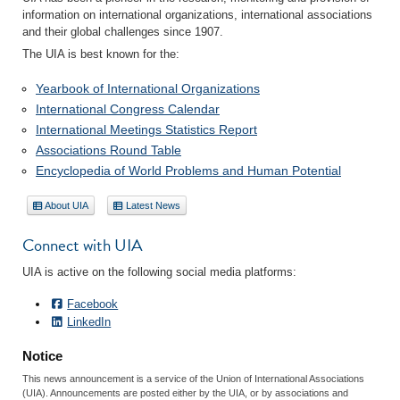
information on international organizations, international associations
and their global challenges since 1907.
The UIA is best known for the:
Yearbook of International Organizations
International Congress Calendar
International Meetings Statistics Report
Associations Round Table
Encyclopedia of World Problems and Human Potential
About UIA
Latest News
Connect with UIA
UIA is active on the following social media platforms:
Facebook
LinkedIn
Notice
This news announcement is a service of the Union of International Associations
(UIA). Announcements are posted either by the UIA, or by associations and