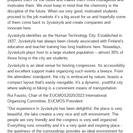
motivates them. We must keep in mind that the chemistry is the
discipline of the future. When our very good, motivated students
proceed to the job markets it’s a big asset for us and hopefully some
of them come back to Jyväskylä and create companies and
innovate here.
Jyväskylä identifies as the Human Technology City. Established in
1837, Jyväskylä has always been closely associated with Finland’s
education and teacher training has long traditions here. Nowadays,
Jyväskylä plays host to a large student population – almost 30% of
those living in the city are students.
Jyväskylä is an ideal venue for hosting congresses. Its accessibility
and excellent support make organizing such events a breeze. From
the attendees' standpoint, the city is embraced by nature, boasts a
compact layout that's easily navigable. It's a dynamic, youthful city
where walking or biking is a convenient means of transportation.
Rui Fausto, Chair of the EUCMOS2020/2023 International
Organizing Committee, EUCMOS President:
"Our experience in Jyväskylä has been delightful; the place is very
beautiful, the lake creates a very nice and soft environment. The
people are very friendly and the congress is very well organized.
Everything runs smoothly and it’s a very quiet and inspiring place -
the quietness of the surroundings provides an ideal environment for