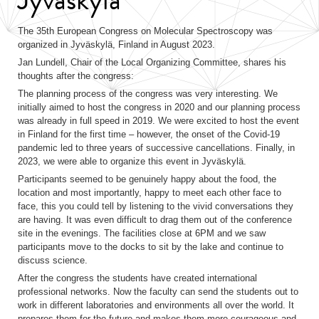
The 35th European Congress on Molecular Spectroscopy was
organized in Jyväskylä, Finland in August 2023.
Jan Lundell, Chair of the Local Organizing Committee, shares his
thoughts after the congress:
The planning process of the congress was very interesting. We
initially aimed to host the congress in 2020 and our planning process
was already in full speed in 2019. We were excited to host the event
in Finland for the first time – however, the onset of the Covid-19
pandemic led to three years of successive cancellations. Finally, in
2023, we were able to organize this event in Jyväskylä.
Participants seemed to be genuinely happy about the food, the
location and most importantly, happy to meet each other face to
face, this you could tell by listening to the vivid conversations they
are having. It was even difficult to drag them out of the conference
site in the evenings. The facilities close at 6PM and we saw
participants move to the docks to sit by the lake and continue to
discuss science.
After the congress the students have created international
professional networks. Now the faculty can send the students out to
work in different laboratories and environments all over the world. It
prepares them for the future and makes them more courageous and