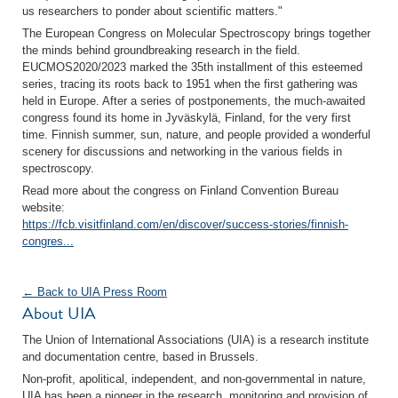
us researchers to ponder about scientific matters."
The European Congress on Molecular Spectroscopy brings together
the minds behind groundbreaking research in the field.
EUCMOS2020/2023 marked the 35th installment of this esteemed
series, tracing its roots back to 1951 when the first gathering was
held in Europe. After a series of postponements, the much-awaited
congress found its home in Jyväskylä, Finland, for the very first
time. Finnish summer, sun, nature, and people provided a wonderful
scenery for discussions and networking in the various fields in
spectroscopy.
Read more about the congress on Finland Convention Bureau
website:
https://fcb.visitfinland.com/en/discover/success-stories/finnish-
congres...
← Back to UIA Press Room
About UIA
The Union of International Associations (UIA) is a research institute
and documentation centre, based in Brussels.
Non-profit, apolitical, independent, and non-governmental in nature,
UIA has been a pioneer in the research, monitoring and provision of