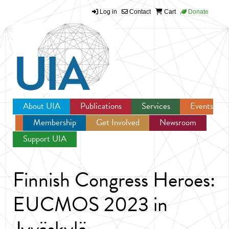
Log in
Contact
Cart
Donate
Jump to navigation
About UIA
Publications
Services
Events
Membership
Get Involved
Newsroom
Support UIA
Finnish Congress Heroes:
EUCMOS 2023 in
Jyväskylä