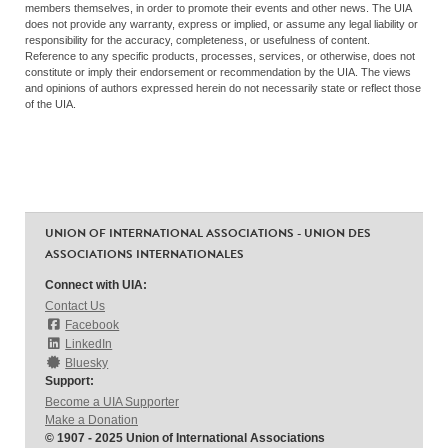
members themselves, in order to promote their events and other news. The UIA
does not provide any warranty, express or implied, or assume any legal liability or
responsibility for the accuracy, completeness, or usefulness of content.
Reference to any specific products, processes, services, or otherwise, does not
constitute or imply their endorsement or recommendation by the UIA. The views
and opinions of authors expressed herein do not necessarily state or reflect those
of the UIA.
UNION OF INTERNATIONAL ASSOCIATIONS - UNION DES
ASSOCIATIONS INTERNATIONALES
Connect with UIA:
Contact Us
Facebook
LinkedIn
Bluesky
Support:
Become a UIA Supporter
Make a Donation
© 1907 - 2025 Union of International Associations