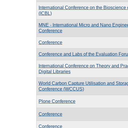
International Conference on the Bioscience 
(ICBL)
MNE - International Micro and Nano Engine
Conference
Conference
Conference and Labs of the Evaluation Fo
International Conference on Theory and Prac
Digital Libraries
World Carbon Capture Utilisation and Stora
Conference (WCCUS)
Plone Conference
Conference
Conference