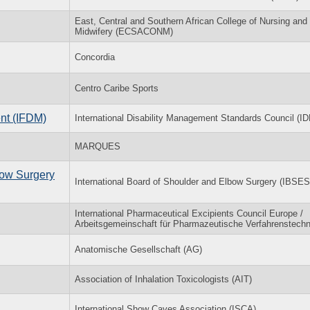
East, Central and Southern African College of Nursing and
Midwifery (ECSACONM)
Concordia
Centro Caribe Sports
nt (IFDM)
International Disability Management Standards Council (
MARQUES
bow Surgery
International Board of Shoulder and Elbow Surgery (IBSES
International Pharmaceutical Excipients Council Europe /
Arbeitsgemeinschaft für Pharmazeutische Verfahrenstechn
Anatomische Gesellschaft (AG)
Association of Inhalation Toxicologists (AIT)
International Show Caves Association (ISCA)