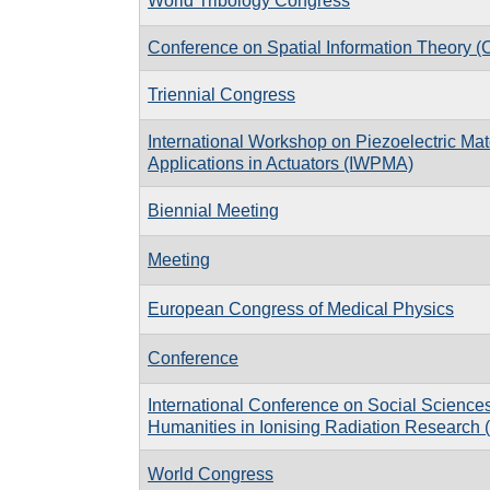
World Tribology Congress
Conference on Spatial Information Theory 
Triennial Congress
International Workshop on Piezoelectric Mat
Applications in Actuators (IWPMA)
Biennial Meeting
Meeting
European Congress of Medical Physics
Conference
International Conference on Social Science
Humanities in Ionising Radiation Researc
World Congress