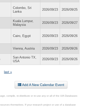
Colombo, Sri
2026/09/23
2026/09/25
Lanka
Kuala Lumpur,
2026/09/23
2026/09/27
Malaysia
Cairo, Egypt
2026/09/23
2026/09/26
Vienna, Austria
2026/09/23
2026/09/26
San Antonio TX,
)
2026/09/23
2026/09/26
USA
last »
Add A New Calendar Event
ge, compile, re-distribute or re-use any or all of the UIA Databases
esources themselves. If your research project or use of a database