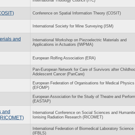
International Tribology Council (ITC)
(COSIT)
Conference on Spatial Information Theory (COSIT)
International Society for Mine Surveying (ISM)
erials and
International Workshop on Piezoelectric Materials and
Applications in Actuators (IWPMA)
European Rolfing Association (ERA)
Pan-European Network for Care of Survivors after Childho
Adolescent Cancer (PanCare)
European Federation of Organisations for Medical Physics
(EFOMP)
European Association for the Study of Theatre and Perfo
(EASTAP)
s and
International Conference on Social Sciences and Humaniti
Ionising Radiation Research (RICOMET)
h (RICOMET)
International Federation of Biomedical Laboratory Science
(IFBLS)