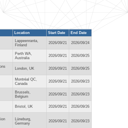
Location
Start Date
End Date
Lappeenranta,
2026/09/21
2026/09/24
Finland
Perth WA,
2026/09/21
2026/09/25
Australia
ions
London, UK
2026/09/21
2026/09/25
Montréal QC,
2026/09/21
2026/09/23
Canada
Brussels,
2026/09/21
2026/09/23
Belgium
Bristol, UK
2026/09/21
2026/09/26
tion
Lüneburg,
2026/09/21
2026/09/23
Germany