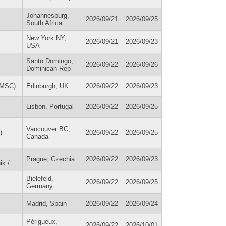
Johannesburg,
2026/09/21
2026/09/25
South Africa
New York NY,
2026/09/21
2026/09/23
USA
Santo Domingo,
2026/09/22
2026/09/26
Dominican Rep
IDMSC)
Edinburgh, UK
2026/09/22
2026/09/23
Lisbon, Portugal
2026/09/22
2026/09/25
Vancouver BC,
)
2026/09/22
2026/09/25
Canada
Prague, Czechia
2026/09/22
2026/09/23
ik /
Bielefeld,
2026/09/22
2026/09/25
Germany
Madrid, Spain
2026/09/22
2026/09/24
Périgueux,
2026/09/22
2026/10/01