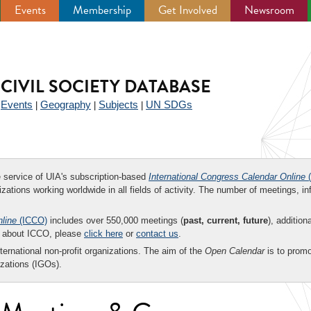
Events
Membership
Get Involved
Newsroom
CIVIL SOCIETY DATABASE
Events
Geography
Subjects
UN SDGs
|
|
|
|
ee service of UIA's subscription-based
International Congress Calendar Online
(
zations working worldwide in all fields of activity. The number of meetings, in
nline
(ICCO)
includes over 550,000 meetings (
past, current, future
), addition
on about ICCO, please
click here
or
contact us
.
nternational non-profit organizations. The aim of the
Open Calendar
is to promo
zations (IGOs).