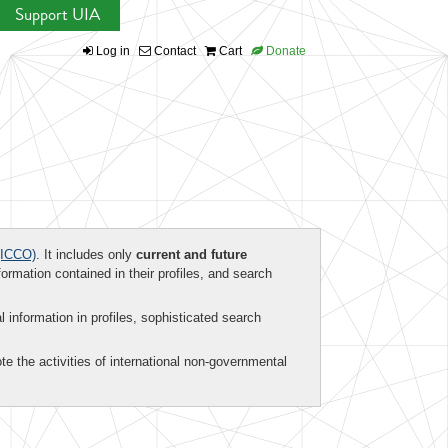
Support UIA
Log in
Contact
Cart
Donate
ICCO)
. It includes only
current and future
formation contained in their profiles, and search
al information in profiles, sophisticated search
te the activities of international non-governmental