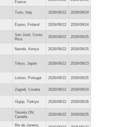
France
Turin, Italy
2026/09/22
2026/09/24
Espoo, Finland
2026/09/22
2026/09/24
San José, Costa
2026/09/22
2026/09/25
Rica
Nairobi, Kenya
2026/09/22
2026/09/25
Tokyo, Japan
2026/09/22
2026/09/23
Lisbon, Portugal
2026/09/22
2026/09/25
Zagreb, Croatia
2026/09/22
2026/09/24
Ürgüp, Türkiye
2026/09/22
2026/09/26
Toronto ON,
2026/09/22
2026/09/25
Canada
Rio de Janeiro,