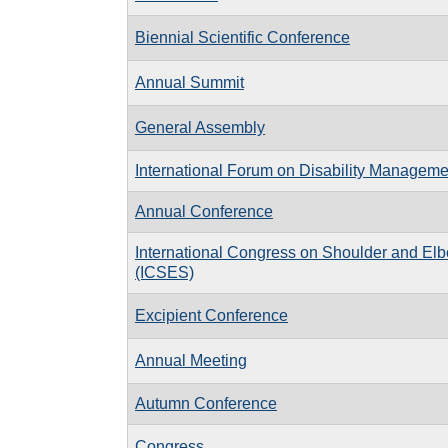
Biennial Scientific Conference
Annual Summit
General Assembly
International Forum on Disability Manageme
Annual Conference
International Congress on Shoulder and El
(ICSES)
Excipient Conference
Annual Meeting
Autumn Conference
Congress