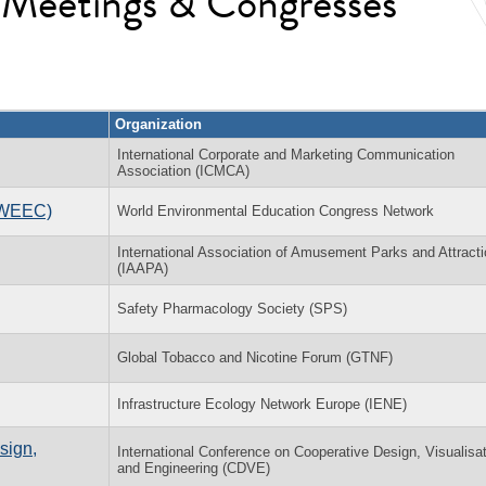
l Meetings & Congresses
Organization
International Corporate and Marketing Communication
Association (ICMCA)
(WEEC)
World Environmental Education Congress Network
International Association of Amusement Parks and Attract
(IAAPA)
Safety Pharmacology Society (SPS)
Global Tobacco and Nicotine Forum (GTNF)
Infrastructure Ecology Network Europe (IENE)
sign,
International Conference on Cooperative Design, Visualisa
and Engineering (CDVE)