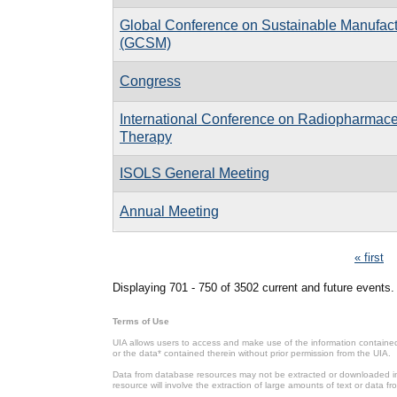
Global Conference on Sustainable Manufact
(GCSM)
Congress
International Conference on Radiopharmace
Therapy
ISOLS General Meeting
Annual Meeting
Pages
« first
Displaying 701 - 750 of 3502 current and future events.
Terms of Use
UIA allows users to access and make use of the information contained 
or the data* contained therein without prior permission from the UIA.
Data from database resources may not be extracted or downloaded in b
resource will involve the extraction of large amounts of text or data 