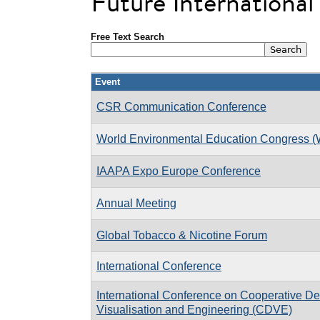
Future Internationa
Free Text Search
Event
CSR Communication Conference
World Environmental Education Congress 
IAAPA Expo Europe Conference
Annual Meeting
Global Tobacco & Nicotine Forum
International Conference
International Conference on Cooperative De
Visualisation and Engineering (CDVE)