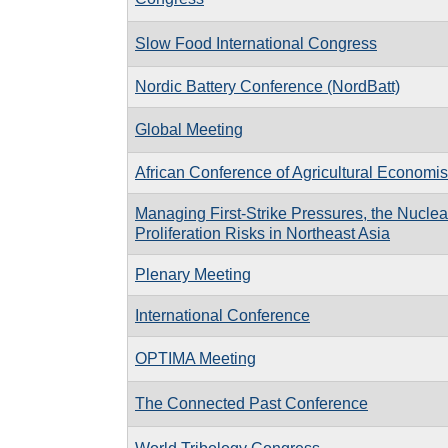
Slow Food International Congress
Nordic Battery Conference (NordBatt)
Global Meeting
African Conference of Agricultural Economis
Managing First-Strike Pressures, the Nuclea
Proliferation Risks in Northeast Asia
Plenary Meeting
International Conference
OPTIMA Meeting
The Connected Past Conference