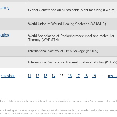
uring
Global Conference on Sustainable Manufacturing (GCSM)
World Union of Wound Healing Societies (WUWHS)
utical
World Association of Radiopharmaceutical and Molecular
Therapy (WARMTH)
International Society of Limb Salvage (ISOLS)
International Society for Traumatic Stress Studies (ISTSS
‹ previous
…
11
12
13
14
15
16
17
18
19
…
next ›
in its Databases for the user’s internal use and evaluation purposes only. A user may not re-packa
ulk using automated scripts or other external software tools not provided within the database r
from a database resource, please contact us for a customized solution.