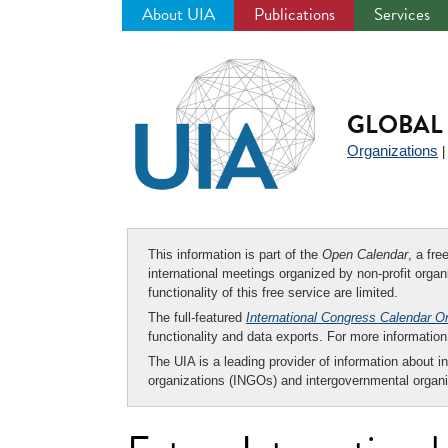
About UIA
Publications
Services
Jump
to
navigation
GLOBAL 
Organizations
This information is part of the
Open Calendar
, a fr
international meetings organized by non-profit organi
functionality of this free service are limited.
The full-featured
International Congress Calendar O
functionality and data exports. For more informati
The UIA is a leading provider of information about i
organizations (INGOs) and intergovernmental organi