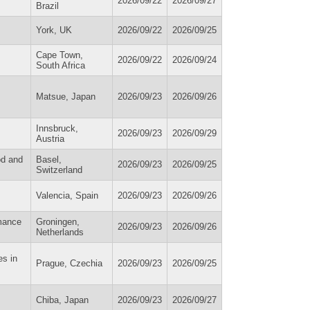
2026/09/22
2026/09/27
Brazil
York, UK
2026/09/22
2026/09/25
Cape Town,
2026/09/22
2026/09/24
South Africa
Matsue, Japan
2026/09/23
2026/09/26
Innsbruck,
2026/09/23
2026/09/29
Austria
od and
Basel,
2026/09/23
2026/09/25
Switzerland
Valencia, Spain
2026/09/23
2026/09/26
rmance
Groningen,
2026/09/23
2026/09/26
Netherlands
es in
Prague, Czechia
2026/09/23
2026/09/25
Chiba, Japan
2026/09/23
2026/09/27