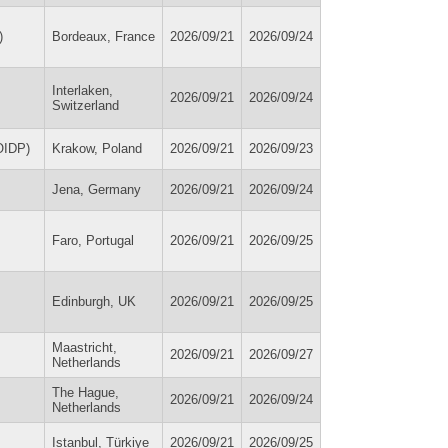
)
Bordeaux, France
2026/09/21
2026/09/24
Interlaken,
2026/09/21
2026/09/24
Switzerland
(OIDP)
Krakow, Poland
2026/09/21
2026/09/23
Jena, Germany
2026/09/21
2026/09/24
Faro, Portugal
2026/09/21
2026/09/25
Edinburgh, UK
2026/09/21
2026/09/25
Maastricht,
2026/09/21
2026/09/27
Netherlands
The Hague,
2026/09/21
2026/09/24
Netherlands
Istanbul, Türkiye
2026/09/21
2026/09/25