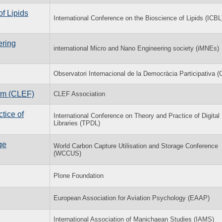
of Lipids
International Conference on the Bioscience of Lipids (ICBL
ering
international Micro and Nano Engineering society (iMNEs)
Observatori Internacional de la Democràcia Participativa 
rum (CLEF)
CLEF Association
tice of
International Conference on Theory and Practice of Digital
Libraries (TPDL)
ge
World Carbon Capture Utilisation and Storage Conference
(WCCUS)
Plone Foundation
European Association for Aviation Psychology (EAAP)
International Association of Manichaean Studies (IAMS)