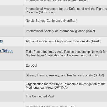
International Movement for the Defence of and the Right to
Pleasure (Slow Food)
Nordic Battery Conference (NordBatt)
International Society of Pharmacovigilance (ISoP)
ts
African Association of Agricultural Economists (AAAE)
r Taboo,
Toda Peace Institute / Asia-Pacific Leadership Network for
Nuclear Non-Proliferation and Disarmament / (APLN)
EuroQol
Stress, Trauma, Anxiety, and Resilience Society (STAR)
Organization for the Phyto-Taxonomic Investigation of the
Mediterranean Area (OPTIMA)
The Connected Past