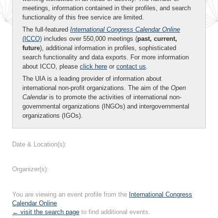
meetings, information contained in their profiles, and search
functionality of this free service are limited.
The full-featured
International Congress Calendar Online
(ICCO)
includes over 550,000 meetings (
past, current,
future
), additional information in profiles, sophisticated
search functionality and data exports. For more information
about ICCO, please
click here
or
contact us
.
The UIA is a leading provider of information about
international non-profit organizations. The aim of the
Open
Calendar
is to promote the activities of international non-
governmental organizations (INGOs) and intergovernmental
organizations (IGOs).
Date & Location(s):
Organizer(s):
You are viewing an event profile from the
International Congress
Calendar Online
.
← visit the search page
to find additional events.