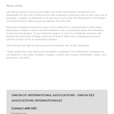
Terms of Use
UIA allows users to access and make use of the information contained in its
Databases for the user’s internal use and evaluation purposes only. A user may not re-
package, compile, re-distribute or re-use any or all of the UIA Databases or the data*
contained therein without prior permission from the UIA.
Data from database resources may not be extracted or downloaded in bulk using
automated scripts or other external software tools not provided within the database
resources themselves. If your research project or use of a database resource will
involve the extraction of large amounts of text or data from a database resource,
please contact us for a customized solution.
UIA reserves the right to block access for abusive use of the Database.
* Data shall mean any data and information available in the Database including but
not limited to: raw data, numbers, images, names and contact information, logos, text,
keywords, and links.
UNION OF INTERNATIONAL ASSOCIATIONS - UNION DES
ASSOCIATIONS INTERNATIONALES
Connect with UIA:
Contact Us