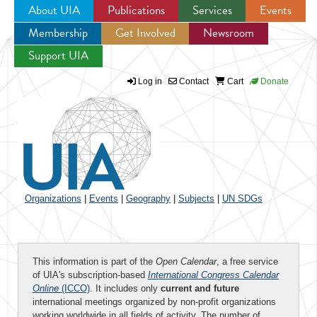
About UIA
Publications
Services
Events
Membership
Get Involved
Newsroom
Jump to navigation
Support UIA
Log in
Contact
Cart
Donate
Organizations
|
Events
|
Geography
|
Subjects
|
UN SDGs
This information is part of the
Open Calendar
, a free service
of UIA's subscription-based
International Congress Calendar
Online
(ICCO)
. It includes only
current and future
international meetings organized by non-profit organizations
working worldwide in all fields of activity. The number of